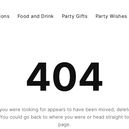
ions
Food and Drink
Party Gifts
Party Wishes
404
you were looking for appears to have been moved, delet
. You could go back to where you were or head straight t
page.