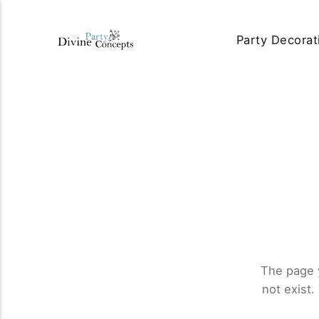
Party Decorat
The page 
not exist