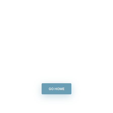
GO HOME