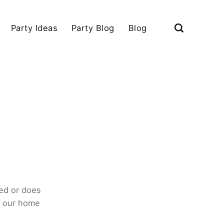
Party Ideas
Party Blog
Blog
ed or does
o our home