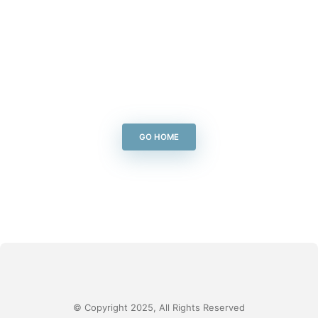
GO HOME
© Copyright 2025, All Rights Reserved