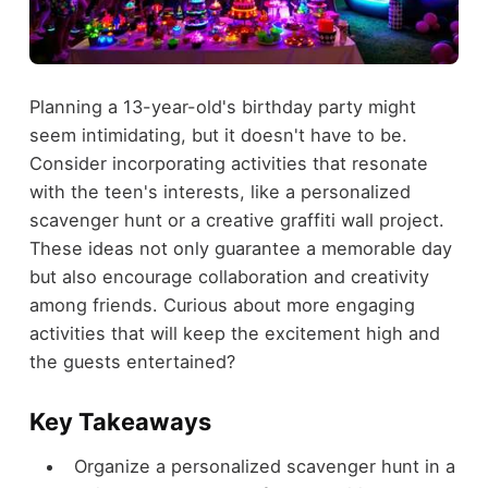
Planning a 13-year-old's birthday party might
seem intimidating, but it doesn't have to be.
Consider incorporating activities that resonate
with the teen's interests, like a personalized
scavenger hunt or a creative graffiti wall project.
These ideas not only guarantee a memorable day
but also encourage collaboration and creativity
among friends. Curious about more engaging
activities that will keep the excitement high and
the guests entertained?
Key Takeaways
Organize a personalized scavenger hunt in a