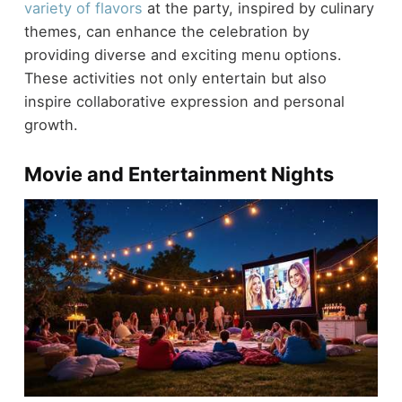
variety of flavors
at the party, inspired by culinary
themes, can enhance the celebration by
providing diverse and exciting menu options.
These activities not only entertain but also
inspire collaborative expression and personal
growth.
Movie and Entertainment Nights