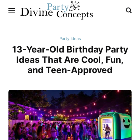
Party Ideas
13-Year-Old Birthday Party
Ideas That Are Cool, Fun,
and Teen-Approved