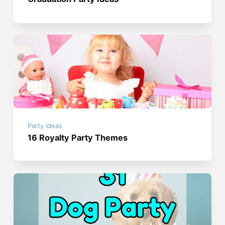
Party Ideas
16 Royalty Party Themes