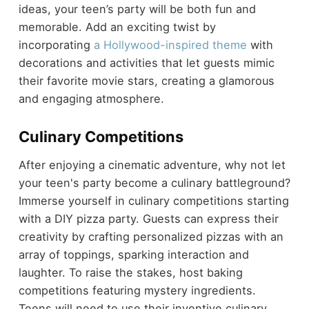
ideas, your teen’s party will be both fun and
memorable. Add an exciting twist by
incorporating
a Hollywood-inspired theme
with
decorations and activities that let guests mimic
their favorite movie stars, creating a glamorous
and engaging atmosphere.
Culinary Competitions
After enjoying a cinematic adventure, why not let
your teen's party become a culinary battleground?
Immerse yourself in culinary competitions starting
with a DIY pizza party. Guests can express their
creativity by crafting personalized pizzas with an
array of toppings, sparking interaction and
laughter. To raise the stakes, host baking
competitions featuring mystery ingredients.
Teens will need to use their inventive culinary