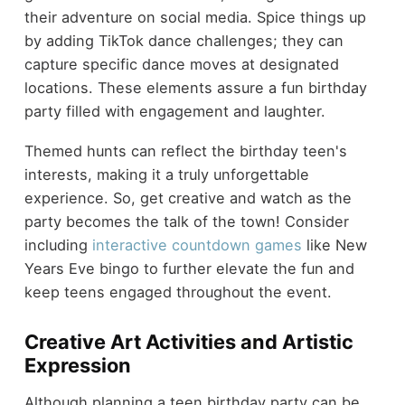
their adventure on social media. Spice things up
by adding TikTok dance challenges; they can
capture specific dance moves at designated
locations. These elements assure a fun birthday
party filled with engagement and laughter.
Themed hunts can reflect the birthday teen's
interests, making it a truly unforgettable
experience. So, get creative and watch as the
party becomes the talk of the town! Consider
including
interactive countdown games
like New
Years Eve bingo to further elevate the fun and
keep teens engaged throughout the event.
Creative Art Activities and Artistic
Expression
Although planning a teen birthday party can be