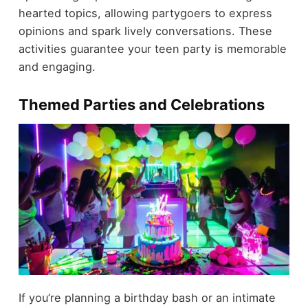
hearted topics, allowing partygoers to express
opinions and spark lively conversations. These
activities guarantee your teen party is memorable
and engaging.
Themed Parties and Celebrations
If you’re planning a birthday bash or an intimate