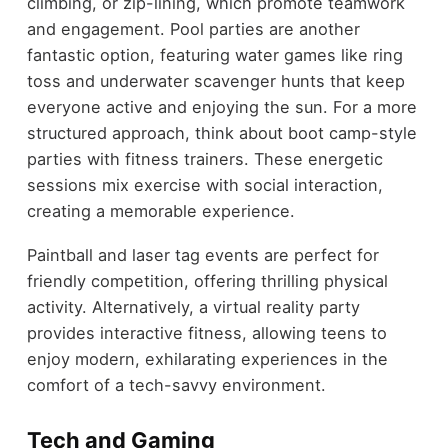
climbing, or zip-lining, which promote teamwork
and engagement. Pool parties are another
fantastic option, featuring water games like ring
toss and underwater scavenger hunts that keep
everyone active and enjoying the sun. For a more
structured approach, think about boot camp-style
parties with fitness trainers. These energetic
sessions mix exercise with social interaction,
creating a memorable experience.
Paintball and laser tag events are perfect for
friendly competition, offering thrilling physical
activity. Alternatively, a virtual reality party
provides interactive fitness, allowing teens to
enjoy modern, exhilarating experiences in the
comfort of a tech-savvy environment.
Tech and Gaming