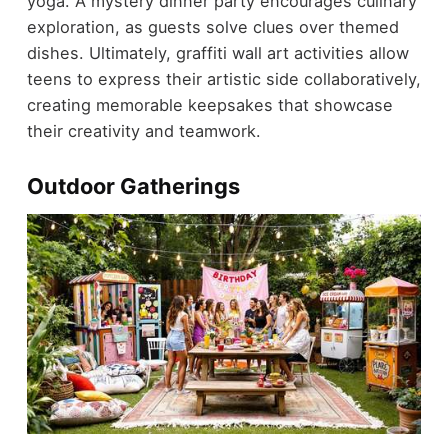
yoga. A mystery dinner party encourages culinary
exploration, as guests solve clues over themed
dishes. Ultimately, graffiti wall art activities allow
teens to express their artistic side collaboratively,
creating memorable keepsakes that showcase
their creativity and teamwork.
Outdoor Gatherings