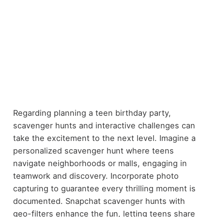
Regarding planning a teen birthday party,
scavenger hunts and interactive challenges can
take the excitement to the next level. Imagine a
personalized scavenger hunt where teens
navigate neighborhoods or malls, engaging in
teamwork and discovery. Incorporate photo
capturing to guarantee every thrilling moment is
documented. Snapchat scavenger hunts with
geo-filters enhance the fun, letting teens share