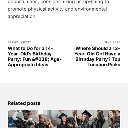
opportunities, consider hiking or zip-lining to
promote physical activity and environmental
appreciation.
PREVIOUS POST
NEXT POST
What to Do for a 14-
Where Should a 13-
Year-Old’s Birthday
Year-Old Girl Have a
Party: Fun &#038; Age-
Birthday Party? Top
Appropriate Ideas
Location Picks
Related posts