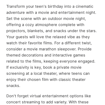
Transform your teen's birthday into a cinematic
adventure with a movie and entertainment night.
Set the scene with an outdoor movie night,
offering a cozy atmosphere complete with
projectors, blankets, and snacks under the stars.
Your guests will love the relaxed vibe as they
watch their favorite films. For a different twist,
consider a movie marathon sleepover. Provide
themed decorations and interactive games
related to the films, keeping everyone engaged.
If exclusivity is key, book a private movie
screening at a local theater, where teens can
enjoy their chosen film with classic theater
snacks.
Don't forget virtual entertainment options like
concert streaming to add variety. With these