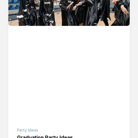
Party Ideas
Graduation Party Ideas