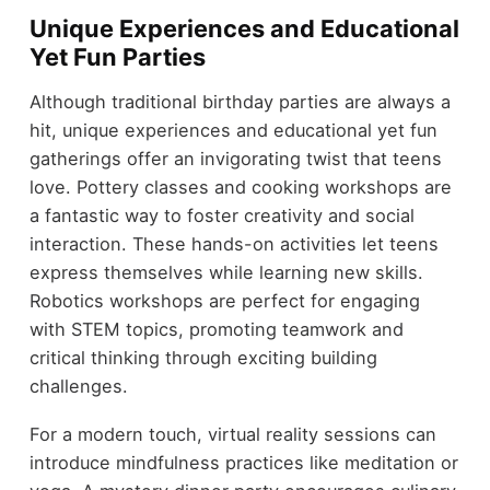
Unique Experiences and Educational
Yet Fun Parties
Although traditional birthday parties are always a
hit, unique experiences and educational yet fun
gatherings offer an invigorating twist that teens
love. Pottery classes and cooking workshops are
a fantastic way to foster creativity and social
interaction. These hands-on activities let teens
express themselves while learning new skills.
Robotics workshops are perfect for engaging
with STEM topics, promoting teamwork and
critical thinking through exciting building
challenges.
For a modern touch, virtual reality sessions can
introduce mindfulness practices like meditation or