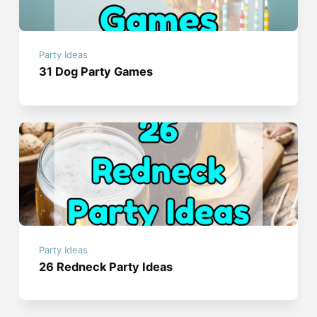
Party Ideas
31 Dog Party Games
Party Ideas
26 Redneck Party Ideas