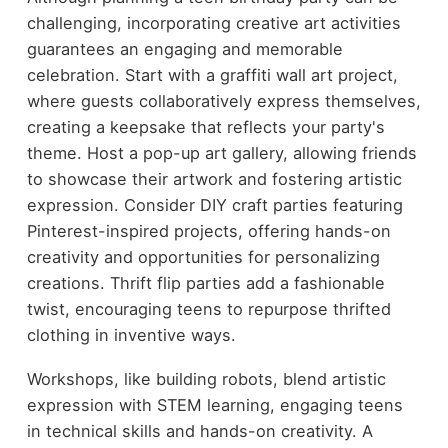
challenging, incorporating creative art activities
guarantees an engaging and memorable
celebration. Start with a graffiti wall art project,
where guests collaboratively express themselves,
creating a keepsake that reflects your party's
theme. Host a pop-up art gallery, allowing friends
to showcase their artwork and fostering artistic
expression. Consider DIY craft parties featuring
Pinterest-inspired projects, offering hands-on
creativity and opportunities for personalizing
creations. Thrift flip parties add a fashionable
twist, encouraging teens to repurpose thrifted
clothing in inventive ways.
Workshops, like building robots, blend artistic
expression with STEM learning, engaging teens
in technical skills and hands-on creativity. A