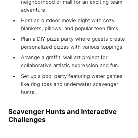
neighborhood or mall for an exciting team
adventure.
Host an outdoor movie night with cozy
blankets, pillows, and popular teen films.
Plan a DIY pizza party where guests create
personalized pizzas with various toppings.
Arrange a graffiti wall art project for
collaborative artistic expression and fun.
Set up a pool party featuring water games
like ring toss and underwater scavenger
hunts.
Scavenger Hunts and Interactive
Challenges