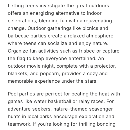
Letting teens investigate the great outdoors
offers an energizing alternative to indoor
celebrations, blending fun with a rejuvenating
change. Outdoor gatherings like picnics and
barbecue parties create a relaxed atmosphere
where teens can socialize and enjoy nature.
Organize fun activities such as frisbee or capture
the flag to keep everyone entertained. An
outdoor movie night, complete with a projector,
blankets, and popcorn, provides a cozy and
memorable experience under the stars.
Pool parties are perfect for beating the heat with
games like water basketball or relay races. For
adventure seekers, nature-themed scavenger
hunts in local parks encourage exploration and
teamwork. If you're looking for thrilling bonding