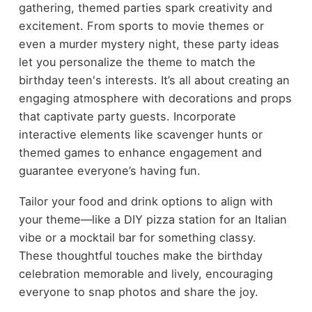
gathering, themed parties spark creativity and
excitement. From sports to movie themes or
even a murder mystery night, these party ideas
let you personalize the theme to match the
birthday teen's interests. It’s all about creating an
engaging atmosphere with decorations and props
that captivate party guests. Incorporate
interactive elements like scavenger hunts or
themed games to enhance engagement and
guarantee everyone’s having fun.
Tailor your food and drink options to align with
your theme—like a DIY pizza station for an Italian
vibe or a mocktail bar for something classy.
These thoughtful touches make the birthday
celebration memorable and lively, encouraging
everyone to snap photos and share the joy.