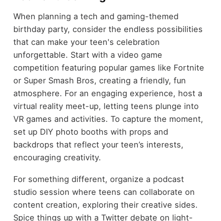
When planning a tech and gaming-themed
birthday party, consider the endless possibilities
that can make your teen's celebration
unforgettable. Start with a video game
competition featuring popular games like Fortnite
or Super Smash Bros, creating a friendly, fun
atmosphere. For an engaging experience, host a
virtual reality meet-up, letting teens plunge into
VR games and activities. To capture the moment,
set up DIY photo booths with props and
backdrops that reflect your teen’s interests,
encouraging creativity.
For something different, organize a podcast
studio session where teens can collaborate on
content creation, exploring their creative sides.
Spice things up with a Twitter debate on light-