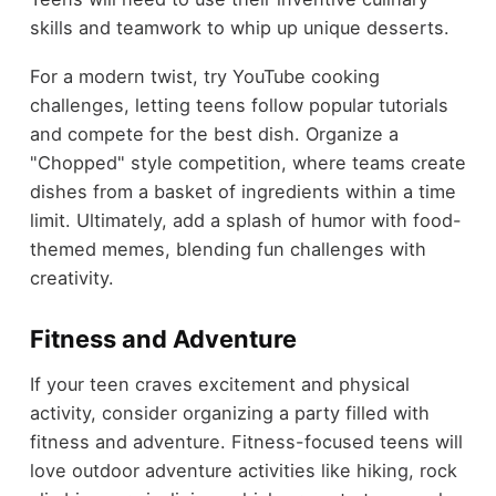
skills and teamwork to whip up unique desserts.
For a modern twist, try YouTube cooking
challenges, letting teens follow popular tutorials
and compete for the best dish. Organize a
"Chopped" style competition, where teams create
dishes from a basket of ingredients within a time
limit. Ultimately, add a splash of humor with food-
themed memes, blending fun challenges with
creativity.
Fitness and Adventure
If your teen craves excitement and physical
activity, consider organizing a party filled with
fitness and adventure. Fitness-focused teens will
love outdoor adventure activities like hiking, rock