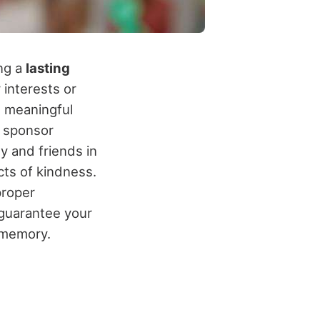
ing a
lasting
 interests or
t meaningful
, sponsor
y and friends in
cts of kindness.
roper
 guarantee your
 memory.