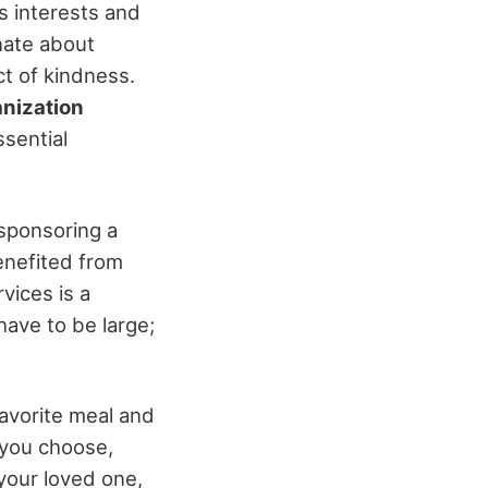
s interests and
nate about
ct of kindness.
anization
sential
 sponsoring a
benefited from
vices is a
ave to be large;
 favorite meal and
 you choose,
your loved one,