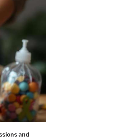
ssions and