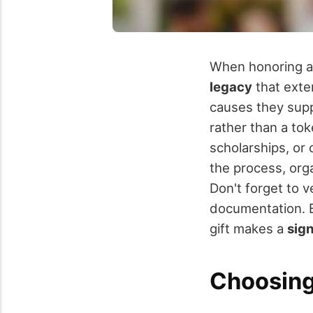
When honoring a
legacy
that exten
causes they supp
rather than a to
scholarships, or 
the process, org
Don't forget to v
documentation. B
gift makes a
sign
Choosing