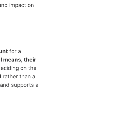
 and impact on
unt
for a
al means
,
their
eciding on the
l
rather than a
 and supports a