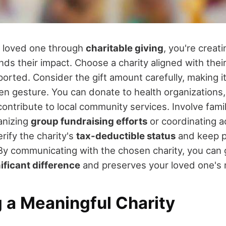
 loved one through
charitable giving
, you're creat
ds their impact. Choose a charity aligned with their
orted. Consider the gift amount carefully, making i
ken gesture. You can donate to health organizations
contribute to local community services. Involve famil
anizing
group fundraising efforts
or coordinating a
erify the charity's
tax-deductible status
and keep p
y communicating with the chosen charity, you can
ificant difference
and preserves your loved one's
 a Meaningful Charity