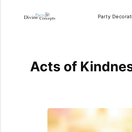
Party Decorat
Acts of Kindnes