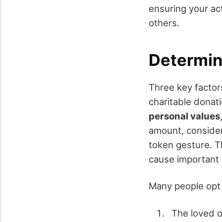
ensuring your a
others.
Determin
Three key facto
charitable donati
personal values
amount, consider
token gesture. T
cause important 
Many people opt 
The loved o