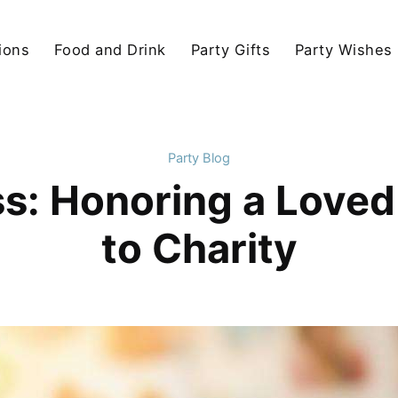
ions
Food and Drink
Party Gifts
Party Wishes
Party Blog
s: Honoring a Loved
to Charity