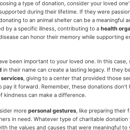
oosing a type of donation, consider your loved one'
supported during their lifetime. If they were passio
 donating to an animal shelter can be a meaningful a
d by a specific illness, contributing to a
health org
disease can honor their memory while supporting es
ve been important to your loved one. In this case,
d
in their name can create a lasting legacy. If they 
services
, giving to a center that provided those ser
o pay it forward. Remember, these donations don't h
of kindness can make a difference.
nsider more
personal gestures
, like preparing their
others in need. Whatever type of charitable donation
 with the values and causes that were meaningful to 