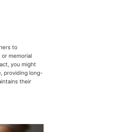
hers to
y or memorial
act, you might
 providing long-
intains their