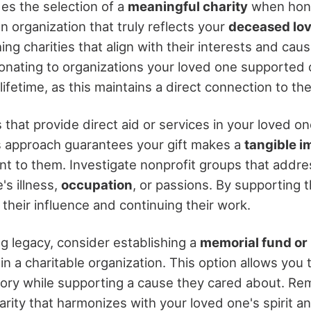
s the selection of a
meaningful charity
when hono
 organization that truly reflects your
deceased lov
ing charities that align with their interests and cau
onating to organizations your loved one supported 
 lifetime, as this maintains a direct connection to th
s that provide direct aid or services in your loved o
is approach guarantees your gift makes a
tangible i
nt to them. Investigate nonprofit groups that addre
's illness,
occupation
, or passions. By supporting 
their influence and continuing their work.
ng legacy, consider establishing a
memorial fund o
in a charitable organization. This option allows you
ry while supporting a cause they cared about. Re
arity that harmonizes with your loved one's spirit a