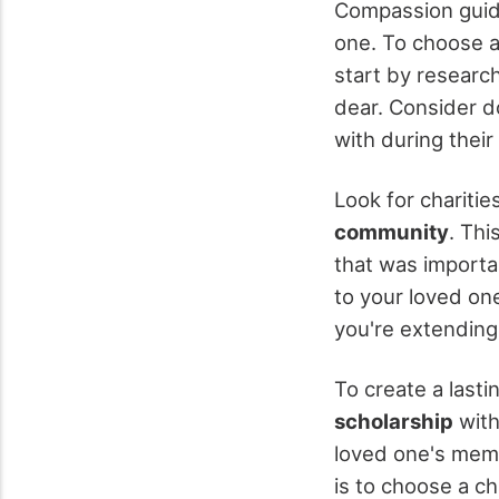
Compassion guide
one. To choose an
start by research
dear. Consider d
with during their
Look for charitie
community
. Th
that was importa
to your loved one
you're extending 
To create a lasti
scholarship
with
loved one's memo
is to choose a ch