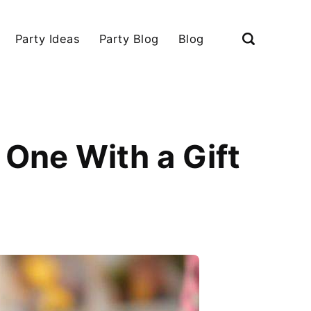
Party Ideas
Party Blog
Blog
 One With a Gift