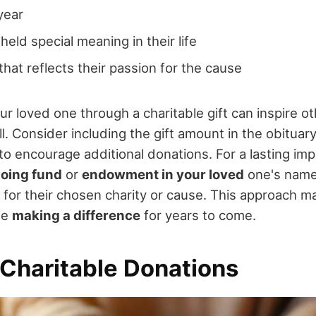
year
held special meaning in their life
hat reflects their passion for the cause
 loved one through a charitable gift can inspire ot
l. Consider including the gift amount in the obituar
to encourage additional donations. For a lasting imp
going fund
or
endowment in your loved
one's name,
for their chosen charity or cause. This approach ma
ue
making a difference
for years to come.
 Charitable Donations