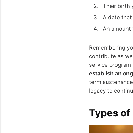
Their birth 
A date that 
An amount t
Remembering your
contribute as wel
service program 
establish an on
term sustenance 
legacy to contin
Types of