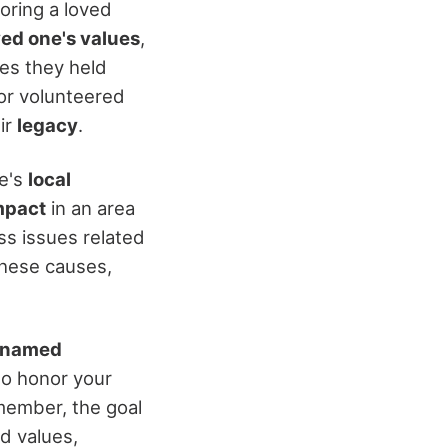
ring a loved
ed one's values
,
ses they held
or volunteered
eir
legacy
.
ne's
local
mpact
in an area
ss issues related
these causes,
r named
 to honor your
member, the goal
nd values,