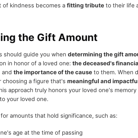
ct of kindness becomes a
fitting tribute
to their life
ing the Gift Amount
rs should guide you when
determining the gift amo
on in honor of a loved one:
the deceased's financi
, and
the importance of the cause
to them. When d
 choosing a figure that's
meaningful and impactfu
his approach truly honors your loved one's memory
to your loved one.
for amounts that hold significance, such as:
ne's age at the time of passing