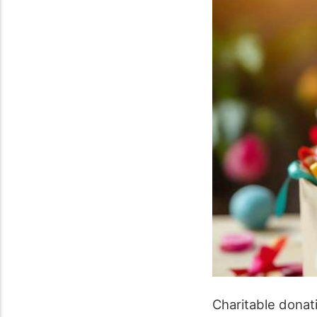
Charitable donat