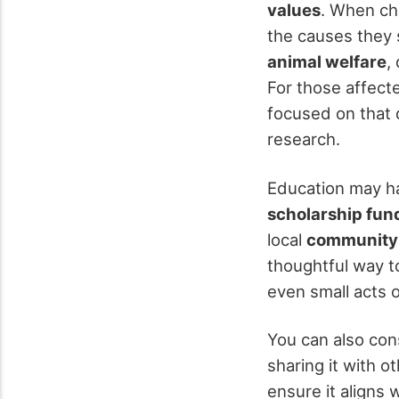
values
. When ch
the causes they 
animal welfare
,
For those affecte
focused on that 
research.
Education may ha
scholarship fun
local
community 
thoughtful way t
even small acts 
You can also co
sharing it with 
ensure it aligns