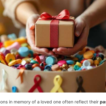
ions in memory of a loved one often reflect their
pa