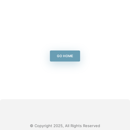
GO HOME
© Copyright 2025, All Rights Reserved