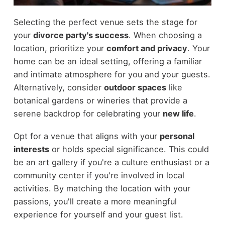
Selecting the perfect venue sets the stage for
your
divorce party's success
. When choosing a
location, prioritize your
comfort and privacy
. Your
home can be an ideal setting, offering a familiar
and intimate atmosphere for you and your guests.
Alternatively, consider
outdoor spaces
like
botanical gardens or wineries that provide a
serene backdrop for celebrating your
new life
.
Opt for a venue that aligns with your
personal
interests
or holds special significance. This could
be an art gallery if you're a culture enthusiast or a
community center if you're involved in local
activities. By matching the location with your
passions, you'll create a more meaningful
experience for yourself and your guest list.