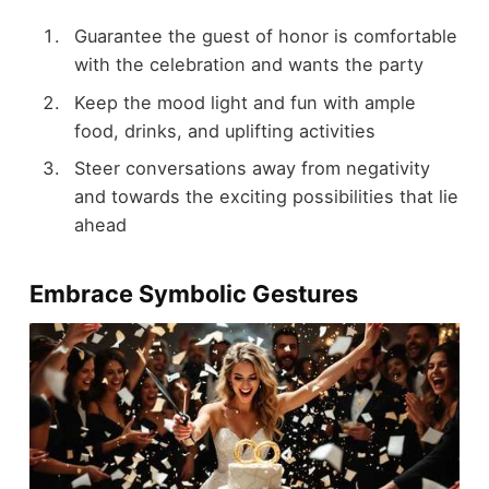
Guarantee the guest of honor is comfortable
with the celebration and wants the party
Keep the mood light and fun with ample
food, drinks, and uplifting activities
Steer conversations away from negativity
and towards the exciting possibilities that lie
ahead
Embrace Symbolic Gestures