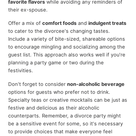
favorite flavors
while avoiding any reminders of
their ex-spouse.
Offer a mix of
comfort foods
and
indulgent treats
to cater to the divorcee's changing tastes.
Include a variety of bite-sized, shareable options
to encourage mingling and socializing among the
guest list. This approach also works well if you're
planning a party game or two during the
festivities.
Don't forget to consider
non-alcoholic beverage
options for guests who prefer not to drink.
Specialty teas or creative mocktails can be just as
festive and delicious as their alcoholic
counterparts. Remember, a divorce party might
be a sensitive event for some, so it's necessary
to provide choices that make everyone feel