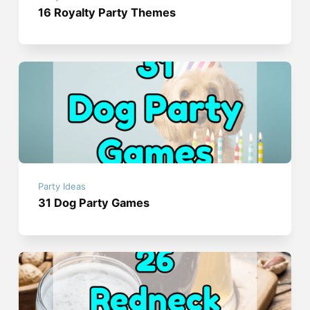
16 Royalty Party Themes
Party Ideas
31 Dog Party Games