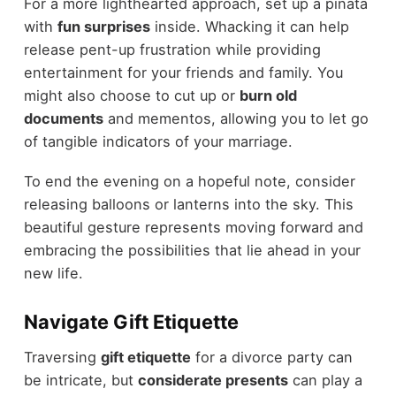
For a more lighthearted approach, set up a piñata
with
fun surprises
inside. Whacking it can help
release pent-up frustration while providing
entertainment for your friends and family. You
might also choose to cut up or
burn old
documents
and mementos, allowing you to let go
of tangible indicators of your marriage.
To end the evening on a hopeful note, consider
releasing balloons or lanterns into the sky. This
beautiful gesture represents moving forward and
embracing the possibilities that lie ahead in your
new life.
Navigate Gift Etiquette
Traversing
gift etiquette
for a divorce party can
be intricate, but
considerate presents
can play a