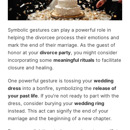
Symbolic gestures can play a powerful role in
helping the divorcee process their emotions and
mark the end of their marriage. As the guest of
honor at your
divorce party
, you might consider
incorporating some
meaningful rituals
to facilitate
closure and healing.
One powerful gesture is tossing your
wedding
dress
into a bonfire, symbolizing the
release of
your past life
. If you're not ready to part with the
dress, consider burying your
wedding ring
instead. This act can signify the end of your
marriage and the beginning of a new chapter.