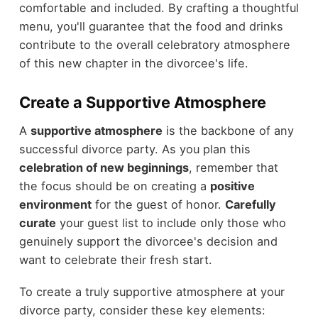
comfortable and included. By crafting a thoughtful
menu, you'll guarantee that the food and drinks
contribute to the overall celebratory atmosphere
of this new chapter in the divorcee's life.
Create a Supportive Atmosphere
A
supportive atmosphere
is the backbone of any
successful divorce party. As you plan this
celebration of new beginnings
, remember that
the focus should be on creating a
positive
environment
for the guest of honor.
Carefully
curate
your guest list to include only those who
genuinely support the divorcee's decision and
want to celebrate their fresh start.
To create a truly supportive atmosphere at your
divorce party, consider these key elements: