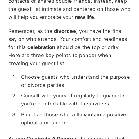
contacts or shared couple friends. Instead, keep
the guest list intimate and centered on those who
will help you embrace your
new life
.
Remember, as the
divorcee
, you have the final
say on who attends. Your comfort and readiness
for this
celebration
should be the top priority.
Here are three key points to ponder when
creating your guest list:
Choose guests who understand the purpose
of divorce parties
Consult with yourself regularly to guarantee
you're comfortable with the invitees
Prioritize those who will maintain a positive,
upbeat atmosphere
As you
Celebrate A Divorce
, it's imperative that