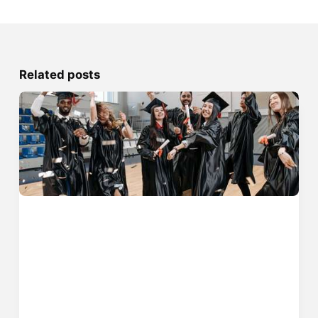
Related posts