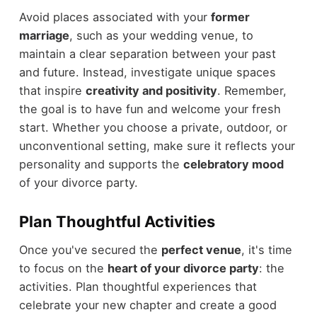
Avoid places associated with your
former
marriage
, such as your wedding venue, to
maintain a clear separation between your past
and future. Instead, investigate unique spaces
that inspire
creativity and positivity
. Remember,
the goal is to have fun and welcome your fresh
start. Whether you choose a private, outdoor, or
unconventional setting, make sure it reflects your
personality and supports the
celebratory mood
of your divorce party.
Plan Thoughtful Activities
Once you've secured the
perfect venue
, it's time
to focus on the
heart of your divorce party
: the
activities. Plan thoughtful experiences that
celebrate your new chapter and create a good