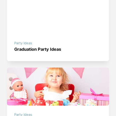
Party Ideas
Graduation Party Ideas
Party Ideas