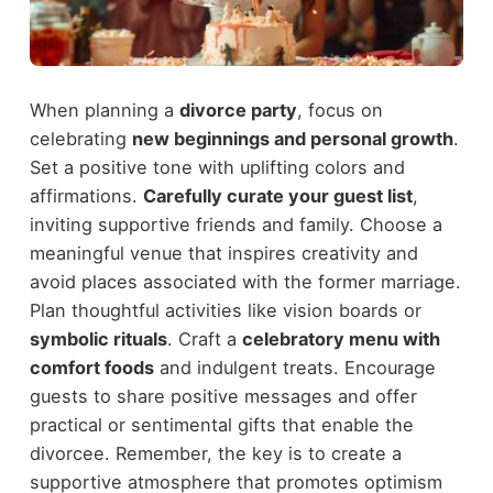
When planning a
divorce party
, focus on
celebrating
new beginnings and personal growth
.
Set a positive tone with uplifting colors and
affirmations.
Carefully curate your guest list
,
inviting supportive friends and family. Choose a
meaningful venue that inspires creativity and
avoid places associated with the former marriage.
Plan thoughtful activities like vision boards or
symbolic rituals
. Craft a
celebratory menu with
comfort foods
and indulgent treats. Encourage
guests to share positive messages and offer
practical or sentimental gifts that enable the
divorcee. Remember, the key is to create a
supportive atmosphere that promotes optimism