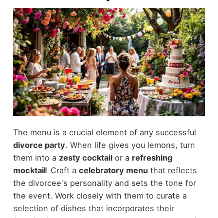
The menu is a crucial element of any successful
divorce party
. When life gives you lemons, turn
them into a
zesty cocktail
or a
refreshing
mocktail
! Craft a
celebratory menu
that reflects
the divorcee's personality and sets the tone for
the event. Work closely with them to curate a
selection of dishes that incorporates their