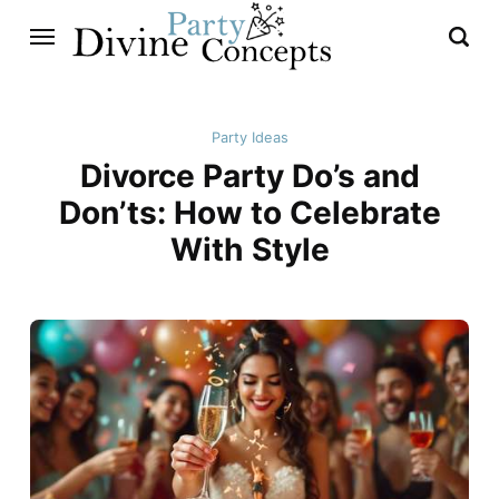
Party Ideas
Divorce Party Do’s and
Don’ts: How to Celebrate
With Style