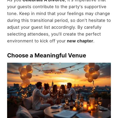
your guests contribute to the party's supportive
tone. Keep in mind that your feelings may change
during this transitional period, so don't hesitate to
adjust your guest list accordingly. By carefully
selecting attendees, you'll create the perfect
environment to kick off your
new chapter
.
Choose a Meaningful Venue