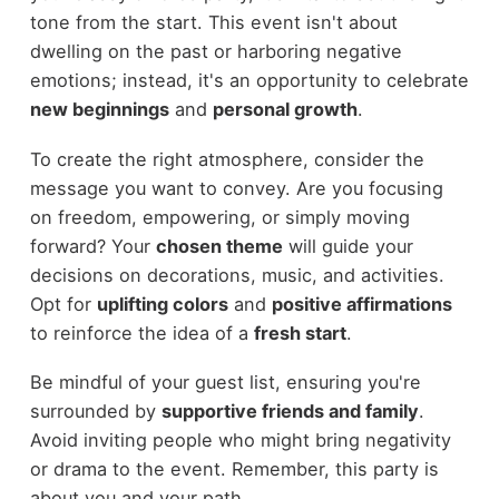
tone from the start. This event isn't about
dwelling on the past or harboring negative
emotions; instead, it's an opportunity to celebrate
new beginnings
and
personal growth
.
To create the right atmosphere, consider the
message you want to convey. Are you focusing
on freedom, empowering, or simply moving
forward? Your
chosen theme
will guide your
decisions on decorations, music, and activities.
Opt for
uplifting colors
and
positive affirmations
to reinforce the idea of a
fresh start
.
Be mindful of your guest list, ensuring you're
surrounded by
supportive friends and family
.
Avoid inviting people who might bring negativity
or drama to the event. Remember, this party is
about you and your path.