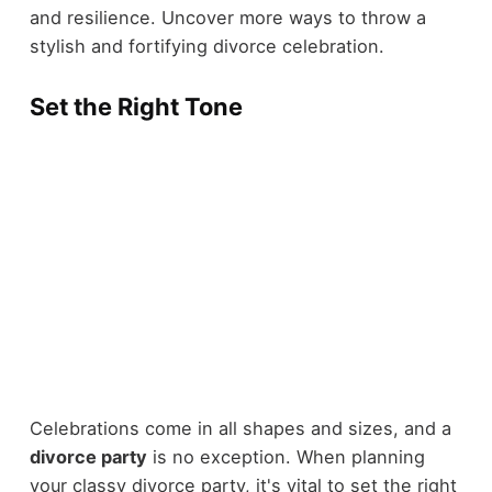
and resilience. Uncover more ways to throw a
stylish and fortifying divorce celebration.
Set the Right Tone
Celebrations come in all shapes and sizes, and a
divorce party
is no exception. When planning
your classy divorce party, it's vital to set the right