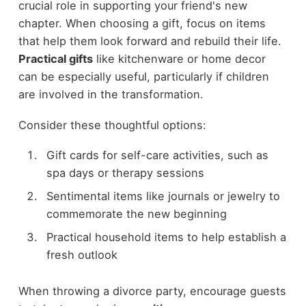
crucial role in supporting your friend's new
chapter. When choosing a gift, focus on items
that help them look forward and rebuild their life.
Practical gifts
like kitchenware or home decor
can be especially useful, particularly if children
are involved in the transformation.
Consider these thoughtful options:
Gift cards for self-care activities, such as
spa days or therapy sessions
Sentimental items like journals or jewelry to
commemorate the new beginning
Practical household items to help establish a
fresh outlook
When throwing a divorce party, encourage guests