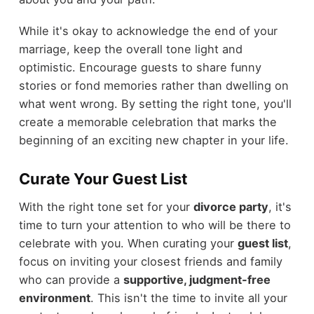
While it's okay to acknowledge the end of your
marriage, keep the overall tone light and
optimistic. Encourage guests to share funny
stories or fond memories rather than dwelling on
what went wrong. By setting the right tone, you'll
create a memorable celebration that marks the
beginning of an exciting new chapter in your life.
Curate Your Guest List
With the right tone set for your
divorce party
, it's
time to turn your attention to who will be there to
celebrate with you. When curating your
guest list
,
focus on inviting your closest friends and family
who can provide a
supportive, judgment-free
environment
. This isn't the time to invite all your