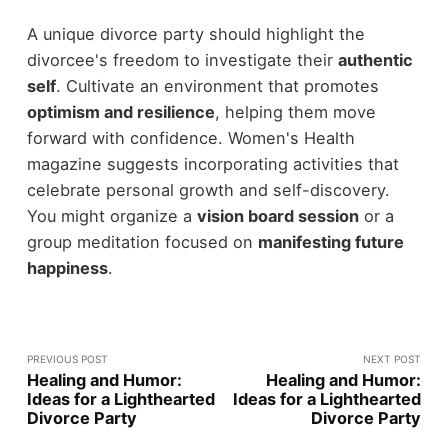
A unique divorce party should highlight the
divorcee's freedom to investigate their
authentic
self
. Cultivate an environment that promotes
optimism and resilience
, helping them move
forward with confidence. Women's Health
magazine suggests incorporating activities that
celebrate personal growth and self-discovery.
You might organize a
vision board session
or a
group meditation focused on
manifesting future
happiness
.
PREVIOUS POST
NEXT POST
Healing and Humor:
Healing and Humor:
Ideas for a Lighthearted
Ideas for a Lighthearted
Divorce Party
Divorce Party