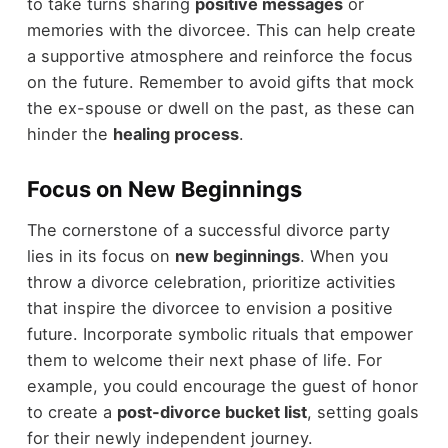
to take turns sharing
positive messages
or
memories with the divorcee. This can help create
a supportive atmosphere and reinforce the focus
on the future. Remember to avoid gifts that mock
the ex-spouse or dwell on the past, as these can
hinder the
healing process
.
Focus on New Beginnings
The cornerstone of a successful divorce party
lies in its focus on
new beginnings
. When you
throw a divorce celebration, prioritize activities
that inspire the divorcee to envision a positive
future. Incorporate symbolic rituals that empower
them to welcome their next phase of life. For
example, you could encourage the guest of honor
to create a
post-divorce bucket list
, setting goals
for their newly independent journey.