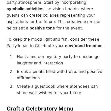
party atmosphere. Start by incorporating
symbolic activities
like vision boards, where
guests can create collages representing your
aspirations for the future. This creative exercise
helps set a
positive tone
for the event.
To keep the mood light and fun, consider these
Party Ideas to Celebrate your
newfound freedom
:
Host a murder mystery party to encourage
laughter and interaction
Break a piñata filled with treats and positive
affirmations
Create a guestbook where attendees can
share well-wishes for your future
Craft a Celebratory Menu