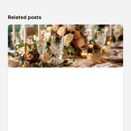
Related posts