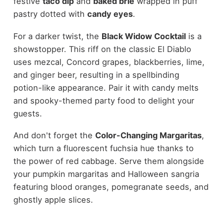
festive
taco dip
and
baked brie
wrapped in puff
pastry dotted with
candy eyes
.
For a darker twist, the
Black Widow Cocktail
is a
showstopper. This riff on the classic El Diablo
uses mezcal, Concord grapes, blackberries, lime,
and ginger beer, resulting in a spellbinding
potion-like appearance. Pair it with candy melts
and spooky-themed party food to delight your
guests.
And don't forget the
Color-Changing Margaritas
,
which turn a fluorescent fuchsia hue thanks to
the power of red cabbage. Serve them alongside
your pumpkin margaritas and Halloween sangria
featuring blood oranges, pomegranate seeds, and
ghostly apple slices.