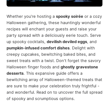
Whether you're hosting a
spooky soirée
or a cozy
Halloween gathering, these hauntingly wonderful
recipes will enchant your guests and raise your
party spread with a deliciously eerie touch. Serve
up spooky cocktails,
devilish deviled eggs
, and
pumpkin-infused comfort dishes
. Delight with
creepy cupcakes, bewitching baked bites, and
sweet treats with a twist. Don't forget the savory
Halloween finger foods and
ghostly gravestone
desserts
. This expansive guide offers a
bewitching array of Halloween-themed treats that
are sure to make your celebration truly frightful -
and wonderful. Read on to uncover the full spread
of spooky and scrumptious options.