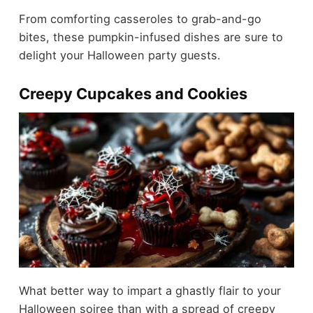
From comforting casseroles to grab-and-go
bites, these pumpkin-infused dishes are sure to
delight your Halloween party guests.
Creepy Cupcakes and Cookies
What better way to impart a ghastly flair to your
Halloween soiree than with a spread of creepy