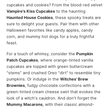
cupcakes and cookies? From the blood-red velvet
Vampire's Kiss Cupcakes
to the haunting
Haunted House Cookies
, these spooky treats are
sure to delight your guests. Pair them with other
Halloween favorites like candy apples, candy
corn, and mummy hot dogs for a truly frightful
feast.
For a touch of whimsy, consider the
Pumpkin
Patch Cupcakes
, where orange-tinted vanilla
cupcakes are topped with green buttercream
"stems" and crushed Oreo "dirt" to resemble tiny
pumpkins. Or indulge in the
Witches' Brew
Brownies
, fudgy chocolate confections with a
green-tinted cream cheese swirl that evokes the
look of a witch's cauldron. And don't forget the
Mummy Macarons
, with their classic almond-