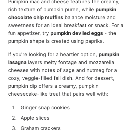
Pumpkin mac and cheese features the creamy,
rich texture of pumpkin puree, while
pumpkin
chocolate chip muffins
balance moisture and
sweetness for an ideal breakfast or snack. For a
fun appetizer, try
pumpkin deviled eggs
- the
pumpkin shape is created using paprika.
If you're looking for a heartier option,
pumpkin
lasagna
layers melty fontage and mozzarella
cheeses with notes of sage and nutmeg for a
cozy, veggie-filled fall dish. And for dessert,
pumpkin dip offers a creamy, pumpkin
cheesecake-like treat that pairs well with:
Ginger snap cookies
Apple slices
Graham crackers