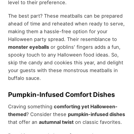
level to their preference.
The best part? These meatballs can be prepared
ahead of time and reheated when ready to serve,
making them a hassle-free option for your
Halloween party spread. Their resemblance to
monster eyeballs
or goblins' fingers adds a fun,
spooky touch to any Halloween food ideas. So,
skip the candy and cookies this year, and delight
your guests with these monstrous meatballs in
buffalo sauce.
Pumpkin-Infused Comfort Dishes
Craving something
comforting yet Halloween-
themed
? Consider these
pumpkin-infused dishes
that offer an
autumnal twist
on classic favorites.