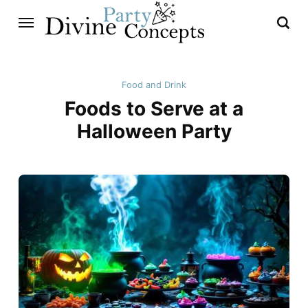
Food and Drink
Foods to Serve at a
Halloween Party