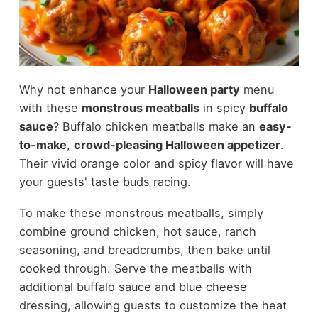
Why not enhance your
Halloween party
menu
with these
monstrous meatballs
in spicy
buffalo
sauce
? Buffalo chicken meatballs make an
easy-
to-make
,
crowd-pleasing Halloween appetizer
.
Their vivid orange color and spicy flavor will have
your guests' taste buds racing.
To make these monstrous meatballs, simply
combine ground chicken, hot sauce, ranch
seasoning, and breadcrumbs, then bake until
cooked through. Serve the meatballs with
additional buffalo sauce and blue cheese
dressing, allowing guests to customize the heat