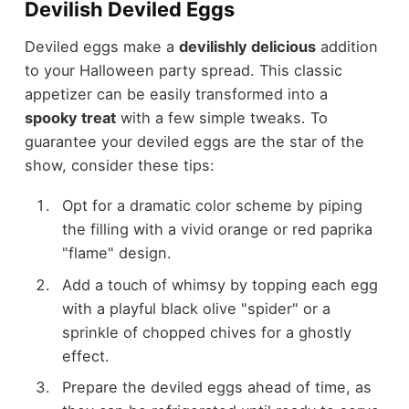
Devilish Deviled Eggs
Deviled eggs make a
devilishly delicious
addition
to your Halloween party spread. This classic
appetizer can be easily transformed into a
spooky treat
with a few simple tweaks. To
guarantee your deviled eggs are the star of the
show, consider these tips:
Opt for a dramatic color scheme by piping
the filling with a vivid orange or red paprika
"flame" design.
Add a touch of whimsy by topping each egg
with a playful black olive "spider" or a
sprinkle of chopped chives for a ghostly
effect.
Prepare the deviled eggs ahead of time, as