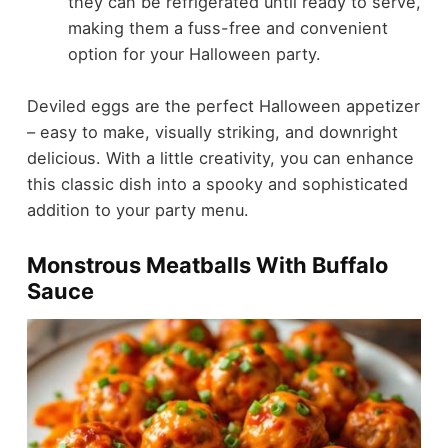
they can be refrigerated until ready to serve,
making them a fuss-free and convenient
option for your Halloween party.
Deviled eggs are the perfect Halloween appetizer
– easy to make, visually striking, and downright
delicious. With a little creativity, you can enhance
this classic dish into a spooky and sophisticated
addition to your party menu.
Monstrous Meatballs With Buffalo
Sauce