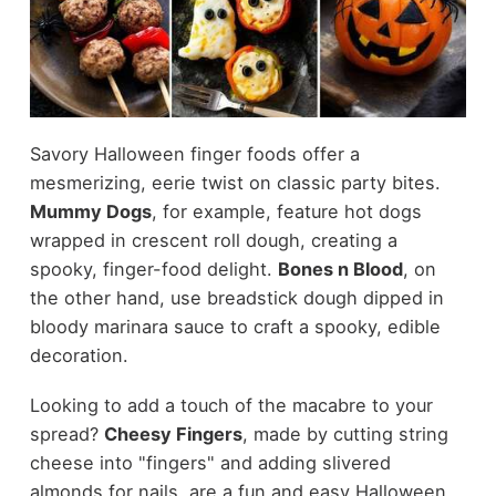
Savory Halloween finger foods offer a
mesmerizing, eerie twist on classic party bites.
Mummy Dogs
, for example, feature hot dogs
wrapped in crescent roll dough, creating a
spooky, finger-food delight.
Bones n Blood
, on
the other hand, use breadstick dough dipped in
bloody marinara sauce to craft a spooky, edible
decoration.
Looking to add a touch of the macabre to your
spread?
Cheesy Fingers
, made by cutting string
cheese into "fingers" and adding slivered
almonds for nails, are a fun and easy Halloween