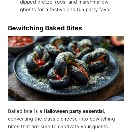
dipped pretzel rods, and marshmallow
ghosts for a festive and fun party favor.
Bewitching Baked Bites
Baked brie is a
Halloween party essential
,
converting the classic cheese into bewitching
bites that are sure to captivate your guests.