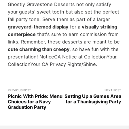
Ghostly Gravestone Desserts not only satisfy
your guests' sweet tooth but also set the perfect
fall party tone. Serve them as part of a larger
graveyard-themed display
for a
visually striking
centerpiece
that's sure to earn commission from
links. Remember, these desserts are meant to be
cute charming than creepy,
so have fun with the
presentation! NoticeCA Notice at CollectionYour,
CollectionYour CA Privacy Rights/Shine.
PREVIOUS POST
NEXT POST
Picnic With Pride: Menu
Setting Up a Games Area
Choices for a Navy
for a Thanksgiving Party
Graduation Party