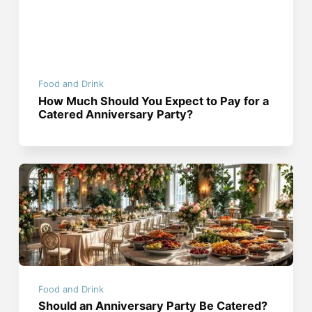
Food and Drink
How Much Should You Expect to Pay for a
Catered Anniversary Party?
Food and Drink
Should an Anniversary Party Be Catered?