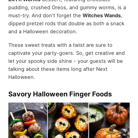
pudding, crushed Oreos, and gummy worms, is a
must-try. And don't forget the
Witches Wands
,
dipped pretzel rods that double as both a snack
and a Halloween decoration.
These sweet treats with a twist are sure to
captivate your party-goers. So, get creative and
let your spooky side shine - your guests will be
talking about these items long after Next
Halloween.
Savory Halloween Finger Foods