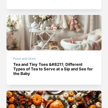
Food and Drink
Tea and Tiny Toes &#8211; Different
Types of Tea to Serve at a Sip and See for
the Baby