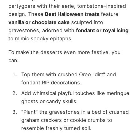
partygoers with their eerie, tombstone-inspired
design. These
Best Halloween treats
feature
vanilla or chocolate cake
sculpted into
gravestones, adorned with
fondant or royal icing
to mimic spooky epitaphs.
To make the desserts even more festive, you
can:
Top them with crushed Oreo "dirt" and
fondant RIP decorations.
Add whimsical playful touches like meringue
ghosts or candy skulls.
"Plant" the gravestones in a bed of crushed
graham crackers or cookie crumbs to
resemble freshly turned soil.