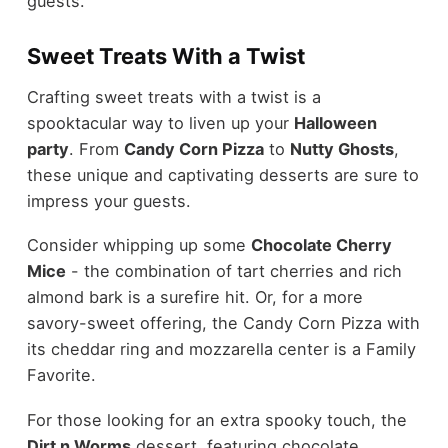
guests.
Sweet Treats With a Twist
Crafting sweet treats with a twist is a
spooktacular way to liven up your
Halloween
party
. From
Candy Corn Pizza
to
Nutty Ghosts
,
these unique and captivating desserts are sure to
impress your guests.
Consider whipping up some
Chocolate Cherry
Mice
- the combination of tart cherries and rich
almond bark is a surefire hit. Or, for a more
savory-sweet offering, the Candy Corn Pizza with
its cheddar ring and mozzarella center is a Family
Favorite.
For those looking for an extra spooky touch, the
Dirt n Worms
dessert, featuring chocolate