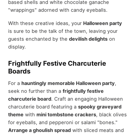
based shells and white chocolate ganache
"wrappings" adorned with candy eyeballs.
With these creative ideas, your
Halloween party
is sure to be the talk of the town, leaving your
guests enchanted by the
devilish delights
on
display.
Frightfully Festive Charcuterie
Boards
For a
hauntingly memorable Halloween party
,
seek no further than a
frightfully festive
charcuterie board
. Craft an engaging Halloween
charcuterie board featuring a
spooky graveyard
theme
with
mini tombstone crackers
, black olives
for eyeballs, and pepperoni or salami "bones."
Arrange a ghoulish spread
with sliced meats and