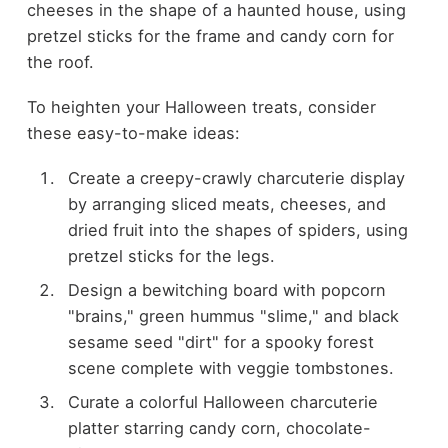
cheeses in the shape of a haunted house, using
pretzel sticks for the frame and candy corn for
the roof.
To heighten your Halloween treats, consider
these easy-to-make ideas:
Create a creepy-crawly charcuterie display
by arranging sliced meats, cheeses, and
dried fruit into the shapes of spiders, using
pretzel sticks for the legs.
Design a bewitching board with popcorn
"brains," green hummus "slime," and black
sesame seed "dirt" for a spooky forest
scene complete with veggie tombstones.
Curate a colorful Halloween charcuterie
platter starring candy corn, chocolate-