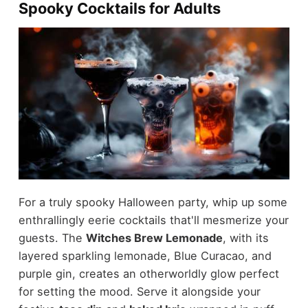
Spooky Cocktails for Adults
For a truly spooky Halloween party, whip up some
enthrallingly eerie cocktails that'll mesmerize your
guests. The
Witches Brew Lemonade
, with its
layered sparkling lemonade, Blue Curacao, and
purple gin, creates an otherworldly glow perfect
for setting the mood. Serve it alongside your