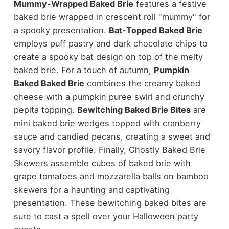
Mummy-Wrapped Baked Brie
features a festive
baked brie wrapped in crescent roll "mummy" for
a spooky presentation.
Bat-Topped Baked Brie
employs puff pastry and dark chocolate chips to
create a spooky bat design on top of the melty
baked brie. For a touch of autumn,
Pumpkin
Baked Baked Brie
combines the creamy baked
cheese with a pumpkin puree swirl and crunchy
pepita topping.
Bewitching Baked Brie Bites
are
mini baked brie wedges topped with cranberry
sauce and candied pecans, creating a sweet and
savory flavor profile. Finally, Ghostly Baked Brie
Skewers assemble cubes of baked brie with
grape tomatoes and mozzarella balls on bamboo
skewers for a haunting and captivating
presentation. These bewitching baked bites are
sure to cast a spell over your Halloween party