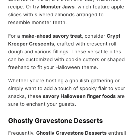
recipe. Or try
Monster Jaws
, which feature apple
slices with slivered almonds arranged to
resemble monster teeth.
For a
make-ahead savory treat
, consider
Crypt
Kreeper Crescents
, crafted with crescent roll
dough and various fillings. These versatile bites
can be customized with cookie cutters or shaped
freehand to fit your Halloween theme.
Whether you're hosting a ghoulish gathering or
simply want to add a touch of spooky flair to your
snacks, these
savory Halloween finger foods
are
sure to enchant your guests.
Ghostly Gravestone Desserts
Frequently,
Ghostly Gravestone Desserts
enthrall