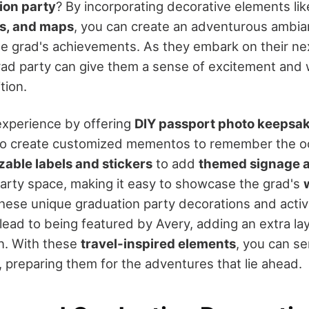
ion party
? By incorporating decorative elements li
es, and maps
, you can create an adventurous ambia
 grad's achievements. As they embark on their nex
ad party can give them a sense of excitement and 
tion.
experience by offering
DIY passport photo keepsake
to create customized mementos to remember the occ
able labels and stickers
to add
themed signage 
arty space, making it easy to showcase the grad's
these unique graduation party decorations and activi
ead to being featured by Avery, adding an extra la
on. With these
travel-inspired elements
, you can se
, preparing them for the adventures that lie ahead.