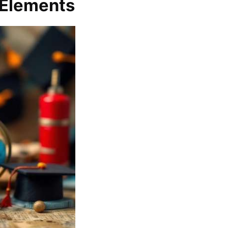
 Elements