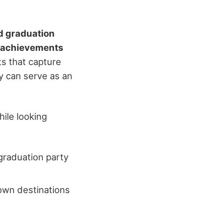
d graduation
 achievements
ts that capture
ty can serve as an
ile looking
 graduation party
own destinations