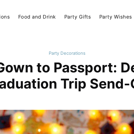
ions
Food and Drink
Party Gifts
Party Wishes
Party Decorations
own to Passport: De
aduation Trip Send-