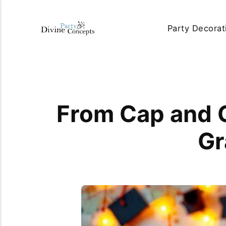
Party Decorat
From Cap and G
Gr