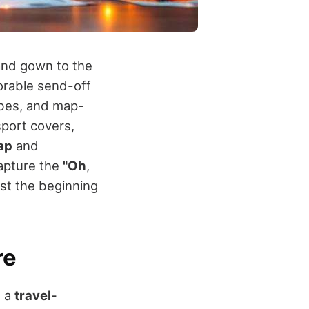
and gown to the
orable send-off
obes, and map-
port covers,
ap
and
Capture the
"Oh
,
just the beginning
re
h a
travel-