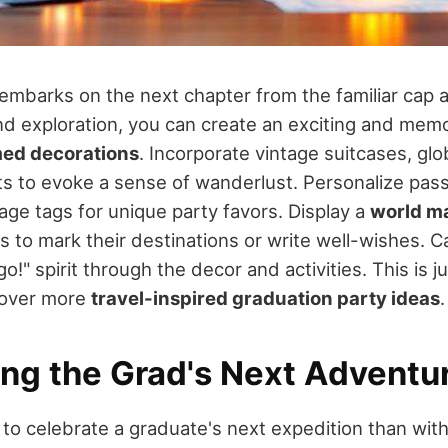
embarks on the next chapter from the familiar cap 
and exploration, you can create an exciting and mem
med decorations
. Incorporate vintage suitcases, gl
s to evoke a sense of wanderlust. Personalize pass
age tags for unique party favors. Display a
world m
 to mark their destinations or write well-wishes. 
go!" spirit through the decor and activities. This is 
cover more
travel-inspired graduation party ideas
.
ing the Grad's Next Adventu
to celebrate a graduate's next expedition than wit