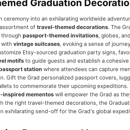
hemed Graduation Decoratio
on ceremony into an exhilarating worldwide adventu
 assortment of
travel-themed decorations
. The Gr
s through
passport-themed invitations
, globes, an
 with
vintage suitcases
, evoking a sense of journey
Customize Etsy-sourced graduation party signs, fav
vel motifs
to guide guests and establish a cohesive 
passport station
where attendees can capture mem
on. Gift the Grad personalized passport covers, lug
allets to commemorate their upcoming expeditions.
l-inspired mementos
will empower the Grad as they
th the right travel-themed decorations, the Graduat
n exhilarating send-off for the Grad's global expedi