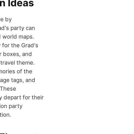
n Ideas
re by
ad's party can
d world maps.
 for the Grad's
or boxes, and
travel theme.
ories of the
gage tags, and
 These
 depart for their
ion party
tion.