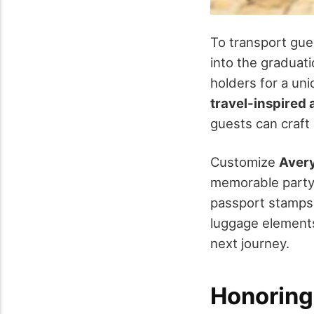
To transport gue
into the graduati
holders for a un
travel-inspired
guests can craft
Customize
Avery
memorable party
passport stamps 
luggage elements
next journey.
Honoring