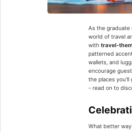
As the graduate 
world of travel 
with
travel-the
patterned accent
wallets, and lugg
encourage guests
the places you'll 
- read on to dis
Celebrat
What better way 