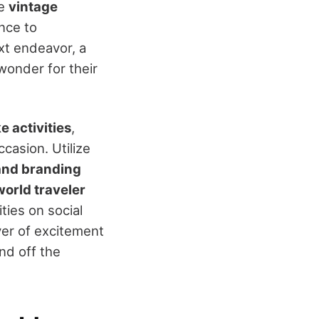
ke
vintage
nce to
t endeavor, a
wonder for their
 activities
,
asion. Utilize
and branding
world traveler
ties on social
yer of excitement
nd off the