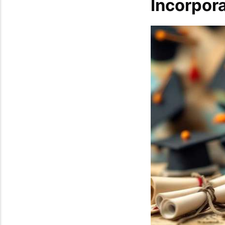
Incorpor