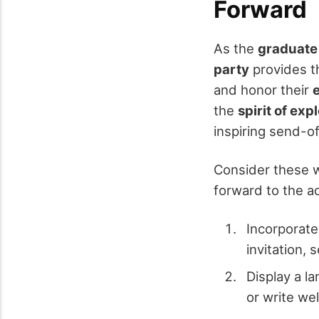
Forward
As the
graduate
party
provides th
and honor their
the
spirit of exp
inspiring send-o
Consider these w
forward to the a
Incorporate
invitation, 
Display a l
or write wel