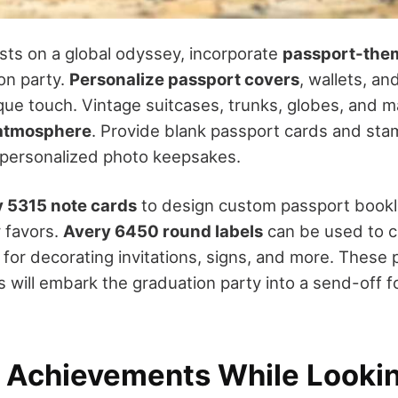
sts on a global odyssey, incorporate
passport-the
on party.
Personalize passport covers
, wallets, a
ique touch. Vintage suitcases, trunks, globes, and m
 atmosphere
. Provide blank passport cards and sta
 personalized photo keepsakes.
 5315 note cards
to design custom passport bookl
 favors.
Avery 6450 round labels
can be used to 
for decorating invitations, signs, and more. These
 will embark the graduation party into a send-off f
 Achievements While Looki