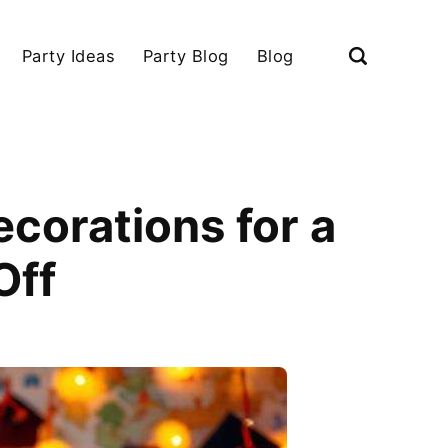
Party Ideas
Party Blog
Blog
corations for a
Off