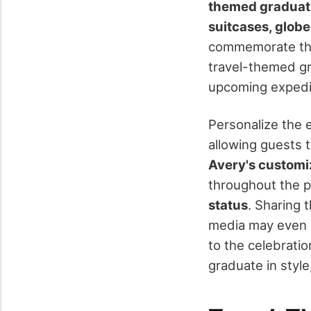
themed graduat
suitcases, glob
commemorate the
travel-themed gr
upcoming expedi
Personalize the 
allowing guests 
Avery's customiz
throughout the p
status
. Sharing 
media may even l
to the celebrati
graduate in style