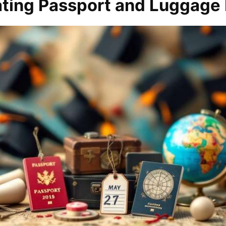
ating Passport and Luggage