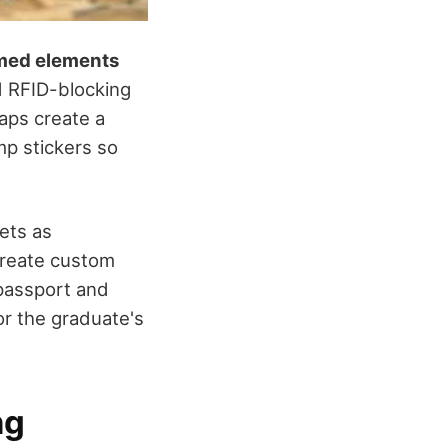
med elements
nd RFID-blocking
aps create a
mp stickers so
ets as
create custom
 passport and
or the graduate's
ng