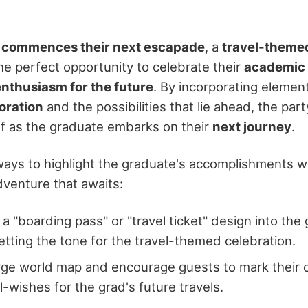
 commences their next escapade
, a
travel-theme
e perfect opportunity to celebrate their
academic
enthusiasm for the future
. By incorporating elemen
loration
and the possibilities that lie ahead, the par
ff as the graduate embarks on their
next journey
.
ays to highlight the graduate's accomplishments wh
dventure that awaits:
 a "boarding pass" or "travel ticket" design into the
setting the tone for the travel-themed celebration.
arge world map and encourage guests to mark their 
l-wishes for the grad's future travels.