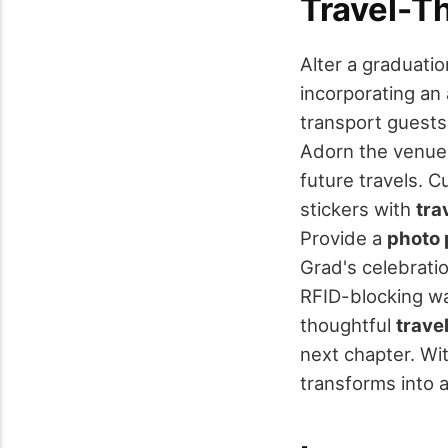
Travel-T
Alter a graduati
incorporating an
transport guest
Adorn the venue
future travels. 
stickers with
tra
Provide a
photo 
Grad's celebrati
RFID-blocking w
thoughtful
trave
next chapter. Wi
transforms into a