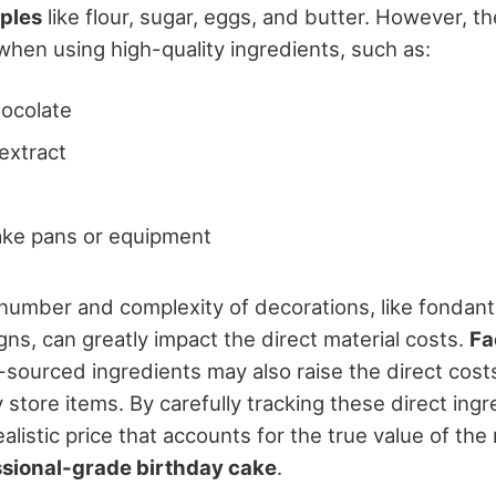
aples
like flour, sugar, eggs, and butter. However, th
when using high-quality ingredients, such as:
ocolate
 extract
ake pans or equipment
e number and complexity of decorations, like fondant
ns, can greatly impact the direct material costs.
Fa
ly-sourced ingredients may also raise the direct cos
store items. By carefully tracking these direct ingr
ealistic price that accounts for the true value of the
ssional-grade birthday cake
.