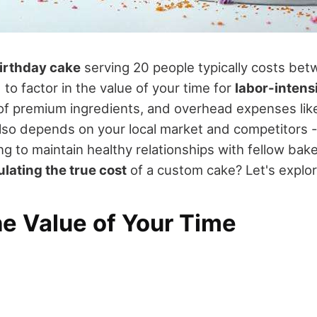
birthday cake
serving 20 people typically costs be
 to factor in the value of your time for
labor-intens
 of premium ingredients, and overhead expenses lik
g also depends on your local market and competitors -
g to maintain healthy relationships with fellow bake
ulating the true cost
of a custom cake? Let's explor
he Value of Your Time