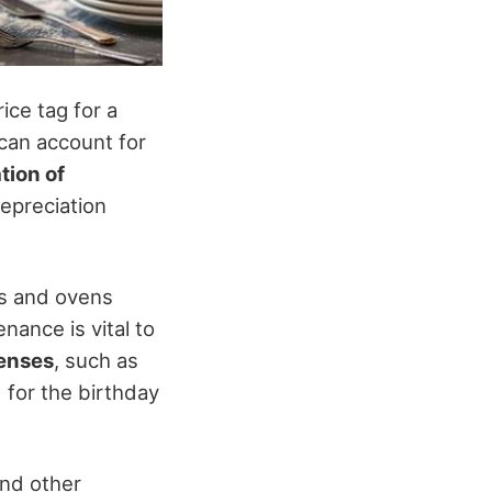
ice tag for a
 can account for
tion of
epreciation
rs and ovens
nance is vital to
penses
, such as
 for the birthday
and other