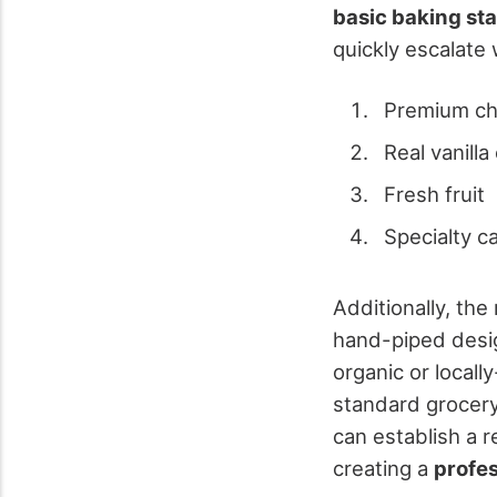
basic baking st
quickly escalate 
Premium ch
Real vanilla
Fresh fruit
Specialty c
Additionally, th
hand-piped desig
organic or local
standard grocery 
can establish a r
creating a
profe