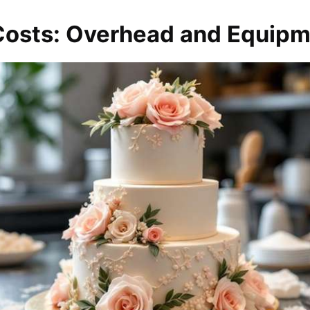
 Costs: Overhead and Equip