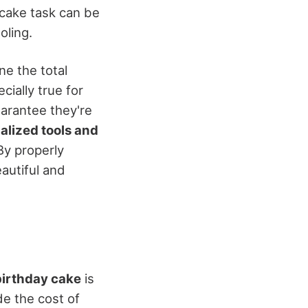
 cake task can be
oling.
ne the total
cially true for
uarantee they're
alized tools and
By properly
autiful and
birthday cake
is
de the cost of