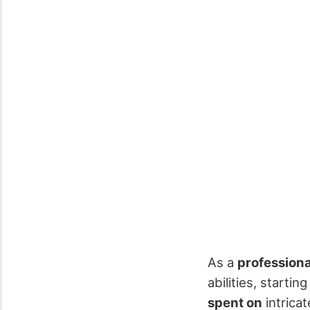
As a
profession
abilities, starti
spent on
intrica