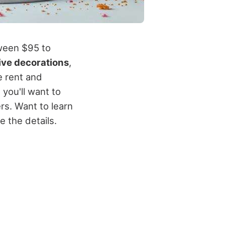
tween $95 to
ive decorations
,
e rent and
 you'll want to
rs. Want to learn
e the details.