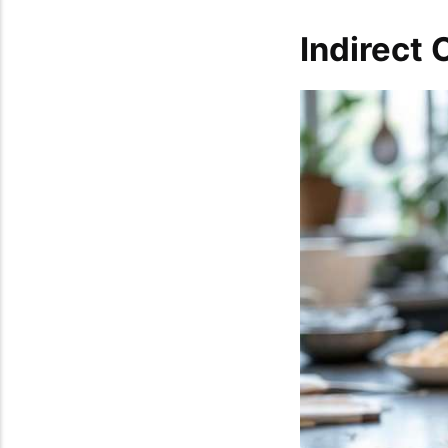
Indirect