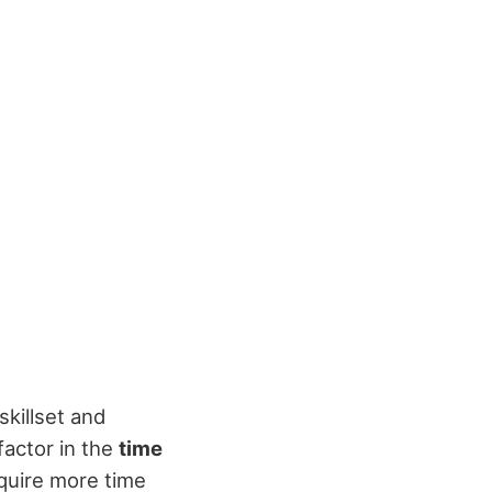
skillset and
factor in the
time
equire more time