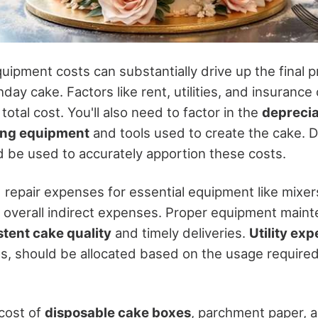
pment costs can substantially drive up the final pr
hday cake. Factors like rent, utilities, and insurance
total cost. You'll also need to factor in the
deprecia
ing equipment
and tools used to create the cake. D
 be used to accurately apportion these costs.
repair expenses for essential equipment like mixe
 overall indirect expenses. Proper equipment mainte
stent cake quality
and timely deliveries.
Utility ex
gas, should be allocated based on the usage required
 cost of
disposable cake boxes
, parchment paper, 