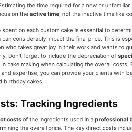
Estimating the time required for a new or unfamiliar
focus on the
active time
, not the inactive time like co
e spent on each custom cake is essential to determi
 can considerably impact the final price. This is espe
on who takes great joy in their work and wants to g
y. Don't forget to include the depreciation of
speci
in cake making when calculating the overall costs. 
 and expertise, you can provide your clients with be
d birthday cakes.
sts: Tracking Ingredients
ect costs
of the ingredients used in a
professional 
rmining the overall price. The key direct costs inclu