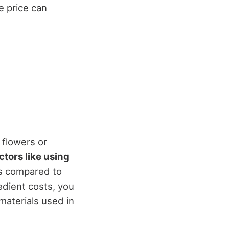
e price can
 flowers or
ctors like using
ts compared to
edient costs, you
 materials used in