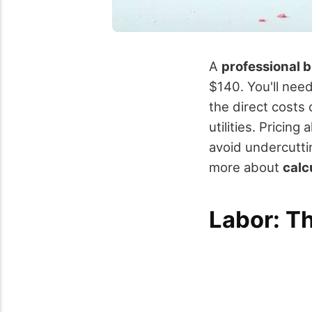
A
professional 
$140. You'll need
the direct costs
utilities. Pricin
avoid undercuttin
more about
calc
Labor: T