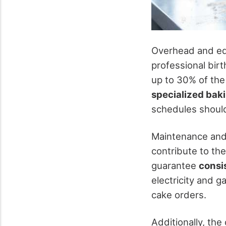
Overhead and equi
professional birt
up to 30% of the 
specialized bak
schedules should
Maintenance and 
contribute to the
guarantee
consi
electricity and 
cake orders.
Additionally, the