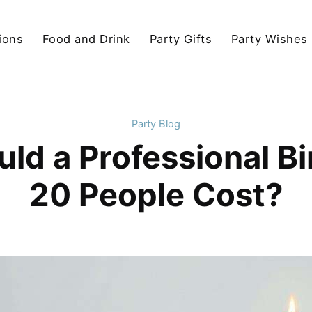
ions
Food and Drink
Party Gifts
Party Wishes
Party Blog
d a Professional Bi
20 People Cost?