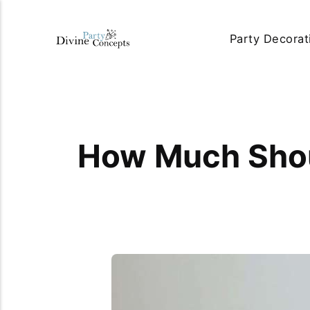
Party Decorat
How Much Shoul