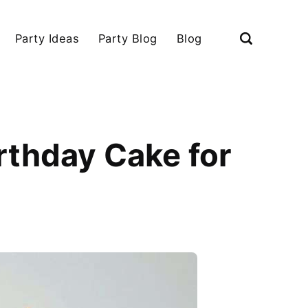
Party Ideas
Party Blog
Blog
rthday Cake for