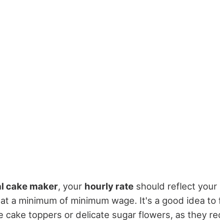
al cake maker
, your
hourly rate
should reflect your 
ng at a minimum of minimum wage. It's a good idea to 
te cake toppers or delicate sugar flowers, as they r