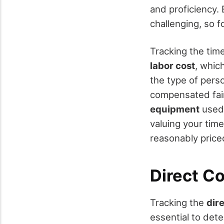
and proficiency. 
challenging, so 
Tracking the tim
labor cost
, which
the type of pers
compensated fairl
equipment
used 
valuing your time
reasonably price
Direct Co
Tracking the
dir
essential to dete