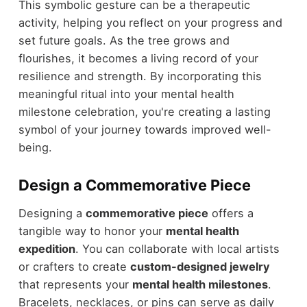
This symbolic gesture can be a therapeutic
activity, helping you reflect on your progress and
set future goals. As the tree grows and
flourishes, it becomes a living record of your
resilience and strength. By incorporating this
meaningful ritual into your mental health
milestone celebration, you're creating a lasting
symbol of your journey towards improved well-
being.
Design a Commemorative Piece
Designing a
commemorative piece
offers a
tangible way to honor your
mental health
expedition
. You can collaborate with local artists
or crafters to create
custom-designed jewelry
that represents your
mental health milestones
.
Bracelets, necklaces, or pins can serve as daily