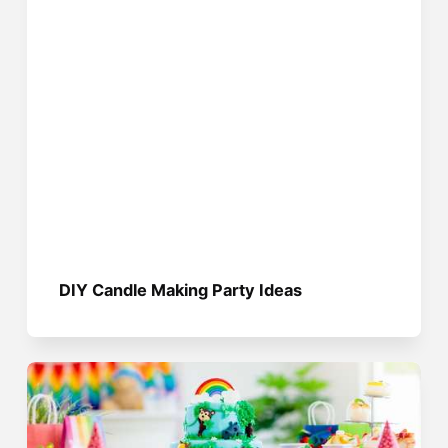
DIY Candle Making Party Ideas