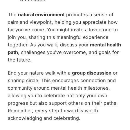
The
natural environment
promotes a sense of
calm and viewpoint, helping you appreciate how
far you've come. You might invite a loved one to
join you, sharing this meaningful experience
together. As you walk, discuss your
mental health
path
, challenges you've overcome, and goals for
the future.
End your nature walk with a
group discussion
or
sharing circle. This encourages connection and
community around mental health milestones,
allowing you to celebrate not only your own
progress but also support others on their paths.
Remember, every step forward is worth
acknowledging and celebrating.