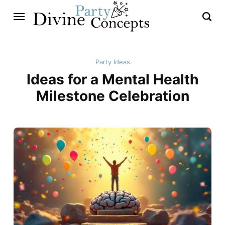
Party Ideas
Ideas for a Mental Health
Milestone Celebration