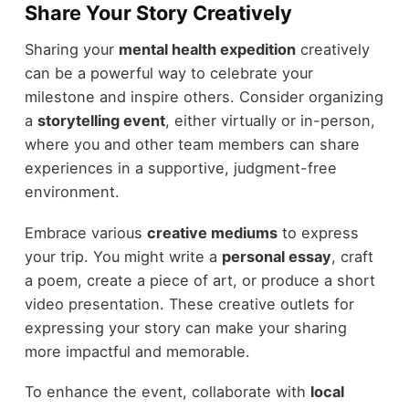
Share Your Story Creatively
Sharing your
mental health expedition
creatively
can be a powerful way to celebrate your
milestone and inspire others. Consider organizing
a
storytelling event
, either virtually or in-person,
where you and other team members can share
experiences in a supportive, judgment-free
environment.
Embrace various
creative mediums
to express
your trip. You might write a
personal essay
, craft
a poem, create a piece of art, or produce a short
video presentation. These creative outlets for
expressing your story can make your sharing
more impactful and memorable.
To enhance the event, collaborate with
local