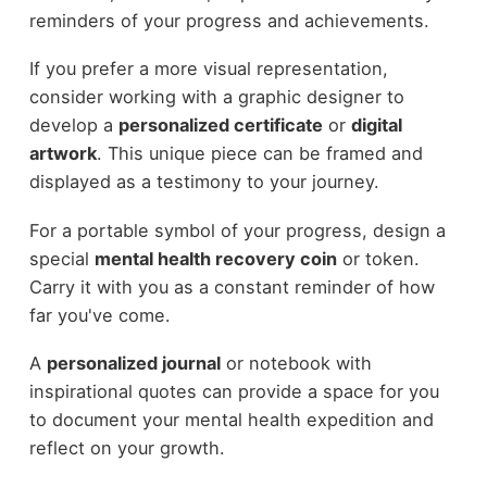
reminders of your progress and achievements.
If you prefer a more visual representation,
consider working with a graphic designer to
develop a
personalized certificate
or
digital
artwork
. This unique piece can be framed and
displayed as a testimony to your journey.
For a portable symbol of your progress, design a
special
mental health recovery coin
or token.
Carry it with you as a constant reminder of how
far you've come.
A
personalized journal
or notebook with
inspirational quotes can provide a space for you
to document your mental health expedition and
reflect on your growth.