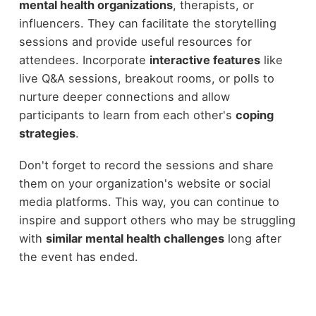
mental health organizations
, therapists, or
influencers. They can facilitate the storytelling
sessions and provide useful resources for
attendees. Incorporate
interactive features
like
live Q&A sessions, breakout rooms, or polls to
nurture deeper connections and allow
participants to learn from each other's
coping
strategies
.
Don't forget to record the sessions and share
them on your organization's website or social
media platforms. This way, you can continue to
inspire and support others who may be struggling
with
similar mental health challenges
long after
the event has ended.