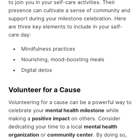
to join you in your self-care activities. Their
presence can cultivate a sense of community and
support during your milestone celebration. Here
are three key elements to include in your self-
care day:
Mindfulness practices
Nourishing, mood-boosting meals
Digital detox
Volunteer for a Cause
Volunteering for a cause can be a powerful way to
celebrate your
mental health milestone
while
making a
positive impact
on others. Consider
dedicating your time to a local
mental health
organization
or
community center
. By doing so,