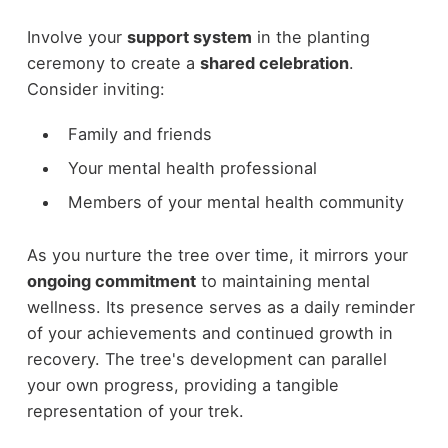
Involve your
support system
in the planting
ceremony to create a
shared celebration
.
Consider inviting:
Family and friends
Your mental health professional
Members of your mental health community
As you nurture the tree over time, it mirrors your
ongoing commitment
to maintaining mental
wellness. Its presence serves as a daily reminder
of your achievements and continued growth in
recovery. The tree's development can parallel
your own progress, providing a tangible
representation of your trek.