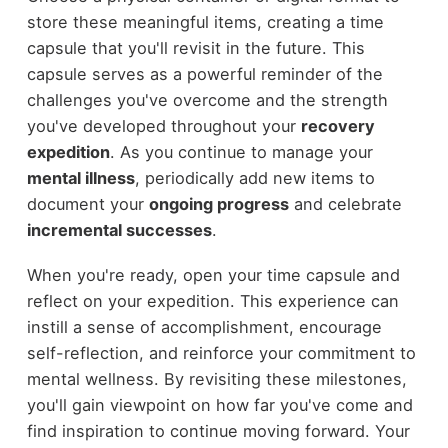
store these meaningful items, creating a time
capsule that you'll revisit in the future. This
capsule serves as a powerful reminder of the
challenges you've overcome and the strength
you've developed throughout your
recovery
expedition
. As you continue to manage your
mental illness
, periodically add new items to
document your
ongoing progress
and celebrate
incremental successes
.
When you're ready, open your time capsule and
reflect on your expedition. This experience can
instill a sense of accomplishment, encourage
self-reflection, and reinforce your commitment to
mental wellness. By revisiting these milestones,
you'll gain viewpoint on how far you've come and
find inspiration to continue moving forward. Your