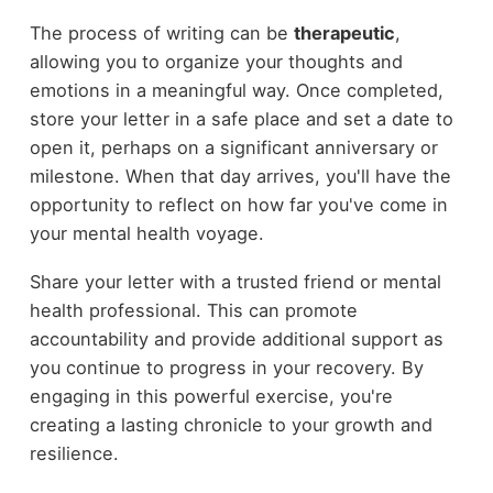
The process of writing can be
therapeutic
,
allowing you to organize your thoughts and
emotions in a meaningful way. Once completed,
store your letter in a safe place and set a date to
open it, perhaps on a significant anniversary or
milestone. When that day arrives, you'll have the
opportunity to reflect on how far you've come in
your mental health voyage.
Share your letter with a trusted friend or mental
health professional. This can promote
accountability and provide additional support as
you continue to progress in your recovery. By
engaging in this powerful exercise, you're
creating a lasting chronicle to your growth and
resilience.