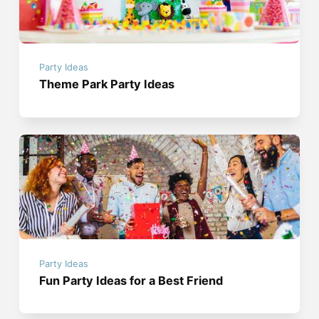
Party Ideas
Theme Park Party Ideas
Party Ideas
Fun Party Ideas for a Best Friend