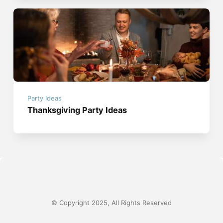
Party Ideas
Thanksgiving Party Ideas
© Copyright 2025, All Rights Reserved