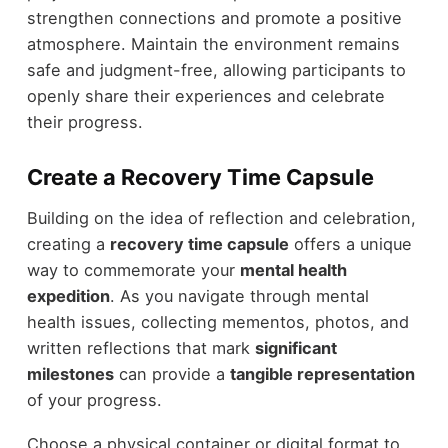
strengthen connections and promote a positive
atmosphere. Maintain the environment remains
safe and judgment-free, allowing participants to
openly share their experiences and celebrate
their progress.
Create a Recovery Time Capsule
Building on the idea of reflection and celebration,
creating a
recovery time capsule
offers a unique
way to commemorate your
mental health
expedition
. As you navigate through mental
health issues, collecting mementos, photos, and
written reflections that mark
significant
milestones
can provide a
tangible representation
of your progress.
Choose a physical container or digital format to