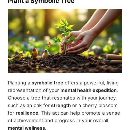
Plant a Symbolic Tree
Planting a
symbolic tree
offers a powerful, living
representation of your
mental health expedition
.
Choose a tree that resonates with your journey,
such as an oak for
strength
or a cherry blossom
for
resilience
. This act can help promote a sense
of achievement and progress in your overall
mental wellness
.