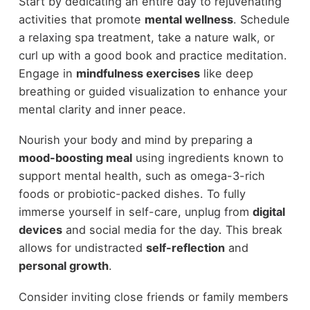
Start by dedicating an entire day to rejuvenating
activities that promote
mental wellness
. Schedule
a relaxing spa treatment, take a nature walk, or
curl up with a good book and practice meditation.
Engage in
mindfulness exercises
like deep
breathing or guided visualization to enhance your
mental clarity and inner peace.
Nourish your body and mind by preparing a
mood-boosting meal
using ingredients known to
support mental health, such as omega-3-rich
foods or probiotic-packed dishes. To fully
immerse yourself in self-care, unplug from
digital
devices
and social media for the day. This break
allows for undistracted
self-reflection
and
personal growth
.
Consider inviting close friends or family members