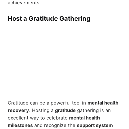
achievements.
Host a Gratitude Gathering
Gratitude can be a powerful tool in
mental health
recovery
. Hosting a
gratitude
gathering is an
excellent way to celebrate
mental health
milestones
and recognize the
support system