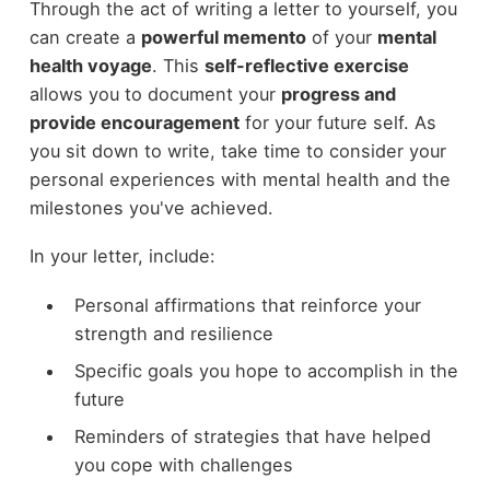
Through the act of writing a letter to yourself, you
can create a
powerful memento
of your
mental
health voyage
. This
self-reflective exercise
allows you to document your
progress and
provide encouragement
for your future self. As
you sit down to write, take time to consider your
personal experiences with mental health and the
milestones you've achieved.
In your letter, include:
Personal affirmations that reinforce your
strength and resilience
Specific goals you hope to accomplish in the
future
Reminders of strategies that have helped
you cope with challenges