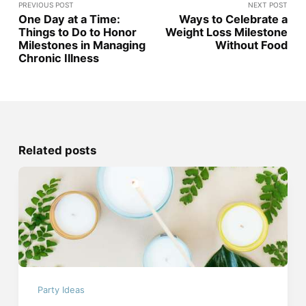
PREVIOUS POST
NEXT POST
One Day at a Time:
Ways to Celebrate a
Things to Do to Honor
Weight Loss Milestone
Milestones in Managing
Without Food
Chronic Illness
Related posts
Party Ideas