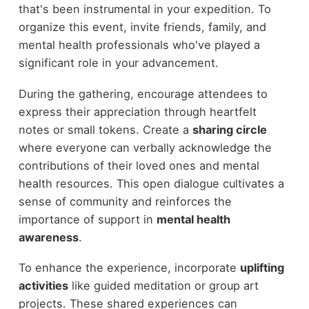
that's been instrumental in your expedition. To
organize this event, invite friends, family, and
mental health professionals who've played a
significant role in your advancement.
During the gathering, encourage attendees to
express their appreciation through heartfelt
notes or small tokens. Create a
sharing circle
where everyone can verbally acknowledge the
contributions of their loved ones and mental
health resources. This open dialogue cultivates a
sense of community and reinforces the
importance of support in
mental health
awareness
.
To enhance the experience, incorporate
uplifting
activities
like guided meditation or group art
projects. These shared experiences can