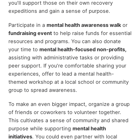
you'll support those on their own recovery
expeditions and gain a sense of purpose.
Participate in a
mental health awareness walk
or
fundraising event
to help raise funds for essential
resources and programs. You can also donate
your time to
mental health-focused non-profits,
assisting with administrative tasks or providing
peer support. If you're comfortable sharing your
experiences, offer to lead a mental health-
themed workshop at a local school or community
group to spread awareness.
To make an even bigger impact, organize a group
of friends or coworkers to volunteer together.
This cultivates a sense of community and shared
purpose while supporting
mental health
initiatives
. You could even partner with local