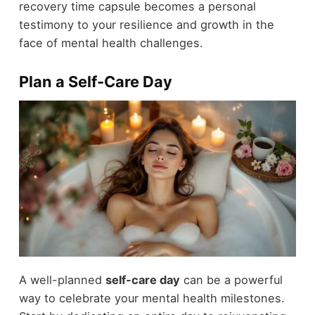
recovery time capsule becomes a personal
testimony to your resilience and growth in the
face of mental health challenges.
Plan a Self-Care Day
A well-planned
self-care day
can be a powerful
way to celebrate your mental health milestones.