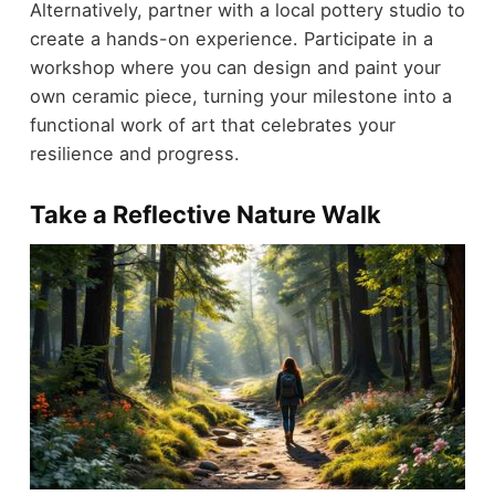
Alternatively, partner with a local pottery studio to
create a hands-on experience. Participate in a
workshop where you can design and paint your
own ceramic piece, turning your milestone into a
functional work of art that celebrates your
resilience and progress.
Take a Reflective Nature Walk