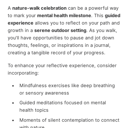
A
nature-walk celebration
can be a powerful way
to mark your
mental health milestone
. This
guided
experience
allows you to reflect on your path and
growth in a
serene outdoor setting
. As you walk,
you'll have opportunities to pause and jot down
thoughts, feelings, or inspirations in a journal,
creating a tangible record of your progress.
To enhance your reflective experience, consider
incorporating:
Mindfulness exercises like deep breathing
or sensory awareness
Guided meditations focused on mental
health topics
Moments of silent contemplation to connect
with nature