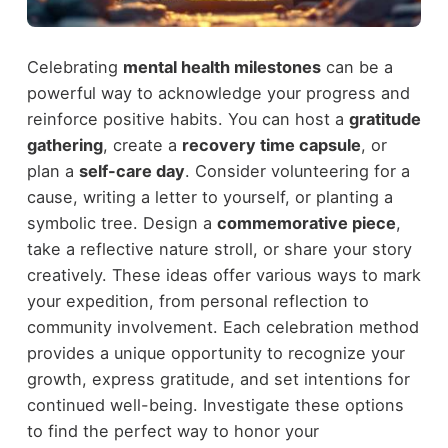
Celebrating
mental health milestones
can be a
powerful way to acknowledge your progress and
reinforce positive habits. You can host a
gratitude
gathering
, create a
recovery time capsule
, or
plan a
self-care day
. Consider volunteering for a
cause, writing a letter to yourself, or planting a
symbolic tree. Design a
commemorative piece
,
take a reflective nature stroll, or share your story
creatively. These ideas offer various ways to mark
your expedition, from personal reflection to
community involvement. Each celebration method
provides a unique opportunity to recognize your
growth, express gratitude, and set intentions for
continued well-being. Investigate these options
to find the perfect way to honor your