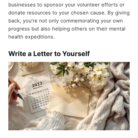
businesses to sponsor your volunteer efforts or
donate resources to your chosen cause. By giving
back, you're not only commemorating your own
progress but also helping others on their mental
health expeditions.
Write a Letter to Yourself