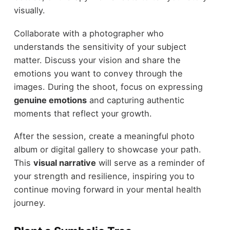
visually.
Collaborate with a photographer who
understands the sensitivity of your subject
matter. Discuss your vision and share the
emotions you want to convey through the
images. During the shoot, focus on expressing
genuine emotions
and capturing authentic
moments that reflect your growth.
After the session, create a meaningful photo
album or digital gallery to showcase your path.
This
visual narrative
will serve as a reminder of
your strength and resilience, inspiring you to
continue moving forward in your mental health
journey.