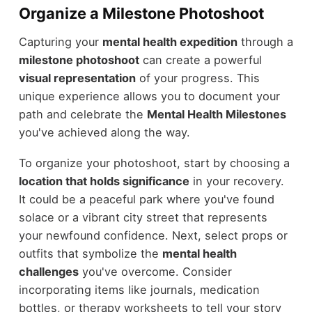
Organize a Milestone Photoshoot
Capturing your
mental health expedition
through a
milestone photoshoot
can create a powerful
visual representation
of your progress. This
unique experience allows you to document your
path and celebrate the
Mental Health Milestones
you've achieved along the way.
To organize your photoshoot, start by choosing a
location that holds significance
in your recovery.
It could be a peaceful park where you've found
solace or a vibrant city street that represents
your newfound confidence. Next, select props or
outfits that symbolize the
mental health
challenges
you've overcome. Consider
incorporating items like journals, medication
bottles, or therapy worksheets to tell your story