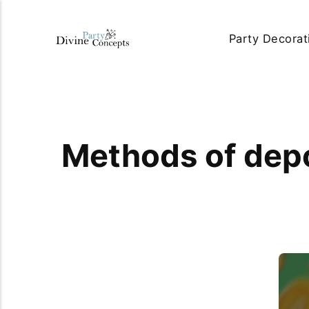
Party Decorat
Methods of depo