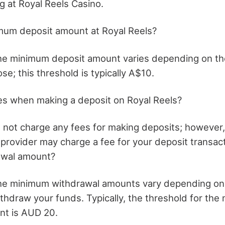
g at Royal Reels Casino.
mum deposit amount at Royal Reels?
the minimum deposit amount varies depending on th
e; this threshold is typically A$10.
es when making a deposit on Royal Reels?
 not charge any fees for making deposits; however,
provider may charge a fee for your deposit transact
awal amount?
 the minimum withdrawal amounts vary depending o
thdraw your funds. Typically, the threshold for th
nt is AUD 20.