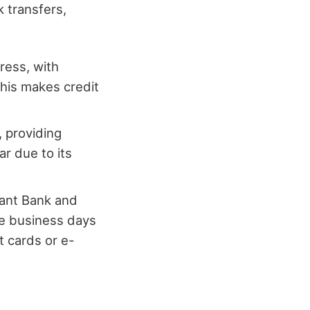
 transfers,
ress, with
This makes credit
, providing
r due to its
tant Bank and
ee business days
t cards or e-