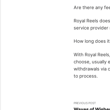
Are there any fe
Royal Reels does
service provider 
How long does it
With Royal Reels
choose, usually 
withdrawals via 
to process.
PREVIOUS POST
Waves of Wishes