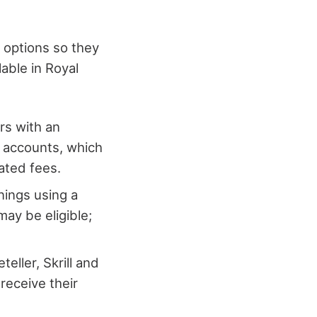
 options so they
able in Royal
rs with an
k accounts, which
ated fees.
nings using a
may be eligible;
eller, Skrill and
 receive their