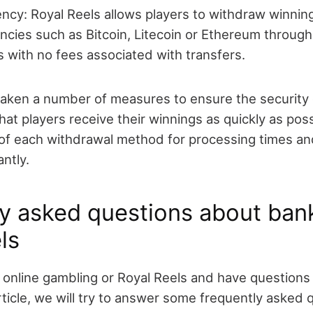
ncy: Royal Reels allows players to withdraw winnin
ncies such as Bitcoin, Litecoin or Ethereum through
s with no fees associated with transfers.
taken a number of measures to ensure the security o
hat players receive their winnings as quickly as pos
 of each withdrawal method for processing times and
antly.
y asked questions about ban
ls
o online gambling or Royal Reels and have question
article, we will try to answer some frequently asked