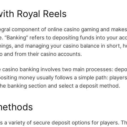
ith Royal Reels
tegral component of online casino gaming and makes 
. “Banking” refers to depositing funds into your ac
ings, and managing your casino balance in short, h
o and from their casino accounts.
ine casino banking involves two main processes: depo
siting money usually follows a simple path: players 
the banking section and select a deposit method.
methods
s a variety of secure deposit options for players. T