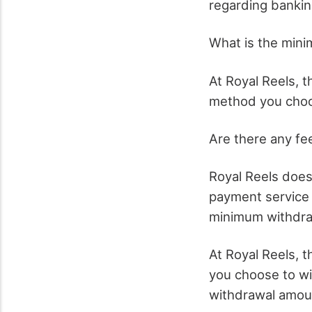
regarding bankin
What is the mini
At Royal Reels, 
method you choos
Are there any fe
Royal Reels does
payment service 
minimum withdr
At Royal Reels,
you choose to wi
withdrawal amou