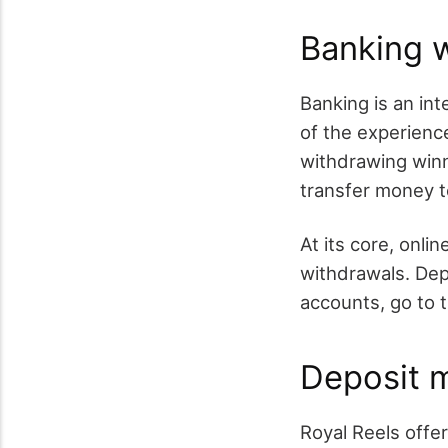
Banking w
Banking is an in
of the experience
withdrawing winn
transfer money t
At its core, onl
withdrawals. Depo
accounts, go to 
Deposit 
Royal Reels offer