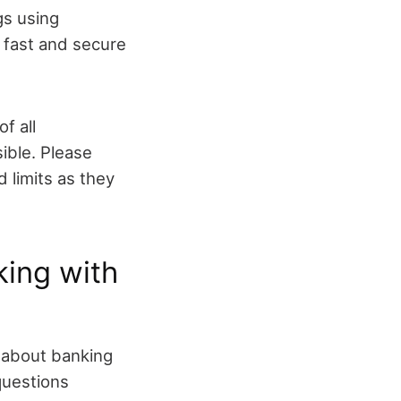
gs using
 fast and secure
f all
sible. Please
 limits as they
king with
s about banking
 questions