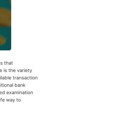
s that
 is the variety
ilable transaction
itional bank
led examination
afe way to