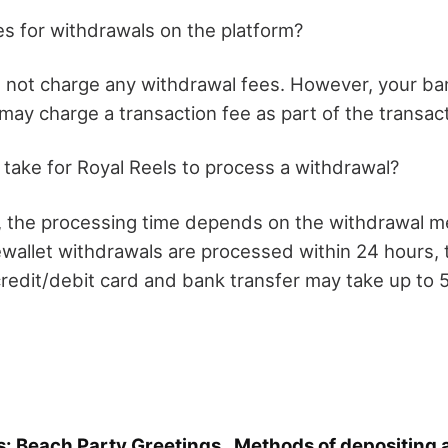
es for withdrawals on the platform?
 not charge any withdrawal fees. However, your b
may charge a transaction fee as part of the transac
 take for Royal Reels to process a withdrawal?
, the processing time depends on the withdrawal 
ewallet withdrawals are processed within 24 hours,
credit/debit card and bank transfer may take up to 
: Beach Party Greetings
Methods of depositing