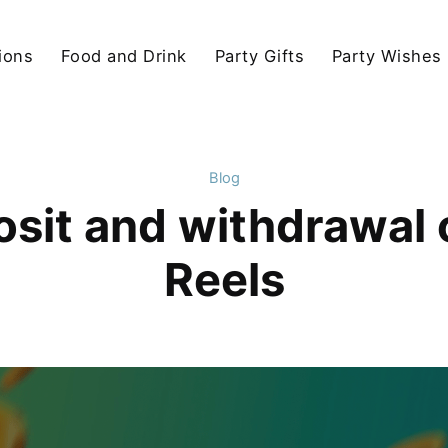
ions
Food and Drink
Party Gifts
Party Wishes
Blog
sit and withdrawal o
Reels