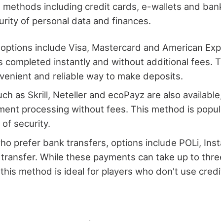
e methods including credit cards, e-wallets and bank
urity of personal data and finances.
 options include Visa, Mastercard and American Exp
s completed instantly and without additional fees. 
venient and reliable way to make deposits.
ch as Skrill, Neteller and ecoPayz are also available
ment processing without fees. This method is popula
 of security.
ho prefer bank transfers, options include POLi, Ins
 transfer. While these payments can take up to thr
 this method is ideal for players who don't use credi