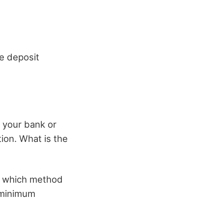
e deposit
 your bank or
ion. What is the
n which method
e minimum