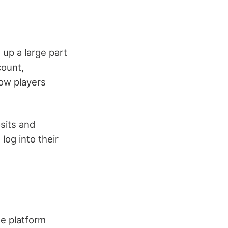
up a large part
count,
ow players
sits and
log into their
he platform