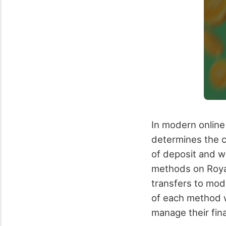
In modern online
determines the c
of deposit and wi
methods on Royal
transfers to mod
of each method w
manage their fina