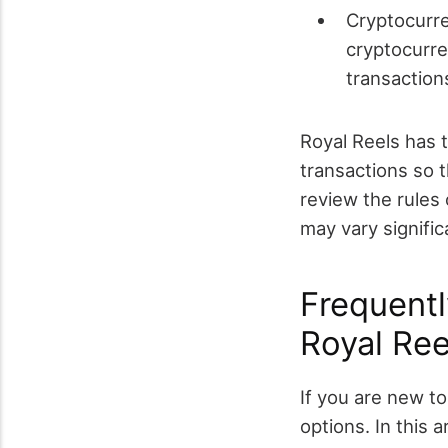
Cryptocurre
cryptocurre
transaction
Royal Reels has 
transactions so t
review the rules
may vary signific
Frequentl
Royal Ree
If you are new t
options. In this 