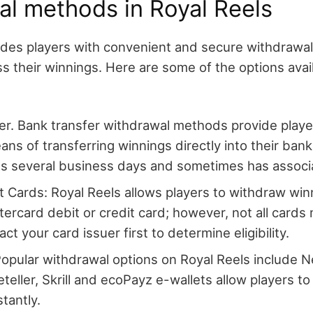
l methods in Royal Reels
ides players with convenient and secure withdrawal
s their winnings. Here are some of the options avail
er. Bank transfer withdrawal methods provide playe
eans of transferring winnings directly into their ban
es several business days and sometimes has associ
t Cards: Royal Reels allows players to withdraw win
tercard debit or credit card; however, not all cards 
ct your card issuer first to determine eligibility.
Popular withdrawal options on Royal Reels include Net
eller, Skrill and ecoPayz e-wallets allow players to
tantly.