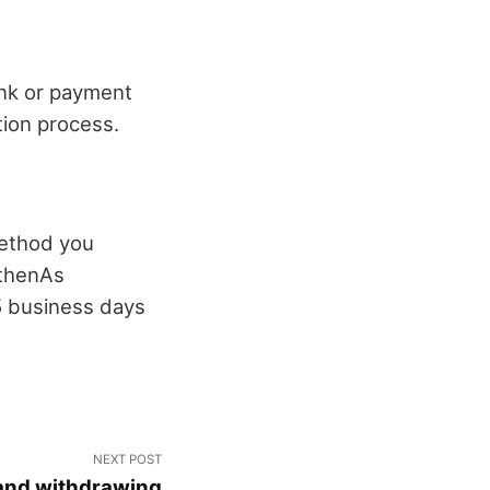
ank or payment
tion process.
method you
 thenAs
5 business days
NEXT POST
 and withdrawing