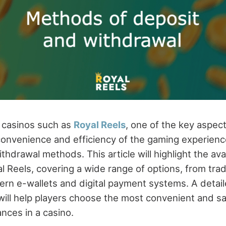
 casinos such as
Royal Reels
, one of the key aspect
onvenience and efficiency of the gaming experience
thdrawal methods. This article will highlight the ava
 Reels, covering a wide range of options, from trad
ern e-wallets and digital payment systems. A detai
ill help players choose the most convenient and s
nces in a casino.