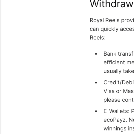
Withdrawa
Royal Reels prov
can quickly acces
Reels:
Bank transf
efficient m
usually tak
Credit/Debi
Visa or Mas
please conta
E-Wallets: 
ecoPayz. Net
winnings ins