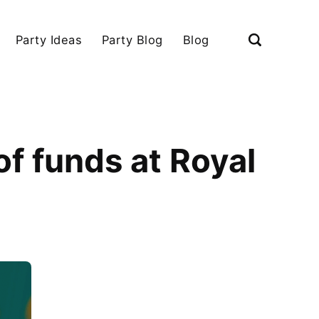
Party Ideas
Party Blog
Blog
f funds at Royal