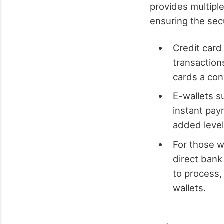
provides multipl
ensuring the sec
Credit card
transaction
cards a con
E-wallets su
instant pay
added level
For those w
direct bank
to process,
wallets.