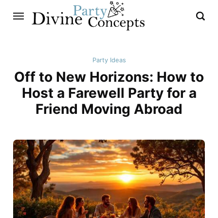
Party Ideas
Off to New Horizons: How to
Host a Farewell Party for a
Friend Moving Abroad