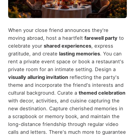
When your close friend announces they're
moving abroad, host a heartfelt
farewell party
to
celebrate your
shared experiences
, express
gratitude, and create
lasting memories
. You can
rent a private event space or book a restaurant's
private room for an intimate setting. Design a
visually alluring invitation
reflecting the party's
theme and incorporate the friend's interests and
cultural background. Curate a
themed celebration
with decor, activities, and cuisine capturing the
new destination. Capture cherished memories in
a scrapbook or memory book, and maintain the
long-distance friendship through regular video
calls and letters. There's much more to guarantee