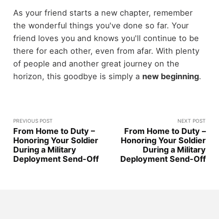
As your friend starts a new chapter, remember
the wonderful things you've done so far. Your
friend loves you and knows you'll continue to be
there for each other, even from afar. With plenty
of people and another great journey on the
horizon, this goodbye is simply a
new beginning
.
PREVIOUS POST
NEXT POST
From Home to Duty –
From Home to Duty –
Honoring Your Soldier
Honoring Your Soldier
During a Military
During a Military
Deployment Send-Off
Deployment Send-Off