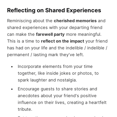
Reflecting on Shared Experiences
Reminiscing about the
cherished memories
and
shared experiences with your departing friend
can make the
farewell party
more meaningful.
This is a time to
reflect on the impact
your friend
has had on your life and the indelible / indelible /
permanent / lasting mark they've left.
Incorporate elements from your time
together, like inside jokes or photos, to
spark laughter and nostalgia.
Encourage guests to share stories and
anecdotes about your friend's positive
influence on their lives, creating a heartfelt
tribute.