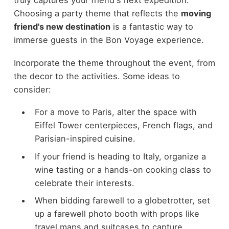
truly captures your friend's next expedition.
Choosing a party theme that reflects the
moving
friend's new destination
is a fantastic way to
immerse guests in the Bon Voyage experience.
Incorporate the theme throughout the event, from
the decor to the activities. Some ideas to
consider:
For a move to Paris, alter the space with
Eiffel Tower centerpieces, French flags, and
Parisian-inspired cuisine.
If your friend is heading to Italy, organize a
wine tasting or a hands-on cooking class to
celebrate their interests.
When bidding farewell to a globetrotter, set
up a farewell photo booth with props like
travel maps and suitcases to capture