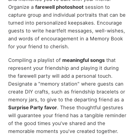
Organize a
farewell photoshoot
session to
capture group and individual portraits that can be
turned into personalized keepsakes. Encourage
guests to write heartfelt messages, well-wishes,
and words of encouragement in a Memory Book
for your friend to cherish.
Compiling a playlist of
meaningful songs
that
represent your friendship and playing it during
the farewell party will add a personal touch.
Designate a "memory station" where guests can
create DIY crafts, such as friendship bracelets or
memory jars, to give to the departing friend as a
Surprise Party favor
. These thoughtful gestures
will guarantee your friend has a tangible reminder
of the good times you've shared and the
memorable moments you've created together.