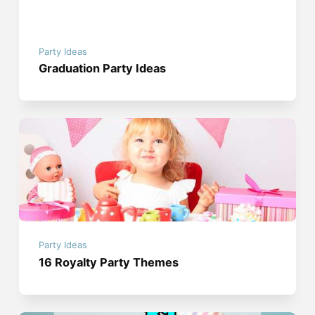
Party Ideas
Graduation Party Ideas
Party Ideas
16 Royalty Party Themes