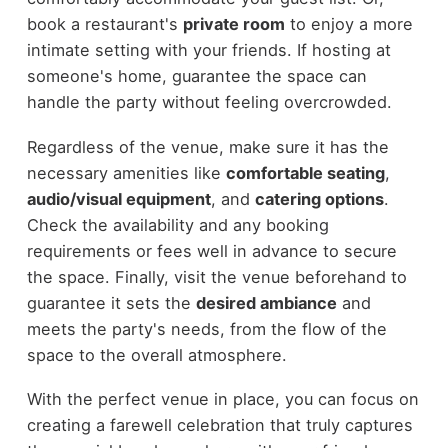
book a restaurant's
private room
to enjoy a more
intimate setting with your friends. If hosting at
someone's home, guarantee the space can
handle the party without feeling overcrowded.
Regardless of the venue, make sure it has the
necessary amenities like
comfortable seating
,
audio/visual equipment
, and
catering options
.
Check the availability and any booking
requirements or fees well in advance to secure
the space. Finally, visit the venue beforehand to
guarantee it sets the
desired ambiance
and
meets the party's needs, from the flow of the
space to the overall atmosphere.
With the perfect venue in place, you can focus on
creating a farewell celebration that truly captures