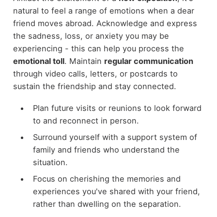
natural to feel a range of emotions when a dear
friend moves abroad. Acknowledge and express
the sadness, loss, or anxiety you may be
experiencing - this can help you process the
emotional toll
. Maintain
regular communication
through video calls, letters, or postcards to
sustain the friendship and stay connected.
Plan future visits or reunions to look forward
to and reconnect in person.
Surround yourself with a support system of
family and friends who understand the
situation.
Focus on cherishing the memories and
experiences you've shared with your friend,
rather than dwelling on the separation.