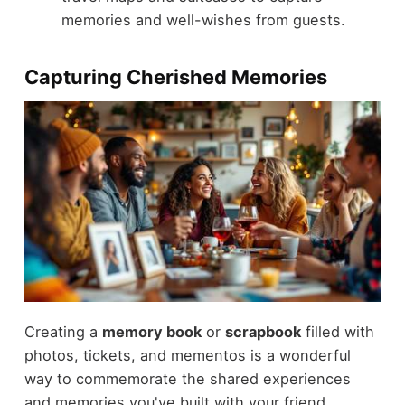
memories and well-wishes from guests.
Capturing Cherished Memories
Creating a
memory book
or
scrapbook
filled with
photos, tickets, and mementos is a wonderful
way to commemorate the shared experiences
and memories you've built with your friend.