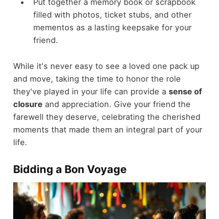
Put together a memory book or scrapbook
filled with photos, ticket stubs, and other
mementos as a lasting keepsake for your
friend.
While it's never easy to see a loved one pack up
and move, taking the time to honor the role
they've played in your life can provide a
sense of
closure
and appreciation. Give your friend the
farewell they deserve, celebrating the cherished
moments that made them an integral part of your
life.
Bidding a Bon Voyage