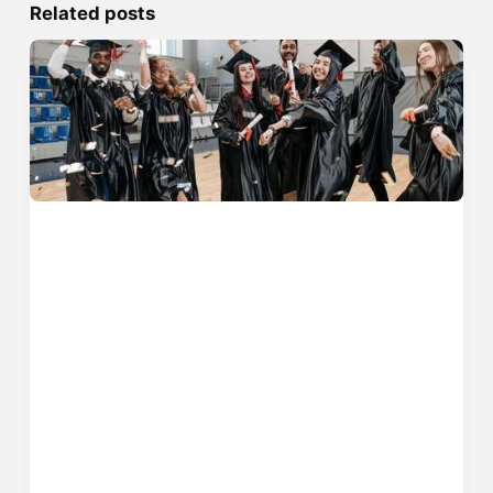
Related posts