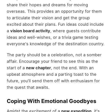
share their hopes and dreams for moving
overseas. This provides an opportunity for them
to articulate their vision and get the group
excited about their plans. Fun ideas could include
a
vision board activity
, where guests contribute
ideas and well-wishes, or a trivia game testing
everyone's knowledge of the destination country.
The party should be a celebration, not a somber
affair. Encourage your friend to see this as the
start of a
new chapter
, not the end. With an
upbeat atmosphere and a parting toast to the
future, you'll send them off with enthusiasm for
the quest that awaits.
Coping With Emotional Goodbyes
Amidst the excitement of a
new expedition
, it's