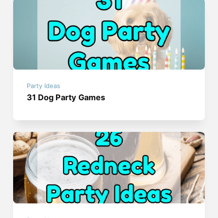
Party Ideas
31 Dog Party Games