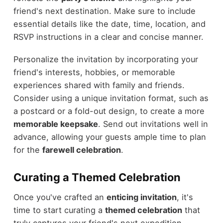
friend's next destination. Make sure to include
essential details like the date, time, location, and
RSVP instructions in a clear and concise manner.
Personalize the invitation by incorporating your
friend's interests, hobbies, or memorable
experiences shared with family and friends.
Consider using a unique invitation format, such as
a postcard or a fold-out design, to create a more
memorable keepsake
. Send out invitations well in
advance, allowing your guests ample time to plan
for the
farewell celebration
.
Curating a Themed Celebration
Once you've crafted an
enticing invitation
, it's
time to start curating a
themed celebration
that