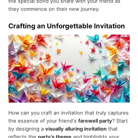
the special bond you share with your friend as
they commence on their new journey.
Crafting an Unforgettable Invitation
How can you craft an invitation that truly captures
the essence of your friend's
farewell party
? Start
by designing a
visually alluring invitation
that
reflects the
party's theme
and highlights your