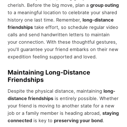
cherish. Before the big move, plan a
group outing
to a meaningful location to celebrate your shared
history one last time. Remember,
long-distance
friendships
take effort, so schedule regular video
calls and send handwritten letters to maintain
your connection. With these thoughtful gestures,
you'll guarantee your friend embarks on their new
expedition feeling supported and loved.
Maintaining Long-Distance
Friendships
Despite the physical distance, maintaining
long-
distance friendships
is entirely possible. Whether
your friend is moving to another state for a new
job or a family member is heading abroad,
staying
connected
is key to
preserving your bond
.