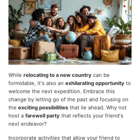
While
relocating to a new country
can be
formidable, it's also an
exhilarating opportunity
to
welcome the next expedition. Embrace this
change by letting go of the past and focusing on
the
exciting possibilities
that lie ahead. Why not
host a
farewell party
that reflects your friend's
next endeavor?
Incorporate activities that allow your friend to