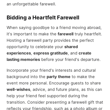
an unforgettable farewell.
Bidding a Heartfelt Farewell
When saying goodbye to a friend moving abroad,
it's important to make the
farewell
truly heartfelt.
Hosting a farewell party provides the perfect
opportunity to celebrate your
shared
experiences
,
express gratitude
, and
create
lasting memories
before your friend's departure.
Incorporate your friend's interests and cultural
background into the
party theme
to make the
event more personal. Encourage guests to share
well-wishes
, advice, and future plans, as this can
help your friend feel supported during the
transition. Consider presenting a farewell gift that
reflects your friendship, such as a photo album or