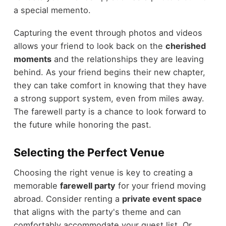
a special memento.
Capturing the event through photos and videos
allows your friend to look back on the
cherished
moments
and the relationships they are leaving
behind. As your friend begins their new chapter,
they can take comfort in knowing that they have
a strong support system, even from miles away.
The farewell party is a chance to look forward to
the future while honoring the past.
Selecting the Perfect Venue
Choosing the right venue is key to creating a
memorable
farewell party
for your friend moving
abroad. Consider renting a
private event space
that aligns with the party's theme and can
comfortably accommodate your guest list. Or,