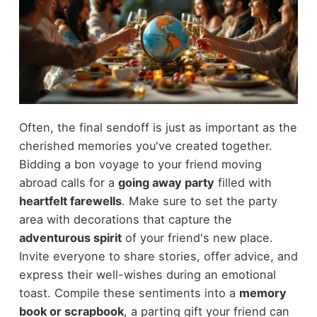
Often, the final sendoff is just as important as the
cherished memories you've created together.
Bidding a bon voyage to your friend moving
abroad calls for a
going away party
filled with
heartfelt farewells
. Make sure to set the party
area with decorations that capture the
adventurous spirit
of your friend's new place.
Invite everyone to share stories, offer advice, and
express their well-wishes during an emotional
toast. Compile these sentiments into a
memory
book or scrapbook
, a parting gift your friend can