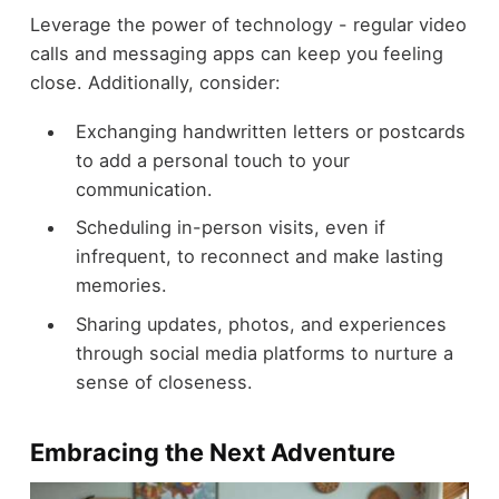
Leverage the power of technology - regular video
calls and messaging apps can keep you feeling
close. Additionally, consider:
Exchanging handwritten letters or postcards
to add a personal touch to your
communication.
Scheduling in-person visits, even if
infrequent, to reconnect and make lasting
memories.
Sharing updates, photos, and experiences
through social media platforms to nurture a
sense of closeness.
Embracing the Next Adventure