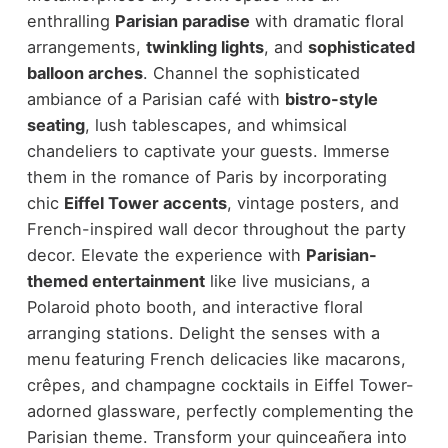
enthralling
Parisian paradise
with dramatic floral
arrangements,
twinkling lights
, and
sophisticated
balloon arches
. Channel the sophisticated
ambiance of a Parisian café with
bistro-style
seating
, lush tablescapes, and whimsical
chandeliers to captivate your guests. Immerse
them in the romance of Paris by incorporating
chic
Eiffel Tower accents
, vintage posters, and
French-inspired wall decor throughout the party
decor. Elevate the experience with
Parisian-
themed entertainment
like live musicians, a
Polaroid photo booth, and interactive floral
arranging stations. Delight the senses with a
menu featuring French delicacies like macarons,
crêpes, and champagne cocktails in Eiffel Tower-
adorned glassware, perfectly complementing the
Parisian theme. Transform your quinceañera into