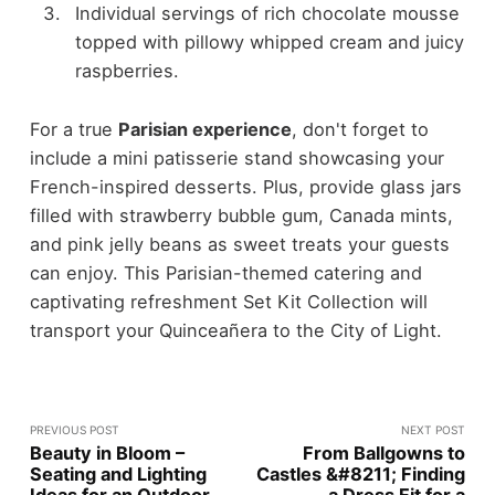
Individual servings of rich chocolate mousse
topped with pillowy whipped cream and juicy
raspberries.
For a true
Parisian experience
, don't forget to
include a mini patisserie stand showcasing your
French-inspired desserts. Plus, provide glass jars
filled with strawberry bubble gum, Canada mints,
and pink jelly beans as sweet treats your guests
can enjoy. This Parisian-themed catering and
captivating refreshment Set Kit Collection will
transport your Quinceañera to the City of Light.
PREVIOUS POST
NEXT POST
Beauty in Bloom –
From Ballgowns to
Seating and Lighting
Castles &#8211; Finding