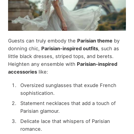
Guests can truly embody the
Parisian theme
by
donning chic,
Parisian-inspired outfits
, such as
little black dresses, striped tops, and berets.
Heighten any ensemble with
Parisian-inspired
accessories
like:
Oversized sunglasses that exude French
sophistication.
Statement necklaces that add a touch of
Parisian glamour.
Delicate lace that whispers of Parisian
romance.