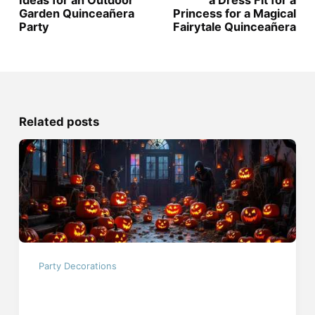
Ideas for an Outdoor
a Dress Fit for a
Garden Quinceañera
Princess for a Magical
Party
Fairytale Quinceañera
Related posts
Party Decorations