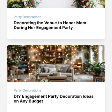
Party Decorations
Decorating the Venue to Honor Mom
During Her Engagement Party
Party Decorations
DIY Engagement Party Decoration Ideas
on Any Budget