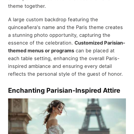
theme together.
A large custom backdrop featuring the
quinceañera's name and the Paris theme creates
a stunning photo opportunity, capturing the
essence of the celebration.
Customized Parisian-
themed menus or programs
can be placed at
each table setting, enhancing the overall Paris-
inspired ambiance and ensuring every detail
reflects the personal style of the guest of honor.
Enchanting Parisian-Inspired Attire