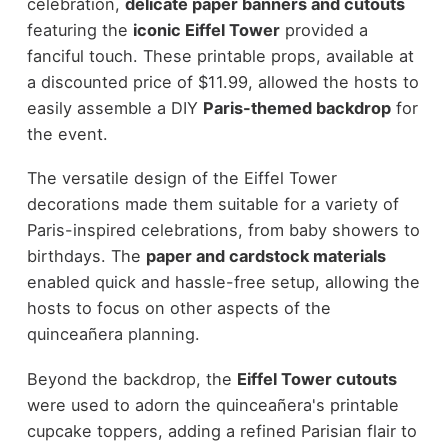
celebration,
delicate paper banners and cutouts
featuring the
iconic Eiffel Tower
provided a
fanciful touch. These printable props, available at
a discounted price of $11.99, allowed the hosts to
easily assemble a DIY
Paris-themed backdrop
for
the event.
The versatile design of the Eiffel Tower
decorations made them suitable for a variety of
Paris-inspired celebrations, from baby showers to
birthdays. The
paper and cardstock materials
enabled quick and hassle-free setup, allowing the
hosts to focus on other aspects of the
quinceañera planning.
Beyond the backdrop, the
Eiffel Tower cutouts
were used to adorn the quinceañera's printable
cupcake toppers, adding a refined Parisian flair to