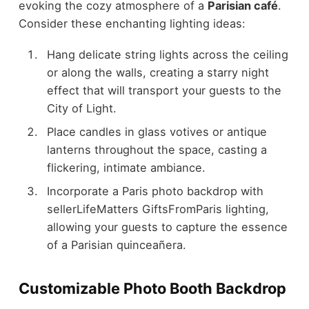
evoking the cozy atmosphere of a
Parisian café
.
Consider these enchanting lighting ideas:
Hang delicate string lights across the ceiling
or along the walls, creating a starry night
effect that will transport your guests to the
City of Light.
Place candles in glass votives or antique
lanterns throughout the space, casting a
flickering, intimate ambiance.
Incorporate a Paris photo backdrop with
sellerLifeMatters GiftsFromParis lighting,
allowing your guests to capture the essence
of a Parisian quinceañera.
Customizable Photo Booth Backdrop