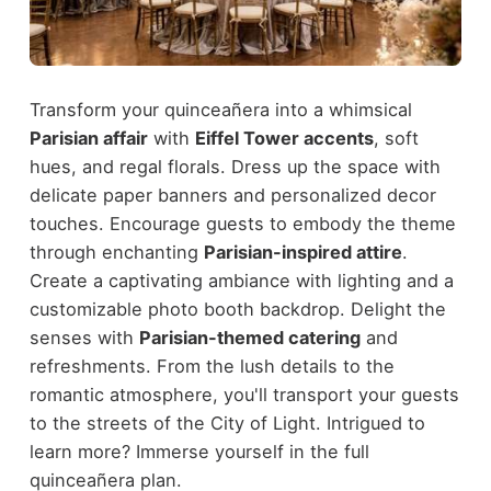
Transform your quinceañera into a whimsical
Parisian affair
with
Eiffel Tower accents
, soft
hues, and regal florals. Dress up the space with
delicate paper banners and personalized decor
touches. Encourage guests to embody the theme
through enchanting
Parisian-inspired attire
.
Create a captivating ambiance with lighting and a
customizable photo booth backdrop. Delight the
senses with
Parisian-themed catering
and
refreshments. From the lush details to the
romantic atmosphere, you'll transport your guests
to the streets of the City of Light. Intrigued to
learn more? Immerse yourself in the full
quinceañera plan.