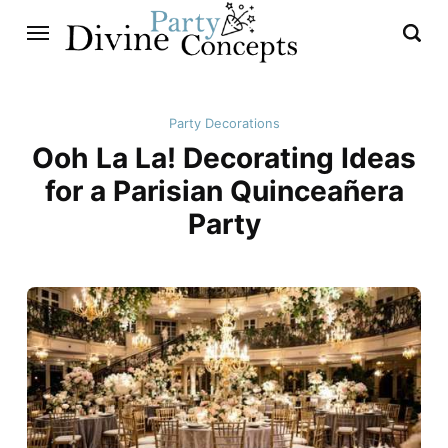
Party Decorations
Ooh La La! Decorating Ideas
for a Parisian Quinceañera
Party