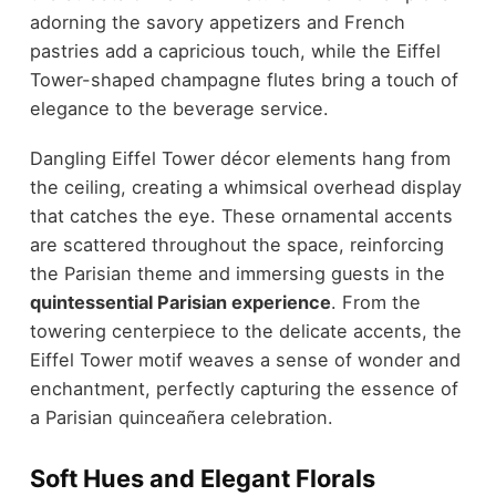
adorning the savory appetizers and French
pastries add a capricious touch, while the Eiffel
Tower-shaped champagne flutes bring a touch of
elegance to the beverage service.
Dangling Eiffel Tower décor elements hang from
the ceiling, creating a whimsical overhead display
that catches the eye. These ornamental accents
are scattered throughout the space, reinforcing
the Parisian theme and immersing guests in the
quintessential Parisian experience
. From the
towering centerpiece to the delicate accents, the
Eiffel Tower motif weaves a sense of wonder and
enchantment, perfectly capturing the essence of
a Parisian quinceañera celebration.
Soft Hues and Elegant Florals