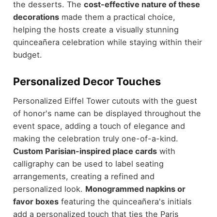
the desserts. The
cost-effective nature of these
decorations
made them a practical choice,
helping the hosts create a visually stunning
quinceañera celebration while staying within their
budget.
Personalized Decor Touches
Personalized Eiffel Tower cutouts with the guest
of honor's name can be displayed throughout the
event space, adding a touch of elegance and
making the celebration truly one-of-a-kind.
Custom Parisian-inspired place cards
with
calligraphy can be used to label seating
arrangements, creating a refined and
personalized look.
Monogrammed napkins or
favor boxes
featuring the quinceañera's initials
add a personalized touch that ties the Paris