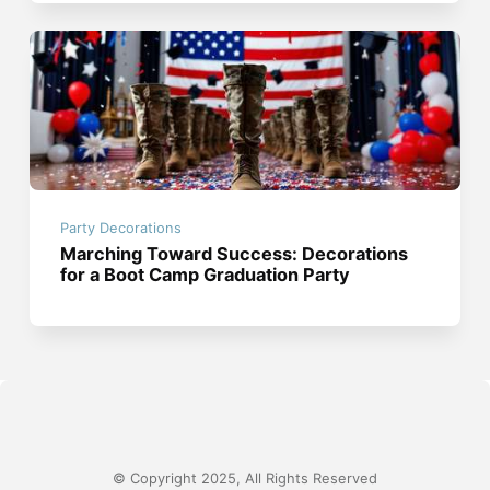
Party Decorations
Marching Toward Success: Decorations
for a Boot Camp Graduation Party
© Copyright 2025, All Rights Reserved