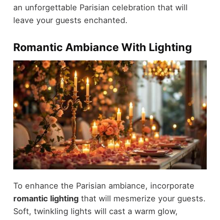
an unforgettable Parisian celebration that will
leave your guests enchanted.
Romantic Ambiance With Lighting
To enhance the Parisian ambiance, incorporate
romantic lighting
that will mesmerize your guests.
Soft, twinkling lights will cast a warm glow,