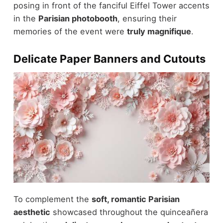
posing in front of the fanciful Eiffel Tower accents
in the
Parisian photobooth
, ensuring their
memories of the event were
truly magnifique
.
Delicate Paper Banners and Cutouts
To complement the
soft, romantic Parisian
aesthetic
showcased throughout the quinceañera