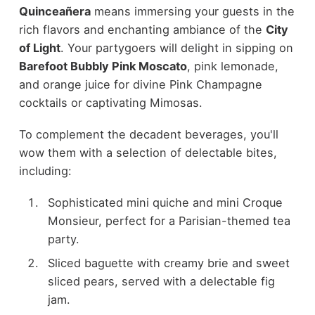
Quinceañera
means immersing your guests in the
rich flavors and enchanting ambiance of the
City
of Light
. Your partygoers will delight in sipping on
Barefoot Bubbly Pink Moscato
, pink lemonade,
and orange juice for divine Pink Champagne
cocktails or captivating Mimosas.
To complement the decadent beverages, you'll
wow them with a selection of delectable bites,
including:
Sophisticated mini quiche and mini Croque
Monsieur, perfect for a Parisian-themed tea
party.
Sliced baguette with creamy brie and sweet
sliced pears, served with a delectable fig
jam.