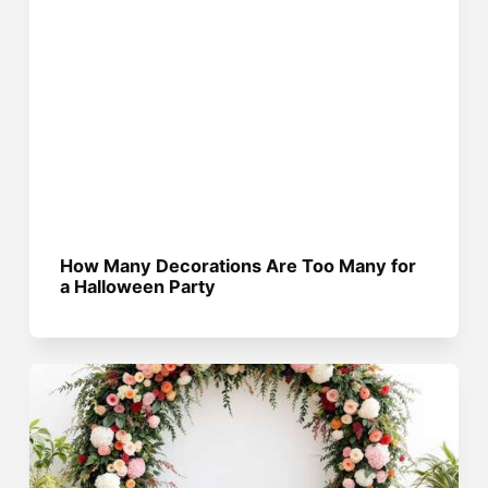
How Many Decorations Are Too Many for
a Halloween Party