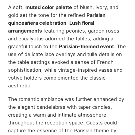
A soft,
muted color palette
of blush, ivory, and
gold set the tone for the refined
Parisian
quinceañera celebration
.
Lush floral
arrangements
featuring peonies, garden roses,
and eucalyptus adorned the tables, adding a
graceful touch to the
Parisian-themed event
. The
use of delicate lace overlays and tulle details on
the table settings evoked a sense of French
sophistication, while vintage-inspired vases and
votive holders complemented the classic
aesthetic.
The romantic ambiance was further enhanced by
the elegant candelabras with taper candles,
creating a warm and intimate atmosphere
throughout the reception space. Guests could
capture the essence of the Parisian theme by