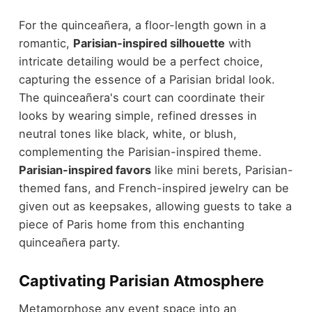
For the quinceañera, a floor-length gown in a
romantic,
Parisian-inspired silhouette
with
intricate detailing would be a perfect choice,
capturing the essence of a Parisian bridal look.
The quinceañera's court can coordinate their
looks by wearing simple, refined dresses in
neutral tones like black, white, or blush,
complementing the Parisian-inspired theme.
Parisian-inspired favors
like mini berets, Parisian-
themed fans, and French-inspired jewelry can be
given out as keepsakes, allowing guests to take a
piece of Paris home from this enchanting
quinceañera party.
Captivating Parisian Atmosphere
Metamorphose any event space into an