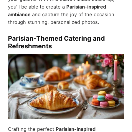
you'll be able to create a
Parisian-inspired
ambiance
and capture the joy of the occasion
through stunning, personalized photos.
Parisian-Themed Catering and
Refreshments
Crafting the perfect
Parisian-inspired