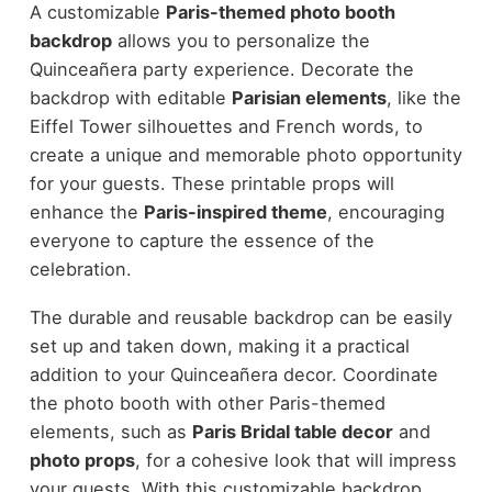
A customizable
Paris-themed photo booth
backdrop
allows you to personalize the
Quinceañera party experience. Decorate the
backdrop with editable
Parisian elements
, like the
Eiffel Tower silhouettes and French words, to
create a unique and memorable photo opportunity
for your guests. These printable props will
enhance the
Paris-inspired theme
, encouraging
everyone to capture the essence of the
celebration.
The durable and reusable backdrop can be easily
set up and taken down, making it a practical
addition to your Quinceañera decor. Coordinate
the photo booth with other Paris-themed
elements, such as
Paris Bridal table decor
and
photo props
, for a cohesive look that will impress
your guests. With this customizable backdrop,