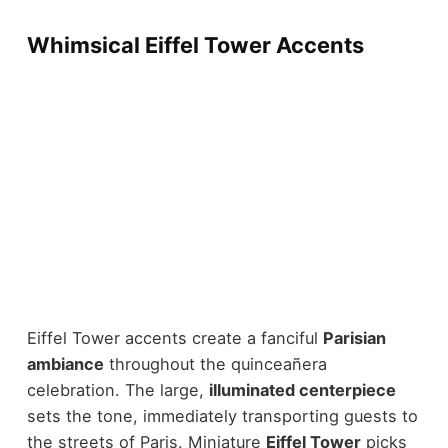
Whimsical Eiffel Tower Accents
Eiffel Tower accents create a fanciful
Parisian
ambiance
throughout the quinceañera
celebration. The large,
illuminated centerpiece
sets the tone, immediately transporting guests to
the streets of Paris. Miniature
Eiffel Tower
picks