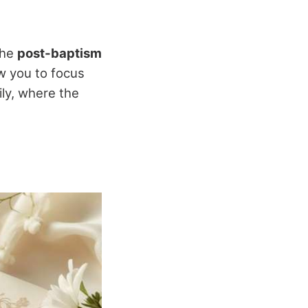
the
post-baptism
ow you to focus
ily, where the