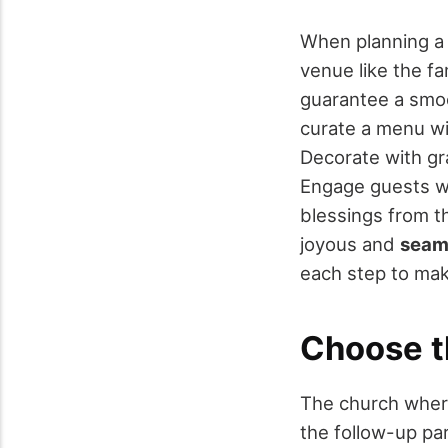
When planning 
venue like the f
guarantee a smo
curate a menu w
Decorate with gr
Engage guests wi
blessings from th
joyous and
seam
each step to mak
Choose t
The church whe
the follow-up par