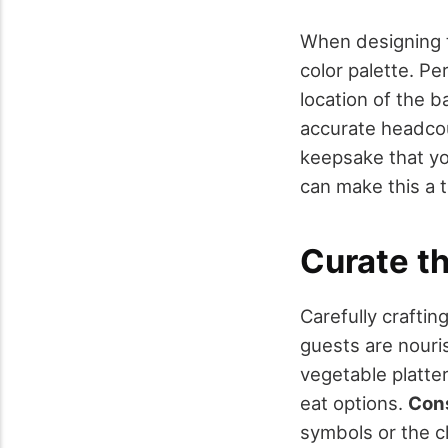
When designing t
color palette. Pe
location of the b
accurate headcoun
keepsake that you
can make this a t
Curate t
Carefully crafti
guests are nouri
vegetable platter
eat options.
Con
symbols or the c