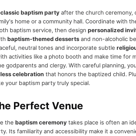
a
classic baptism party
after the church ceremony, 
amily's home or a community hall. Coordinate with th
oth baptism service, then design
personalized invi
ith
baptism-themed desserts
and non-alcoholic b
aceful, neutral tones and incorporate subtle
religi
th activities like a photo booth and make time for 
e godparents and clergy. With careful planning, you'
less celebration
that honors the baptized child. Pl
e your baptism party truly special.
he Perfect Venue
re the
baptism ceremony
takes place is often an ide
ty. Its familiarity and accessibility make it a conven