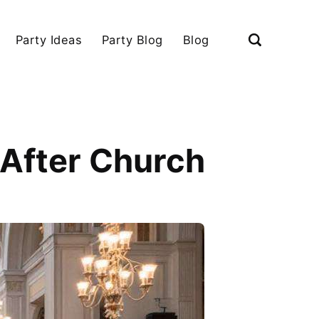
Party Ideas
Party Blog
Blog
 After Church