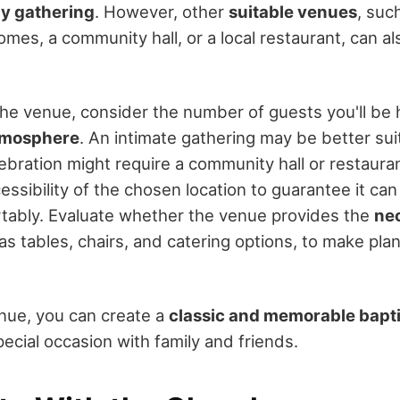
ly gathering
. However, other
suitable venues
, suc
mes, a community hall, or a local restaurant, can al
e venue, consider the number of guests you'll be 
atmosphere
. An intimate gathering may be better sui
lebration might require a community hall or restaura
ssibility of the chosen location to guarantee it 
tably. Evaluate whether the venue provides the
ne
 as tables, chairs, and catering options, to make pla
enue, you can create a
classic and memorable bapt
ecial occasion with family and friends.