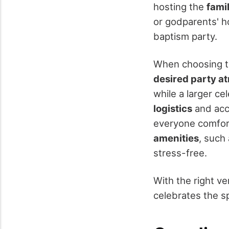
hosting the
fami
or godparents' ho
baptism party.
When choosing th
desired party 
while a larger ce
logistics
and acce
everyone comfor
amenities
, such
stress-free.
With the right v
celebrates the sp