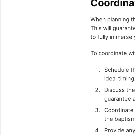
Coordina
When planning 
This will guaran
to fully immerse 
To coordinate wi
Schedule th
ideal timing
Discuss the
guarantee 
Coordinate 
the baptism
Provide any