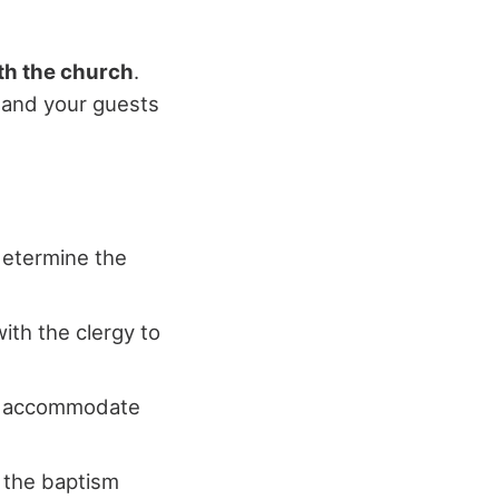
th the church
.
u and your guests
determine the
ith the clergy to
 to accommodate
m the baptism