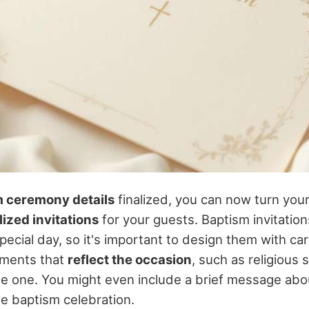
 ceremony details
finalized, you can now turn your
ized invitations
for your guests. Baptism invitation
pecial day, so it's important to design them with ca
ements that
reflect the occasion
, such as religious 
ttle one. You might even include a brief message abo
he baptism celebration.