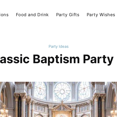
ions
Food and Drink
Party Gifts
Party Wishes
Party Ideas
lassic Baptism Party