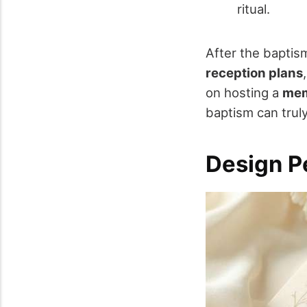
ritual.
After the baptis
reception plans
on hosting a
mem
baptism can trul
Design Pe