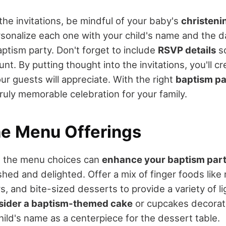
he invitations, be mindful of your baby's
christeni
rsonalize each one with your child's name and the d
aptism party. Don't forget to include
RSVP details
so
t. By putting thought into the invitations, you'll cr
r guests will appreciate. With the right
baptism pa
ruly memorable celebration for your family.
he Menu Offerings
ng the menu choices can
enhance your baptism par
shed and delighted. Offer a mix of finger foods like
s, and bite-sized desserts to provide a variety of l
sider a baptism-themed cake
or cupcakes decorate
hild's name as a centerpiece for the dessert table.