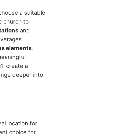
choose a suitable
e church to
tations
and
everages.
ous elements
.
meaningful
ll create a
unge deeper into
al location for
ient choice for