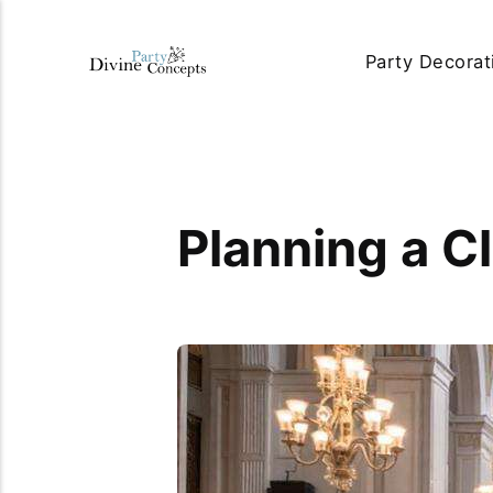
Party Decorat
Planning a C