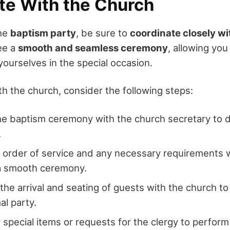
te With the Church
the
baptism party
, be sure to
coordinate closely wi
tee a
smooth and seamless ceremony
, allowing yo
yourselves in the special occasion.
th the church, consider the following steps:
e baptism ceremony with the church secretary to 
.
 order of service and any necessary requirements w
a smooth ceremony.
the arrival and seating of guests with the church
al party.
 special items or requests for the clergy to perfor