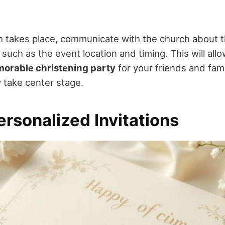
m takes place, communicate with the church about 
, such as the event location and timing. This will all
orable christening party
for your friends and fam
y take center stage.
rsonalized Invitations