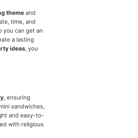
ng theme
and
ate, time, and
 you can get an
eate a lasting
rty ideas
, you
ty
, ensuring
 mini sandwiches,
ight and easy-to-
d with religious