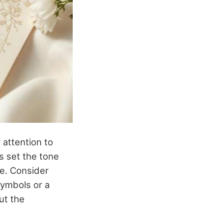
 attention to
s set the tone
re. Consider
symbols or a
ut the