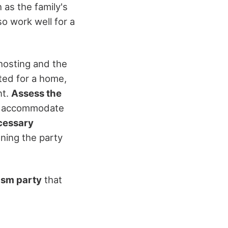
h as the family's
so work well for a
hosting and the
ted for a home,
nt.
Assess the
can accommodate
cessary
nning the party
ism party
that