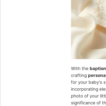
With the
baptism
crafting
personal
for your baby's s
incorporating el
photo of your li
significance of t