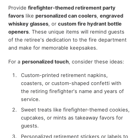
Provide
firefighter-themed retirement party
favors
like
personalized can coolers
,
engraved
whiskey glasses
, or
custom fire hydrant bottle
openers
. These unique items will remind guests
of the retiree's dedication to the fire department
and make for memorable keepsakes.
For a
personalized touch
, consider these ideas:
Custom-printed retirement napkins,
coasters, or custom-shaped confetti with
the retiring firefighter's name and years of
service.
Sweet treats like firefighter-themed cookies,
cupcakes, or mints as takeaway favors for
guests.
Personalized retirement stickers or labels to