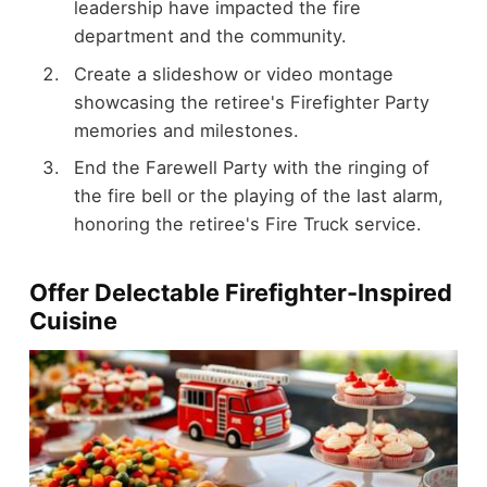
leadership have impacted the fire
department and the community.
Create a slideshow or video montage
showcasing the retiree's Firefighter Party
memories and milestones.
End the Farewell Party with the ringing of
the fire bell or the playing of the last alarm,
honoring the retiree's Fire Truck service.
Offer Delectable Firefighter-Inspired
Cuisine