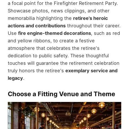
a focal point for the Firefighter Retirement Party.
Showcase photos, news clippings, and other
memorabilia highlighting the
retiree's heroic
actions and contributions
throughout their career.
Use
fire engine-themed decorations
, such as red
and yellow ribbons, to create a festive
atmosphere that celebrates the retiree's
dedication to public safety. These thoughtful
touches will guarantee the retirement celebration
truly honors the retiree's
exemplary service and
legacy
.
Choose a Fitting Venue and Theme