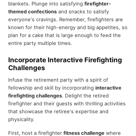
blankets. Plunge into satisfying
firefighter-
themed confections
and snacks to satisfy
everyone's cravings. Remember, firefighters are
known for their high-energy and big appetites, so
plan for a cake that is large enough to feed the
entire party multiple times.
Incorporate Interactive Firefighting
Challenges
Infuse the retirement party with a spirit of
fellowship and skill by incorporating
interactive
firefighting challenges
. Delight the retired
firefighter and their guests with thrilling activities
that showcase the retiree's expertise and
physicality.
First, host a firefighter
fitness challenge
where