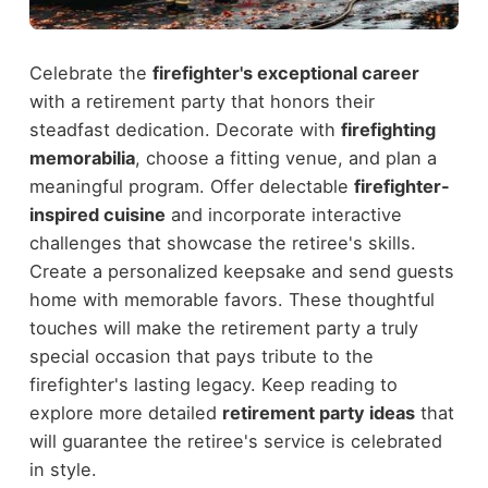
Celebrate the
firefighter's exceptional career
with a retirement party that honors their
steadfast dedication. Decorate with
firefighting
memorabilia
, choose a fitting venue, and plan a
meaningful program. Offer delectable
firefighter-
inspired cuisine
and incorporate interactive
challenges that showcase the retiree's skills.
Create a personalized keepsake and send guests
home with memorable favors. These thoughtful
touches will make the retirement party a truly
special occasion that pays tribute to the
firefighter's lasting legacy. Keep reading to
explore more detailed
retirement party ideas
that
will guarantee the retiree's service is celebrated
in style.