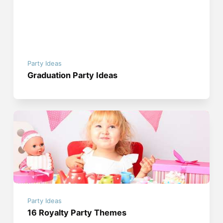
Party Ideas
Graduation Party Ideas
Party Ideas
16 Royalty Party Themes