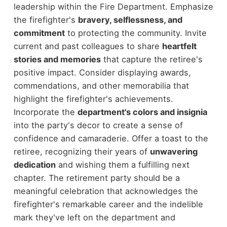
leadership within the Fire Department. Emphasize
the firefighter's
bravery, selflessness, and
commitment
to protecting the community. Invite
current and past colleagues to share
heartfelt
stories and memories
that capture the retiree's
positive impact. Consider displaying awards,
commendations, and other memorabilia that
highlight the firefighter's achievements.
Incorporate the
department's colors and insignia
into the party's decor to create a sense of
confidence and camaraderie. Offer a toast to the
retiree, recognizing their years of
unwavering
dedication
and wishing them a fulfilling next
chapter. The retirement party should be a
meaningful celebration that acknowledges the
firefighter's remarkable career and the indelible
mark they've left on the department and