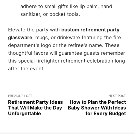
adhere to small gifts like lip balm, hand
sanitizer, or pocket tools.
Elevate the party with
custom retirement party
glassware
, mugs, or drinkware featuring the fire
department's logo or the retiree's name. These
thoughtful favors will guarantee guests remember
this special firefighter retirement celebration long
after the event.
PREVIOUS POST
NEXT POST
Retirement Party Ideas
How to Plan the Perfect
That Will Make the Day
Baby Shower With Ideas
Unforgettable
for Every Budget