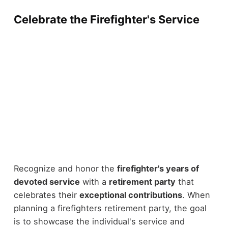
Celebrate the Firefighter's Service
Recognize and honor the
firefighter's years of
devoted service
with a
retirement party
that
celebrates their
exceptional contributions
. When
planning a firefighters retirement party, the goal
is to showcase the individual's service and