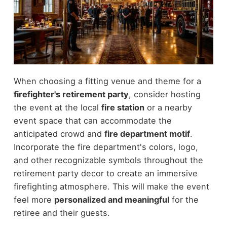
When choosing a fitting venue and theme for a
firefighter's retirement party
, consider hosting
the event at the local
fire station
or a nearby
event space that can accommodate the
anticipated crowd and
fire department motif
.
Incorporate the fire department's colors, logo,
and other recognizable symbols throughout the
retirement party decor to create an immersive
firefighting atmosphere. This will make the event
feel more
personalized and meaningful
for the
retiree and their guests.