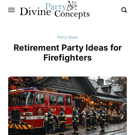
Party Ideas
Retirement Party Ideas for
Firefighters