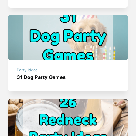
Party Ideas
31 Dog Party Games