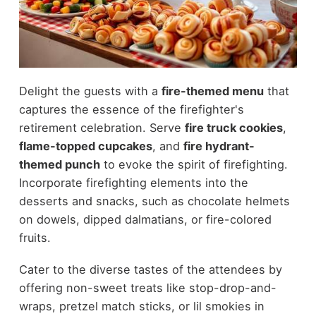
Delight the guests with a
fire-themed menu
that
captures the essence of the firefighter's
retirement celebration. Serve
fire truck cookies
,
flame-topped cupcakes
, and
fire hydrant-
themed punch
to evoke the spirit of firefighting.
Incorporate firefighting elements into the
desserts and snacks, such as chocolate helmets
on dowels, dipped dalmatians, or fire-colored
fruits.
Cater to the diverse tastes of the attendees by
offering non-sweet treats like stop-drop-and-
wraps, pretzel match sticks, or lil smokies in