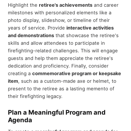
Highlight the
retiree's achievements
and career
milestones with personalized elements like a
photo display, slideshow, or timeline of their
years of service. Provide
interactive activities
and demonstrations
that showcase the retiree's
skills and allow attendees to participate in
firefighting-related challenges. This will engage
guests and help them appreciate the retiree's
dedication and proficiency. Finally, consider
creating a
commemorative program or keepsake
item
, such as a custom-made axe or helmet, to
present to the retiree as a lasting memento of
their firefighting legacy.
Plan a Meaningful Program and
Agenda