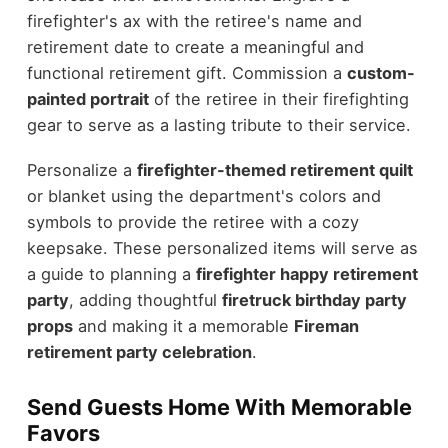
firefighter's ax with the retiree's name and
retirement date to create a meaningful and
functional retirement gift. Commission a
custom-
painted portrait
of the retiree in their firefighting
gear to serve as a lasting tribute to their service.
Personalize a
firefighter-themed retirement quilt
or blanket using the department's colors and
symbols to provide the retiree with a cozy
keepsake. These personalized items will serve as
a guide to planning a
firefighter happy retirement
party
, adding thoughtful
firetruck birthday party
props
and making it a memorable
Fireman
retirement party celebration
.
Send Guests Home With Memorable
Favors