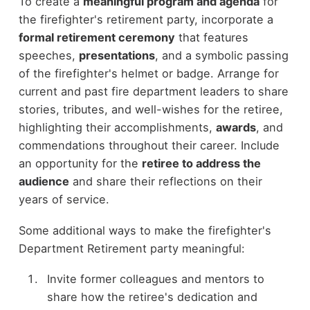
To create a
meaningful program and agenda
for
the firefighter's retirement party, incorporate a
formal retirement ceremony
that features
speeches,
presentations
, and a symbolic passing
of the firefighter's helmet or badge. Arrange for
current and past fire department leaders to share
stories, tributes, and well-wishes for the retiree,
highlighting their accomplishments,
awards
, and
commendations throughout their career. Include
an opportunity for the
retiree to address the
audience
and share their reflections on their
years of service.
Some additional ways to make the firefighter's
Department Retirement party meaningful:
Invite former colleagues and mentors to
share how the retiree's dedication and