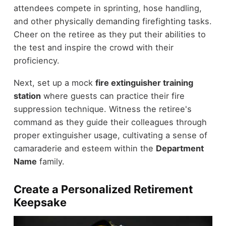
attendees compete in sprinting, hose handling,
and other physically demanding firefighting tasks.
Cheer on the retiree as they put their abilities to
the test and inspire the crowd with their
proficiency.
Next, set up a mock
fire extinguisher training
station
where guests can practice their fire
suppression technique. Witness the retiree's
command as they guide their colleagues through
proper extinguisher usage, cultivating a sense of
camaraderie and esteem within the
Department
Name
family.
Create a Personalized Retirement
Keepsake