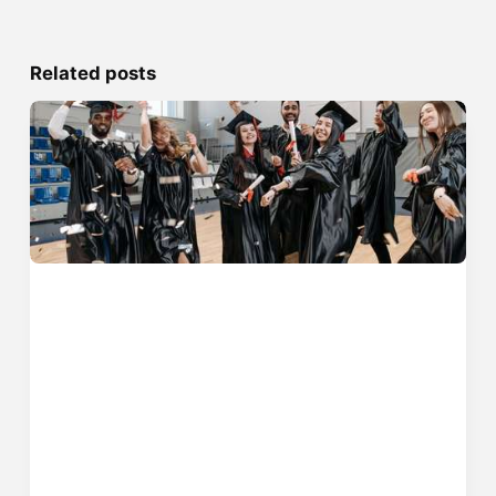
Related posts