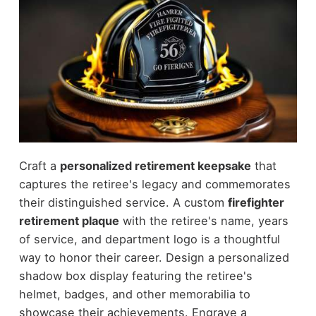
Craft a
personalized retirement keepsake
that
captures the retiree's legacy and commemorates
their distinguished service. A custom
firefighter
retirement plaque
with the retiree's name, years
of service, and department logo is a thoughtful
way to honor their career. Design a personalized
shadow box display featuring the retiree's
helmet, badges, and other memorabilia to
showcase their achievements. Engrave a