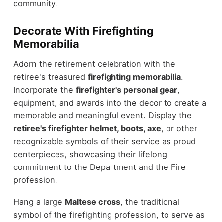
community.
Decorate With Firefighting
Memorabilia
Adorn the retirement celebration with the
retiree's treasured
firefighting memorabilia
.
Incorporate the
firefighter's personal gear
,
equipment, and awards into the decor to create a
memorable and meaningful event. Display the
retiree's firefighter helmet, boots, axe
, or other
recognizable symbols of their service as proud
centerpieces, showcasing their lifelong
commitment to the Department and the Fire
profession.
Hang a large
Maltese cross
, the traditional
symbol of the firefighting profession, to serve as