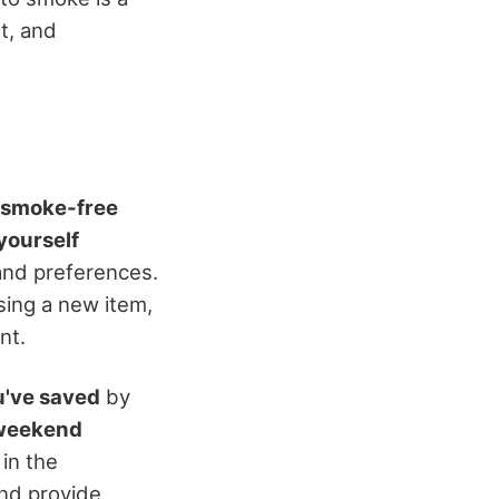
t, and
smoke-free
yourself
and preferences.
asing a new item,
nt.
've saved
by
weekend
 in the
and provide