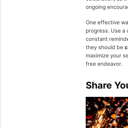
ongoing encour
One effective wa
progress. Use a 
constant reminde
they should be
c
maximize your s
free endeavor.
Share Yo