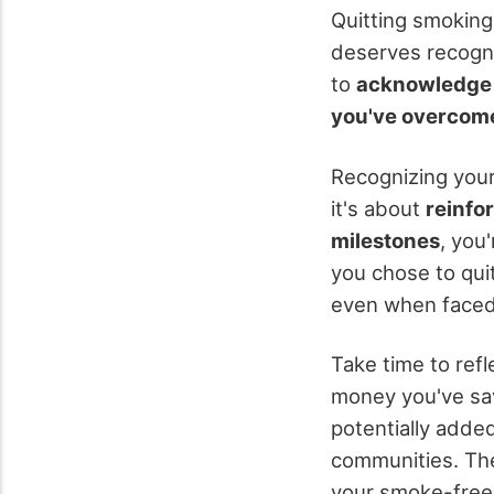
Quitting smoking
deserves recognit
to
acknowledge 
you've overcom
Recognizing your
it's about
reinfo
milestones
, you
you chose to quit
even when faced 
Take time to ref
money you've sav
potentially added
communities. The
your smoke-free 