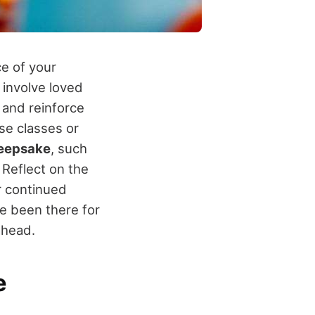
ce of your
 involve loved
 and reinforce
se classes or
eepsake
, such
Reflect on the
r continued
e been there for
ahead.
e