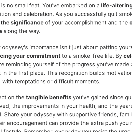
 is no small feat. You've embarked on a
life-alteri
ion and celebration. As you successfully quit smokin
the significance
of your accomplishment and the
e
along the way.
 odyssey's importance isn't just about patting yours
rcing your commitment
to a smoke-free life. By
cel
're reminding yourself of the progress you've made
 in the first place. This recognition builds motivatio
with temptations or difficult moments.
lect on the
tangible benefits
you've gained since qui
ed, the improvements in your health, and the years 
. Share your odyssey with supportive friends, family
ir encouragement can provide the extra push you 
lifestyle. Remember, every day you resist the urge 