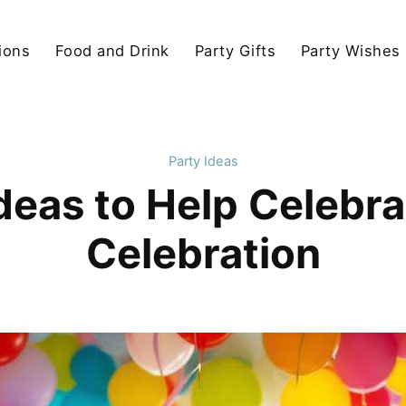
ions
Food and Drink
Party Gifts
Party Wishes
Party Ideas
eas to Help Celebra
Celebration