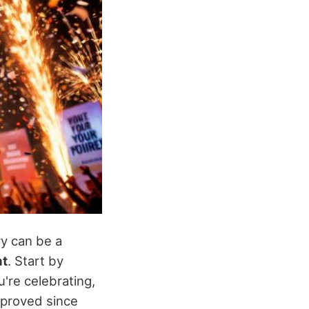
ry can be a
nt
. Start by
're celebrating,
mproved since