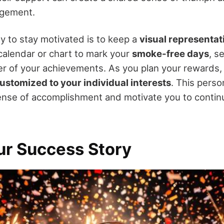
agement.
y to stay motivated is to keep a
visual representat
calendar or chart to mark your
smoke-free days
, s
r of your achievements. As you plan your rewards
ustomized to your individual interests
. This person
ense of accomplishment and motivate you to conti
ur Success Story