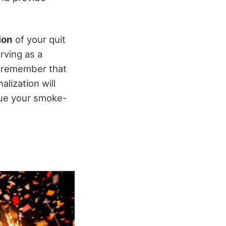
ion
of your quit
erving as a
, remember that
alization will
nue your smoke-