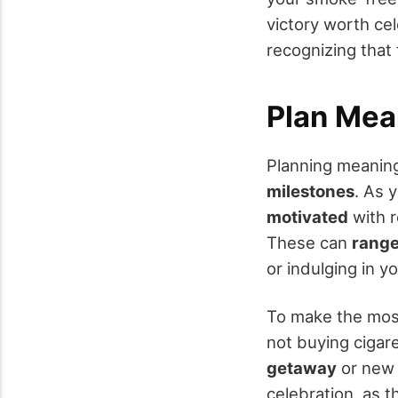
victory worth ce
recognizing that f
Plan Mea
Planning meaning
milestones
. As 
motivated
with r
These can
range
or indulging in 
To make the most
not buying cigar
getaway
or new e
celebration, as 