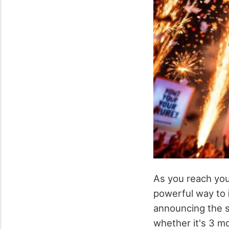
As you reach yo
powerful way to
announcing the s
whether it's 3 m