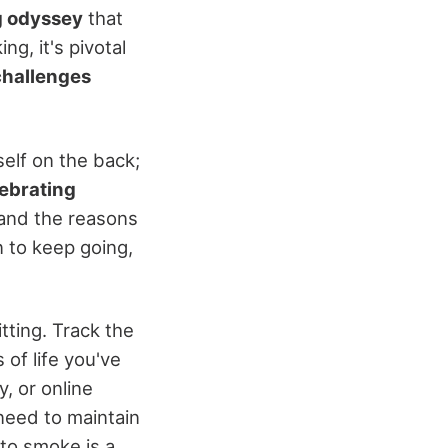
ng odyssey
that
g, it's pivotal
challenges
elf on the back;
ebrating
 and the reasons
n to keep going,
tting. Track the
of life you've
, or online
need to maintain
to smoke is a