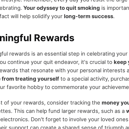
lebrating.
Your odyssey to quit smoking
is importan
act will help solidify your
long-term success
.
ningful Rewards
ful rewards is an essential step in celebrating your
you continue your quit endeavor, it's crucial to
keep 
ewards that resonate with your personal interests 
 from treating yourself
to a special activity, purch
your favorite hobby to commemorate your achieveme
 of your rewards, consider tracking the
money you
ettes. This can help fund larger rewards, such as a
lectronics. Don't forget to involve your loved ones
their support can create a shared sense of triumph 