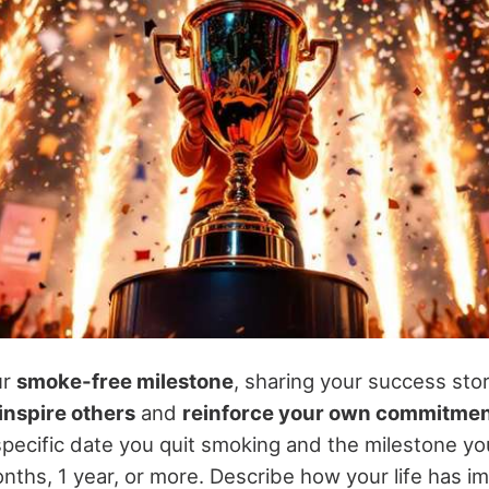
ur
smoke-free milestone
, sharing your success sto
inspire others
and
reinforce your own commitme
pecific date you quit smoking and the milestone you
onths, 1 year, or more. Describe how your life has i