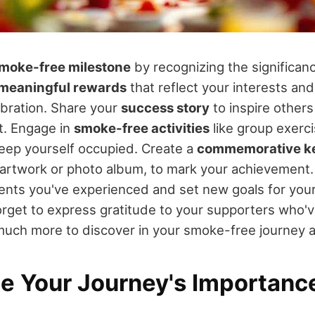
moke-free milestone
by recognizing the significan
meaningful rewards
that reflect your interests and
ebration. Share your
success story
to inspire others
. Engage in
smoke-free activities
like group exerci
eep yourself occupied. Create a
commemorative k
artwork or photo album, to mark your achievement. 
nts you've experienced and set new goals for you
orget to express gratitude to your supporters who'v
much more to discover in your smoke-free journey 
e Your Journey's Importanc