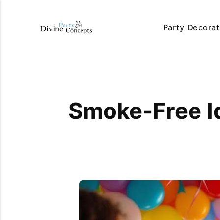
Party Decorat
Smoke-Free Id