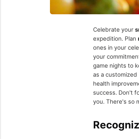
Celebrate your
s
expedition. Plan
ones in your cel
your commitment
game nights to k
as a customized 
health improveme
success. Don't f
you. There's so 
Recogniz