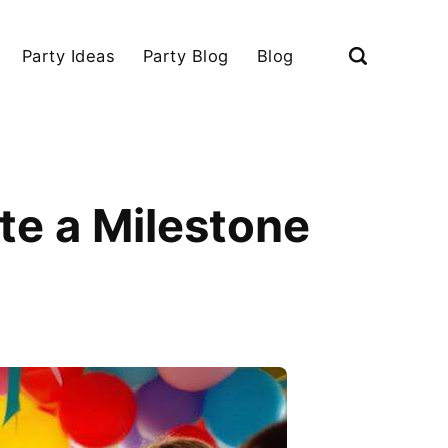
Party Ideas
Party Blog
Blog
te a Milestone