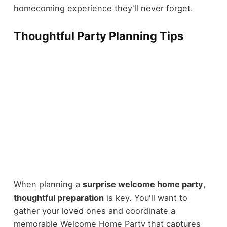
homecoming experience they'll never forget.
Thoughtful Party Planning Tips
When planning a
surprise welcome home party
,
thoughtful preparation
is key. You'll want to
gather your loved ones and coordinate a
memorable Welcome Home Party that captures