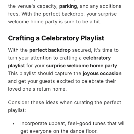
the venue's capacity,
parking
, and any additional
fees. With the perfect backdrop, your surprise
welcome home party is sure to be a hit.
Crafting a Celebratory Playlist
With the
perfect backdrop
secured, it's time to
turn your attention to crafting a
celebratory
playlist
for your
surprise welcome home party
.
This playlist should capture the
joyous occasion
and get your guests excited to celebrate their
loved one's return home.
Consider these ideas when curating the perfect
playlist:
Incorporate upbeat, feel-good tunes that will
get everyone on the dance floor.