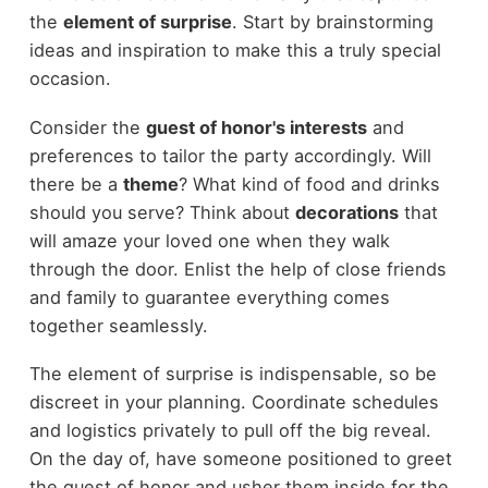
the
element of surprise
. Start by brainstorming
ideas and inspiration to make this a truly special
occasion.
Consider the
guest of honor's interests
and
preferences to tailor the party accordingly. Will
there be a
theme
? What kind of food and drinks
should you serve? Think about
decorations
that
will amaze your loved one when they walk
through the door. Enlist the help of close friends
and family to guarantee everything comes
together seamlessly.
The element of surprise is indispensable, so be
discreet in your planning. Coordinate schedules
and logistics privately to pull off the big reveal.
On the day of, have someone positioned to greet
the guest of honor and usher them inside for the