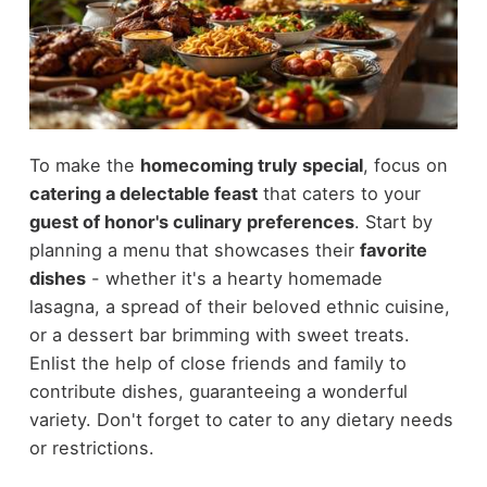
To make the
homecoming truly special
, focus on
catering a delectable feast
that caters to your
guest of honor's culinary preferences
. Start by
planning a menu that showcases their
favorite
dishes
- whether it's a hearty homemade
lasagna, a spread of their beloved ethnic cuisine,
or a dessert bar brimming with sweet treats.
Enlist the help of close friends and family to
contribute dishes, guaranteeing a wonderful
variety. Don't forget to cater to any dietary needs
or restrictions.