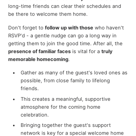
long-time friends can clear their schedules and
be there to welcome them home.
Don't forget to
follow up with those
who haven't
RSVP'd - a gentle nudge can go a long way in
getting them to join the good time. After all, the
presence of familiar faces
is vital for a
truly
memorable homecoming
.
Gather as many of the guest's loved ones as
possible, from close family to lifelong
friends.
This creates a meaningful, supportive
atmosphere for the coming home
celebration.
Bringing together the guest's support
network is key for a special welcome home