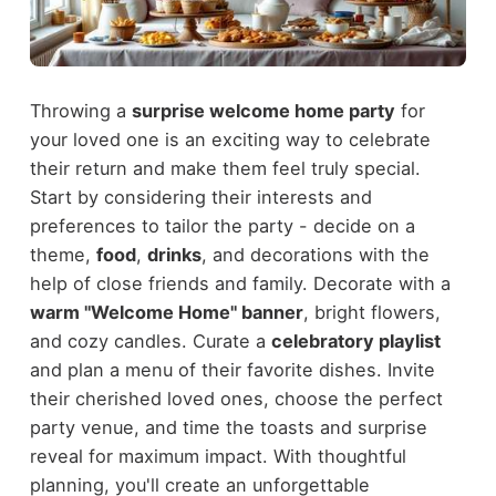
Throwing a
surprise welcome home party
for
your loved one is an exciting way to celebrate
their return and make them feel truly special.
Start by considering their interests and
preferences to tailor the party - decide on a
theme,
food
,
drinks
, and decorations with the
help of close friends and family. Decorate with a
warm "Welcome Home" banner
, bright flowers,
and cozy candles. Curate a
celebratory playlist
and plan a menu of their favorite dishes. Invite
their cherished loved ones, choose the perfect
party venue, and time the toasts and surprise
reveal for maximum impact. With thoughtful
planning, you'll create an unforgettable