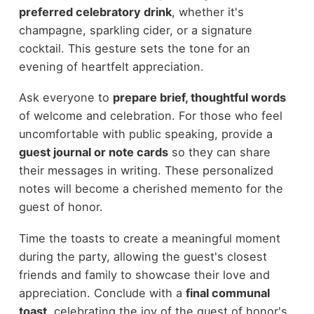
preferred celebratory drink
, whether it's
champagne, sparkling cider, or a signature
cocktail. This gesture sets the tone for an
evening of heartfelt appreciation.
Ask everyone to
prepare brief, thoughtful words
of welcome and celebration. For those who feel
uncomfortable with public speaking, provide a
guest journal or note cards
so they can share
their messages in writing. These personalized
notes will become a cherished memento for the
guest of honor.
Time the toasts to create a meaningful moment
during the party, allowing the guest's closest
friends and family to showcase their love and
appreciation. Conclude with a
final communal
toast
, celebrating the joy of the guest of honor's