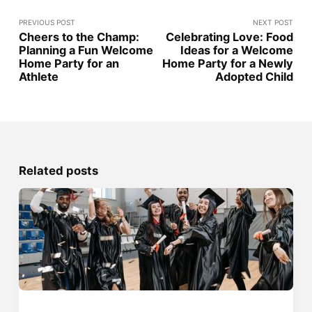
PREVIOUS POST
NEXT POST
Cheers to the Champ:
Celebrating Love: Food
Planning a Fun Welcome
Ideas for a Welcome
Home Party for an
Home Party for a Newly
Athlete
Adopted Child
Related posts