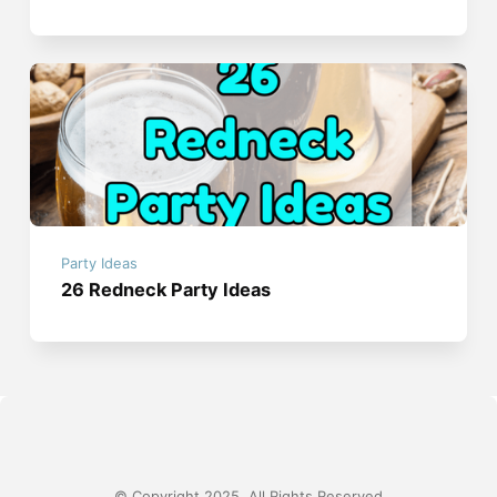
Party Ideas
26 Redneck Party Ideas
© Copyright 2025, All Rights Reserved