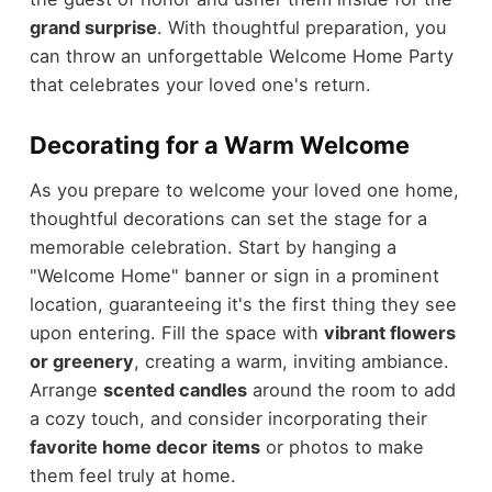
grand surprise
. With thoughtful preparation, you
can throw an unforgettable Welcome Home Party
that celebrates your loved one's return.
Decorating for a Warm Welcome
As you prepare to welcome your loved one home,
thoughtful decorations can set the stage for a
memorable celebration. Start by hanging a
"Welcome Home" banner or sign in a prominent
location, guaranteeing it's the first thing they see
upon entering. Fill the space with
vibrant flowers
or greenery
, creating a warm, inviting ambiance.
Arrange
scented candles
around the room to add
a cozy touch, and consider incorporating their
favorite home decor items
or photos to make
them feel truly at home.