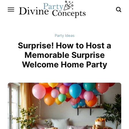
Party Ideas
Surprise! How to Host a
Memorable Surprise
Welcome Home Party