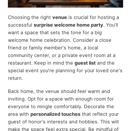
Choosing the right
venue
is crucial for hosting a
successful
surprise welcome home party
. You'll
want a space that sets the tone for a big
welcome home celebration. Consider a close
friend or family member's home, a local
community center, or a private event room at a
restaurant. Keep in mind the
guest list
and the
special event you're planning for your loved one's
return.
Back home, the venue should feel warm and
inviting. Opt for a space with enough room for
everyone to mingle comfortably. Decorate the
area with
personalized touches
that reflect your
guest of honor's interests and hobbies. This will
make the space feel extra special. Be mindful of