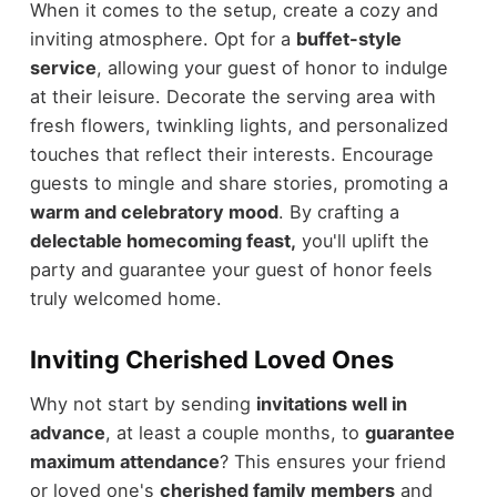
When it comes to the setup, create a cozy and
inviting atmosphere. Opt for a
buffet-style
service
, allowing your guest of honor to indulge
at their leisure. Decorate the serving area with
fresh flowers, twinkling lights, and personalized
touches that reflect their interests. Encourage
guests to mingle and share stories, promoting a
warm and celebratory mood
. By crafting a
delectable homecoming feast,
you'll uplift the
party and guarantee your guest of honor feels
truly welcomed home.
Inviting Cherished Loved Ones
Why not start by sending
invitations well in
advance
, at least a couple months, to
guarantee
maximum attendance
? This ensures your friend
or loved one's
cherished family members
and