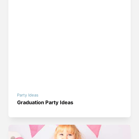
Party Ideas
Graduation Party Ideas