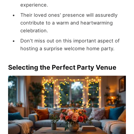
experience.
Their loved ones' presence will assuredly
contribute to a warm and heartwarming
celebration.
Don't miss out on this important aspect of
hosting a surprise welcome home party.
Selecting the Perfect Party Venue