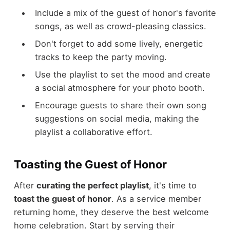
Include a mix of the guest of honor's favorite
songs, as well as crowd-pleasing classics.
Don't forget to add some lively, energetic
tracks to keep the party moving.
Use the playlist to set the mood and create
a social atmosphere for your photo booth.
Encourage guests to share their own song
suggestions on social media, making the
playlist a collaborative effort.
Toasting the Guest of Honor
After
curating the perfect playlist
, it's time to
toast the guest of honor
. As a service member
returning home, they deserve the best welcome
home celebration. Start by serving their