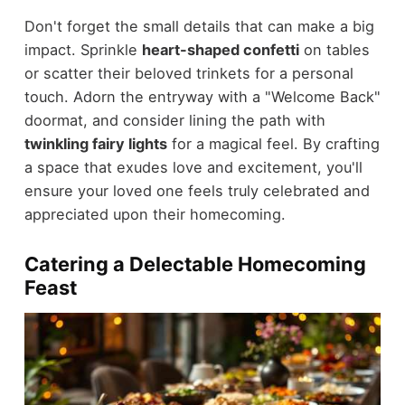
Don't forget the small details that can make a big
impact. Sprinkle
heart-shaped confetti
on tables
or scatter their beloved trinkets for a personal
touch. Adorn the entryway with a "Welcome Back"
doormat, and consider lining the path with
twinkling fairy lights
for a magical feel. By crafting
a space that exudes love and excitement, you'll
ensure your loved one feels truly celebrated and
appreciated upon their homecoming.
Catering a Delectable Homecoming
Feast