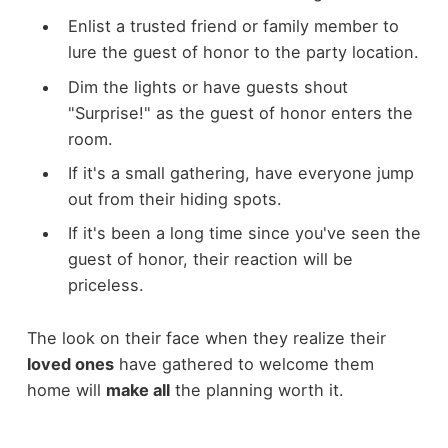
Enlist a trusted friend or family member to
lure the guest of honor to the party location.
Dim the lights or have guests shout
"Surprise!" as the guest of honor enters the
room.
If it's a small gathering, have everyone jump
out from their hiding spots.
If it's been a long time since you've seen the
guest of honor, their reaction will be
priceless.
The look on their face when they realize their
loved ones
have gathered to welcome them
home will
make all
the planning worth it.