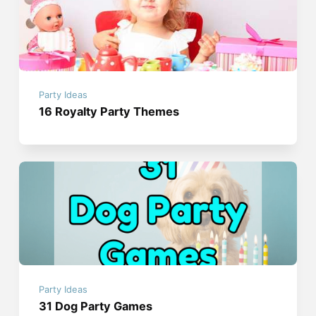
Party Ideas
16 Royalty Party Themes
Party Ideas
31 Dog Party Games