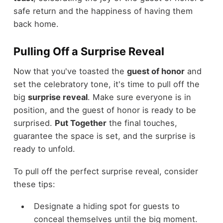
safe return and the happiness of having them
back home.
Pulling Off a Surprise Reveal
Now that you've toasted the
guest of honor
and
set the celebratory tone, it's time to pull off the
big
surprise reveal
. Make sure everyone is in
position, and the guest of honor is ready to be
surprised.
Put Together
the final touches,
guarantee the space is set, and the surprise is
ready to unfold.
To pull off the perfect surprise reveal, consider
these tips:
Designate a hiding spot for guests to
conceal themselves until the big moment.