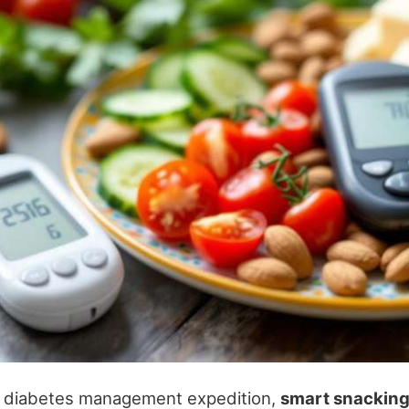
 diabetes management expedition,
smart snackin