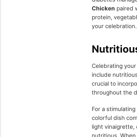
Chicken
paired 
protein, vegetabl
your celebration.
Nutritio
Celebrating you
include nutritio
crucial to incorp
throughout the d
For a stimulating
colorful dish co
light vinaigrette,
nutritious. When