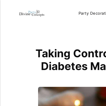
Party Decorat
Taking Contro
Diabetes Ma