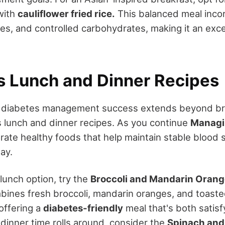
with
cauliflower fried rice.
This balanced meal inco
es, and controlled carbohydrates, making it an exce
us Lunch and Dinner Recipes
r diabetes management success extends beyond br
us lunch and dinner recipes. As you continue
Managi
orate healthy foods that help maintain stable blood 
ay.
 lunch option, try the
Broccoli and Mandarin Orang
mbines fresh broccoli, mandarin oranges, and toast
 offering a
diabetes-friendly
meal that's both satisf
 dinner time rolls around, consider the
Spinach an