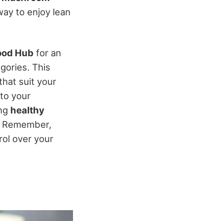
way to enjoy lean
ood Hub
for an
gories. This
that suit your
to your
ing
healthy
. Remember,
rol over your