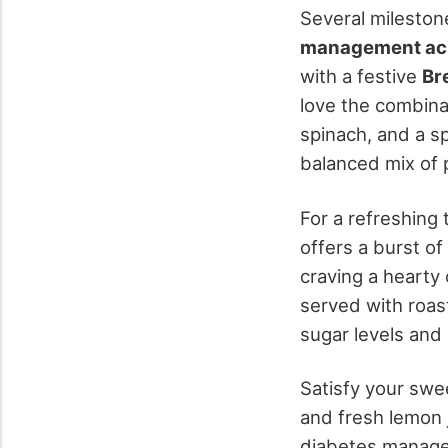
Several milesto
management ac
with a festive
Br
love the combina
spinach, and a sp
balanced mix of p
For a refreshing 
offers a burst of
craving a hearty
served with roas
sugar levels and 
Satisfy your swe
and fresh lemon 
diabetes managem