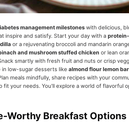
iabetes management milestones
with delicious, b
at inspire and satisfy. Start your day with a
protein
dilla
or a rejuvenating broccoli and mandarin orange
pinach and mushroom stuffed chicken
or lean ora
 Snack smartly with fresh fruit and nuts or crisp veg
in low-sugar desserts like
almond flour lemon ba
Plan meals mindfully, share recipes with your commu
to fit your needs. You'll explore a world of flavorful 
e-Worthy Breakfast Options