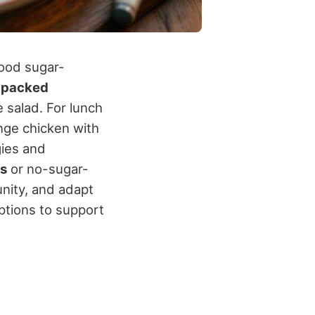
lood sugar-
-packed
 salad. For lunch
nge chicken with
gies and
rs
or no-sugar-
nity, and adapt
options to support