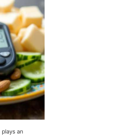
g
plays an