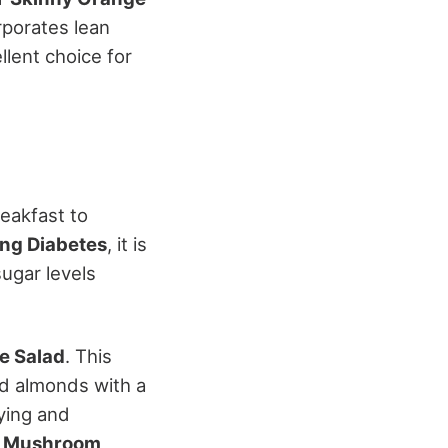
rporates lean
llent choice for
eakfast to
ng Diabetes
, it is
sugar levels
e Salad
. This
ed almonds with a
ying and
d Mushroom