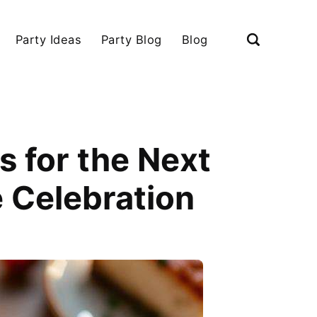
Party Ideas
Party Blog
Blog
s for the Next
 Celebration