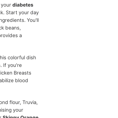
e your
diabetes
k. Start your day
ngredients. You'll
ck beans,
provides a
This colorful dish
 If you're
icken Breasts
abilize blood
nd flour, Truvia,
ising your
or
Skinny Orange