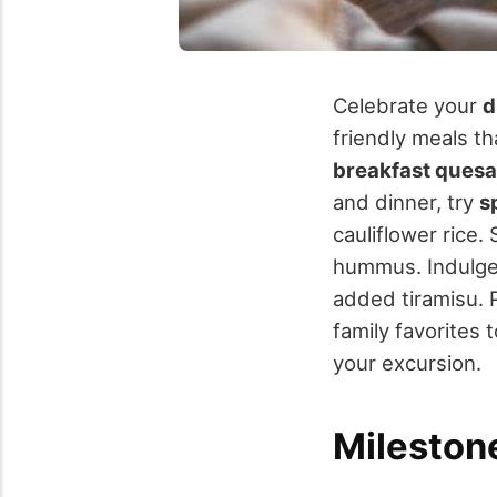
Celebrate your
d
friendly meals th
breakfast quesa
and dinner, try
s
cauliflower rice.
hummus. Indulge 
added tiramisu. 
family favorites 
your excursion.
Mileston