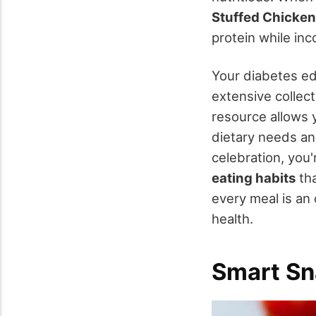
Stuffed Chicken
protein while inc
Your diabetes e
extensive collect
resource allows 
dietary needs an
celebration, you'
eating habits
tha
every meal is an
health.
Smart Sn