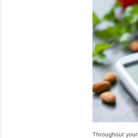
Throughout your