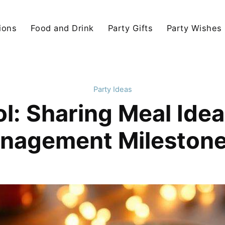
ions
Food and Drink
Party Gifts
Party Wishes
Party Ideas
l: Sharing Meal Idea
nagement Milestone