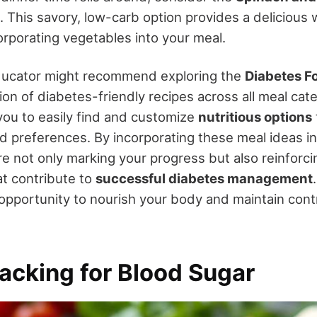
. This savory, low-carb option provides a delicious 
orporating vegetables into your meal.
ducator might recommend exploring the
Diabetes F
ion of diabetes-friendly recipes across all meal cate
you to easily find and customize
nutritious options
d preferences. By incorporating these meal ideas in
re not only marking your progress but also reinforc
t contribute to
successful diabetes management
 opportunity to nourish your body and maintain cont
acking for Blood Sugar