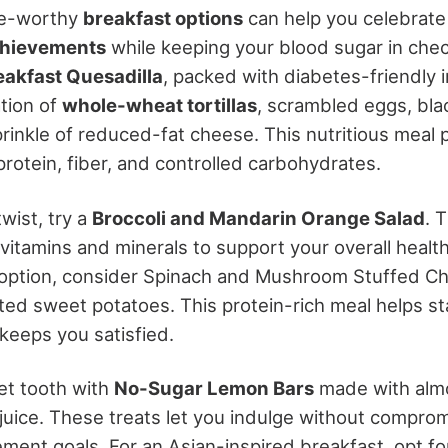
ne-worthy
breakfast options
can help you celebrat
hievements
while keeping your blood sugar in chec
eakfast Quesadilla
, packed with diabetes-friendly i
tion of
whole-wheat tortillas
, scrambled eggs, bla
rinkle of reduced-fat cheese. This nutritious meal 
rotein, fiber, and controlled carbohydrates.
twist, try a
Broccoli and Mandarin Orange Salad
. 
 vitamins and minerals to support your overall health.
 option, consider Spinach and Mushroom Stuffed Ch
ted sweet potatoes. This protein-rich meal helps st
keeps you satisfied.
et tooth with
No-Sugar Lemon Bars
made with almo
juice. These treats let you indulge without comprom
ent goals. For an Asian-inspired breakfast, opt f