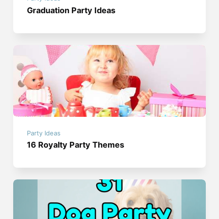
Graduation Party Ideas
Party Ideas
16 Royalty Party Themes