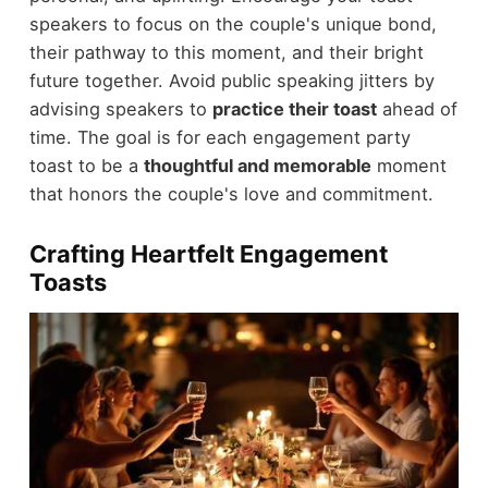
speakers to focus on the couple's unique bond,
their pathway to this moment, and their bright
future together. Avoid public speaking jitters by
advising speakers to
practice their toast
ahead of
time. The goal is for each engagement party
toast to be a
thoughtful and memorable
moment
that honors the couple's love and commitment.
Crafting Heartfelt Engagement
Toasts