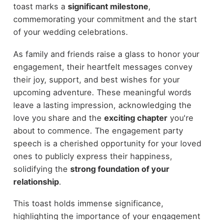
toast marks a
significant milestone
,
commemorating your commitment and the start
of your wedding celebrations.
As family and friends raise a glass to honor your
engagement, their heartfelt messages convey
their joy, support, and best wishes for your
upcoming adventure. These meaningful words
leave a lasting impression, acknowledging the
love you share and the
exciting chapter
you're
about to commence. The engagement party
speech is a cherished opportunity for your loved
ones to publicly express their happiness,
solidifying the
strong foundation of your
relationship
.
This toast holds immense significance,
highlighting the importance of your engagement