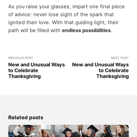
As you raise your glasses, impart one final piece
of advice: never lose sight of the spark that
ignited their love. With that guiding light, their
path will be filled with
endless possibilities
.
PREVIOUS POST
NEXT POST
New and Unusual Ways
New and Unusual Ways
to Celebrate
to Celebrate
Thanksgiving
Thanksgiving
Related posts