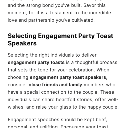
and the strong bond you've built. Savor this
moment, for it is a testament to the incredible
love and partnership you've cultivated.
Selecting Engagement Party Toast
Speakers
Selecting the right individuals to deliver
engagement party toasts
is a thoughtful process
that sets the tone for your celebration. When
choosing
engagement party toast speakers
,
consider
close friends and family
members who
have a special connection to the couple. These
individuals can share heartfelt stories, offer well-
wishes, and raise your glass to the happy couple.
Engagement speeches should be kept brief,
personal, and uplifting. Encourage your toast