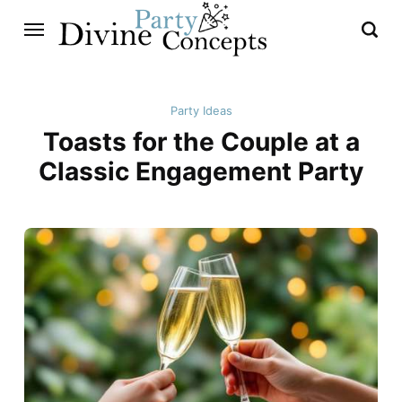
Party Ideas
Toasts for the Couple at a
Classic Engagement Party