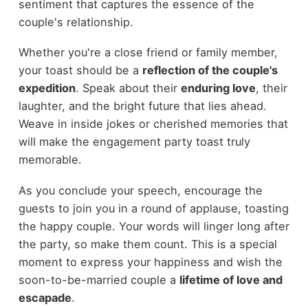
sentiment that captures the essence of the
couple's relationship.
Whether you're a close friend or family member,
your toast should be a
reflection of the couple's
expedition
. Speak about their
enduring love
, their
laughter, and the bright future that lies ahead.
Weave in inside jokes or cherished memories that
will make the engagement party toast truly
memorable.
As you conclude your speech, encourage the
guests to join you in a round of applause, toasting
the happy couple. Your words will linger long after
the party, so make them count. This is a special
moment to express your happiness and wish the
soon-to-be-married couple a
lifetime of love and
escapade
.