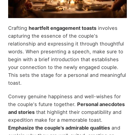
Crafting
heartfelt engagement toasts
involves
capturing the essence of the couple's
relationship and expressing it through thoughtful
words. When presenting a speech, make sure to
begin with a brief introduction that establishes
your connection to the newly engaged couple.
This sets the stage for a personal and meaningful
toast.
Convey genuine happiness and well-wishes for
the couple's future together.
Personal anecdotes
and stories
that highlight their compatibility and
expedition make for a memorable toast.
Emphasize the couple's admirable qualities
and