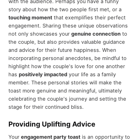
with the audience. Perhaps you have a funny
story about how the two people first met, or a
touching moment
that exemplifies their perfect
engagement. Sharing these unique observations
not only showcases your
genuine connection
to
the couple, but also provides valuable guidance
and advice for their future happiness. When
incorporating personal anecdotes, be mindful to
highlight how the couple's love for one another
has
positively impacted
your life as a family
member. These personal stories will make the
toast more genuine and meaningful, ultimately
celebrating the couple's journey and setting the
stage for their continued bliss.
Providing Uplifting Advice
Your
engagement party toast
is an opportunity to