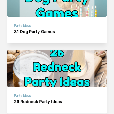
Party Ideas
31 Dog Party Games
Party Ideas
26 Redneck Party Ideas