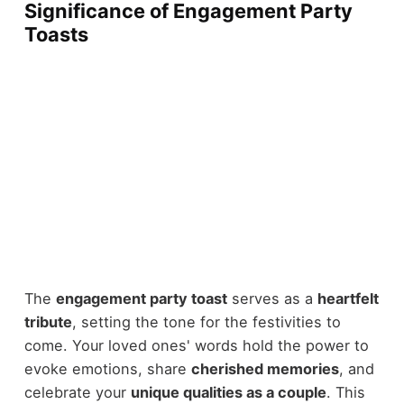
Significance of Engagement Party
Toasts
The
engagement party toast
serves as a
heartfelt
tribute
, setting the tone for the festivities to
come. Your loved ones' words hold the power to
evoke emotions, share
cherished memories
, and
celebrate your
unique qualities as a couple
. This