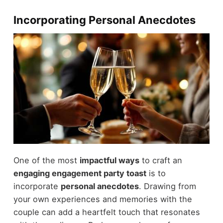
Incorporating Personal Anecdotes
One of the most
impactful ways
to craft an
engaging engagement party toast
is to
incorporate
personal anecdotes
. Drawing from
your own experiences and memories with the
couple can add a heartfelt touch that resonates