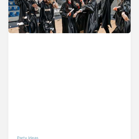
Party Ideas