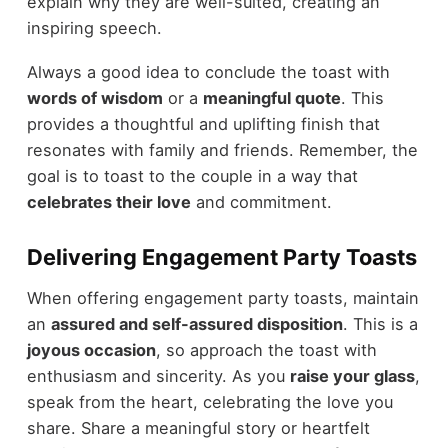
explain why they are well-suited, creating an
inspiring speech.
Always a good idea to conclude the toast with
words of wisdom
or a
meaningful quote
. This
provides a thoughtful and uplifting finish that
resonates with family and friends. Remember, the
goal is to toast to the couple in a way that
celebrates their love
and commitment.
Delivering Engagement Party Toasts
When offering engagement party toasts, maintain
an
assured and self-assured disposition
. This is a
joyous occasion
, so approach the toast with
enthusiasm and sincerity. As you
raise your glass
,
speak from the heart, celebrating the love you
share. Share a meaningful story or heartfelt