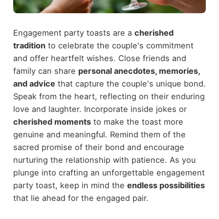
Engagement party toasts are a
cherished
tradition
to celebrate the couple's commitment
and offer heartfelt wishes. Close friends and
family can share
personal anecdotes, memories,
and advice
that capture the couple's unique bond.
Speak from the heart, reflecting on their enduring
love and laughter. Incorporate inside jokes or
cherished moments
to make the toast more
genuine and meaningful. Remind them of the
sacred promise of their bond and encourage
nurturing the relationship with patience. As you
plunge into crafting an unforgettable engagement
party toast, keep in mind the
endless possibilities
that lie ahead for the engaged pair.