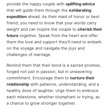
provide the happy couple with
uplifting advice
that will guide them through the
exhilarating
expedition
ahead. As their maid of honor or best
friend, you need to know that your words carry
weight and can inspire the couple to
cherish their
future
together. Speak from the heart and offer
them the love and support they'll need to embark
on the voyage and navigate the joys and
challenges of marriage.
Remind them that their bond is a sacred promise,
forged not just in passion, but in unwavering
commitment. Encourage them to
nurture their
relationship
with patience, understanding, and a
healthy dose of laughter. Urge them to embrace
each milestone, whether triumphant or trying, as
a chance to grow stronger together.