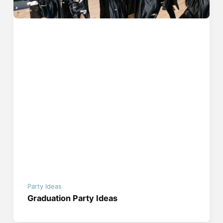
Party Ideas
Graduation Party Ideas