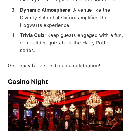
Dynamic Atmosphere
: A venue like the
Divinity School at Oxford amplifies the
Hogwarts experience.
Trivia Quiz
: Keep guests engaged with a fun,
competitive quiz about the Harry Potter
series.
Get ready for a spellbinding celebration!
Casino Night