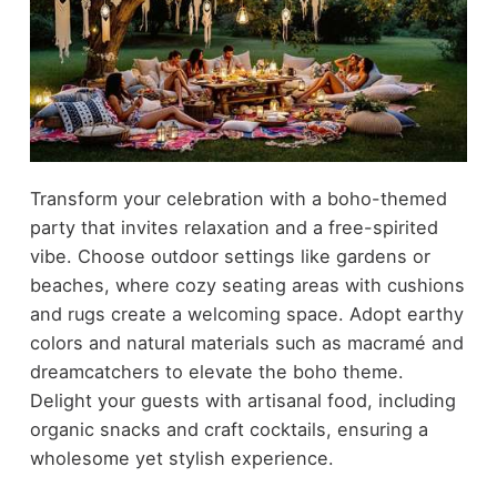
Transform your celebration with a boho-themed
party that invites relaxation and a free-spirited
vibe. Choose outdoor settings like gardens or
beaches, where cozy seating areas with cushions
and rugs create a welcoming space. Adopt earthy
colors and natural materials such as macramé and
dreamcatchers to elevate the boho theme.
Delight your guests with artisanal food, including
organic snacks and craft cocktails, ensuring a
wholesome yet stylish experience.