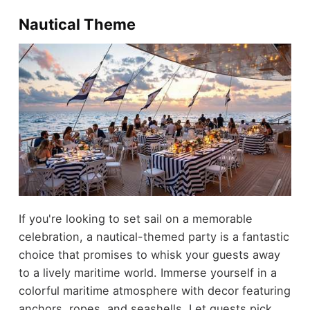
Nautical Theme
If you're looking to set sail on a memorable
celebration, a nautical-themed party is a fantastic
choice that promises to whisk your guests away
to a lively maritime world. Immerse yourself in a
colorful maritime atmosphere with decor featuring
anchors, ropes, and seashells. Let guests pick