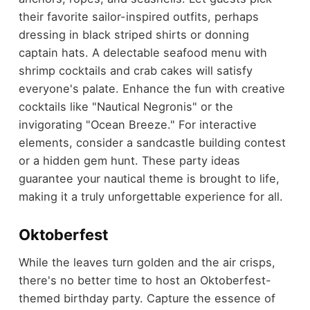
their favorite sailor-inspired outfits, perhaps
dressing in black striped shirts or donning
captain hats. A delectable seafood menu with
shrimp cocktails and crab cakes will satisfy
everyone's palate. Enhance the fun with creative
cocktails like "Nautical Negronis" or the
invigorating "Ocean Breeze." For interactive
elements, consider a sandcastle building contest
or a hidden gem hunt. These party ideas
guarantee your nautical theme is brought to life,
making it a truly unforgettable experience for all.
Oktoberfest
While the leaves turn golden and the air crisps,
there's no better time to host an Oktoberfest-
themed birthday party. Capture the essence of