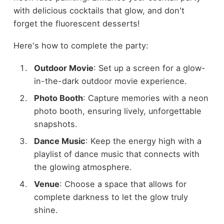
with delicious cocktails that glow, and don't
forget the fluorescent desserts!
Here's how to complete the party:
Outdoor Movie
: Set up a screen for a glow-
in-the-dark outdoor movie experience.
Photo Booth
: Capture memories with a neon
photo booth, ensuring lively, unforgettable
snapshots.
Dance Music
: Keep the energy high with a
playlist of dance music that connects with
the glowing atmosphere.
Venue
: Choose a space that allows for
complete darkness to let the glow truly
shine.