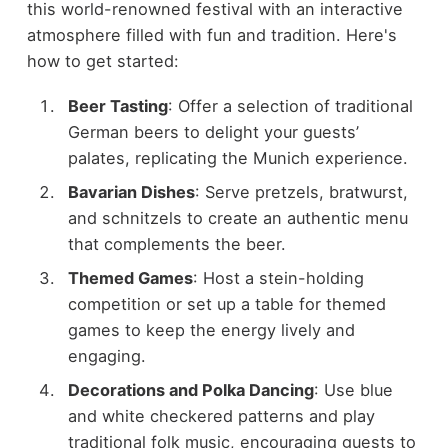
this world-renowned festival with an interactive
atmosphere filled with fun and tradition. Here's
how to get started:
Beer Tasting
: Offer a selection of traditional
German beers to delight your guests’
palates, replicating the Munich experience.
Bavarian Dishes
: Serve pretzels, bratwurst,
and schnitzels to create an authentic menu
that complements the beer.
Themed Games
: Host a stein-holding
competition or set up a table for themed
games to keep the energy lively and
engaging.
Decorations and Polka Dancing
: Use blue
and white checkered patterns and play
traditional folk music, encouraging guests to