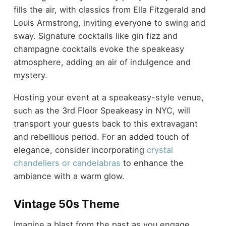
fills the air, with classics from Ella Fitzgerald and
Louis Armstrong, inviting everyone to swing and
sway. Signature cocktails like gin fizz and
champagne cocktails evoke the speakeasy
atmosphere, adding an air of indulgence and
mystery.
Hosting your event at a speakeasy-style venue,
such as the 3rd Floor Speakeasy in NYC, will
transport your guests back to this extravagant
and rebellious period. For an added touch of
elegance, consider incorporating
crystal
chandeliers or candelabras
to enhance the
ambiance with a warm glow.
Vintage 50s Theme
Imagine a blast from the past as you engage