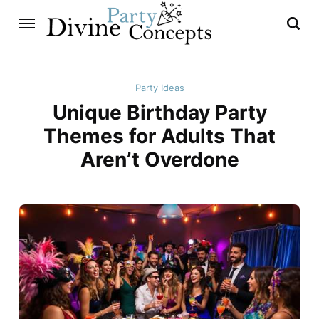
Party Ideas
Unique Birthday Party
Themes for Adults That
Aren’t Overdone