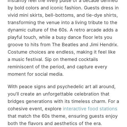
instantly feel the lively pulse of a decade defined
by bold colors and iconic fashion. Guests dress in
vivid mini skirts, bell-bottoms, and tie-dye shirts,
transforming the venue into a living tribute to the
dynamic culture of the 60s. A retro arcade adds a
playful touch, while a busy dance floor lets you
groove to hits from The Beatles and Jimi Hendrix.
Costume choices are endless, making it feel like
a music festival. Sip on themed cocktails
reminiscent of the period, and capture every
moment for social media.
With peace signs and psychedelic art all around,
you'll create an unforgettable celebration that
bridges generations with its timeless charm. For a
cohesive event, explore
interactive food stations
that match the 60s theme, ensuring guests enjoy
both the flavors and aesthetics of the era.