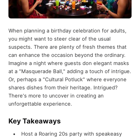
When planning a birthday celebration for adults,
you might want to steer clear of the usual
suspects. There are plenty of fresh themes that
can enhance the occasion beyond the ordinary.
Imagine a night where guests don elegant masks
at a "Masquerade Ball," adding a touch of intrigue.
Or, perhaps a "Cultural Potluck" where everyone
shares dishes from their heritage. Intrigued?
There's more to uncover in creating an
unforgettable experience.
Key Takeaways
Host a Roaring 20s party with speakeasy