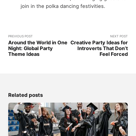
join in the polka dancing festivities.
PREVIOUS POST
NEXT POST
Around the World in One
Creative Party Ideas for
Night: Global Party
Introverts That Don’t
Theme Ideas
Feel Forced
Related posts