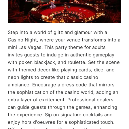
Step into a world of glitz and glamour with a
Casino Night, where your venue transforms into a
mini Las Vegas. This party theme for adults
invites guests to indulge in authentic gameplay
with poker, blackjack, and roulette. Set the scene
with themed decor like playing cards, dice, and
neon lights to create that classic casino
ambiance. Encourage a dress code that mirrors
the sophistication of the casino world, adding an
extra layer of excitement. Professional dealers
can guide guests through the games, enhancing
the experience. Sip on signature cocktails and
enjoy hors d'oeuvres for a sophisticated touch.