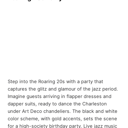
Step into the Roaring 20s with a party that
captures the glitz and glamour of the jazz period.
Imagine guests arriving in flapper dresses and
dapper suits, ready to dance the Charleston
under Art Deco chandeliers. The black and white
color scheme, with gold accents, sets the scene
for a high-society birthday party. Live jazz music