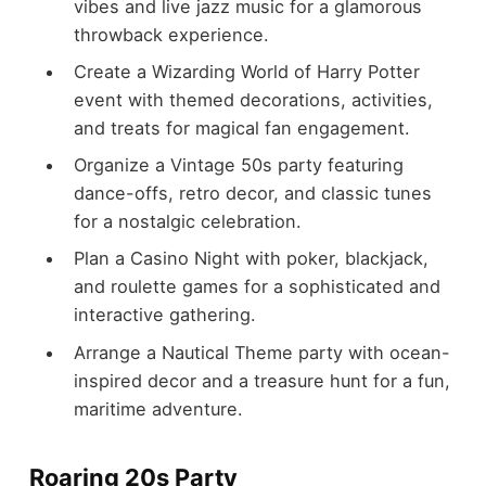
vibes and live jazz music for a glamorous
throwback experience.
Create a Wizarding World of Harry Potter
event with themed decorations, activities,
and treats for magical fan engagement.
Organize a Vintage 50s party featuring
dance-offs, retro decor, and classic tunes
for a nostalgic celebration.
Plan a Casino Night with poker, blackjack,
and roulette games for a sophisticated and
interactive gathering.
Arrange a Nautical Theme party with ocean-
inspired decor and a treasure hunt for a fun,
maritime adventure.
Roaring 20s Party