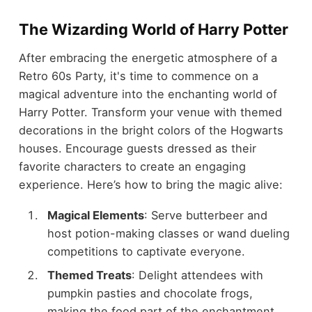
The Wizarding World of Harry Potter
After embracing the energetic atmosphere of a
Retro 60s Party, it's time to commence on a
magical adventure into the enchanting world of
Harry Potter. Transform your venue with themed
decorations in the bright colors of the Hogwarts
houses. Encourage guests dressed as their
favorite characters to create an engaging
experience. Here’s how to bring the magic alive:
Magical Elements
: Serve butterbeer and
host potion-making classes or wand dueling
competitions to captivate everyone.
Themed Treats
: Delight attendees with
pumpkin pasties and chocolate frogs,
making the food part of the enchantment.