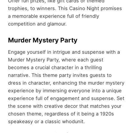
Offer fun prizes, like gift cards or themed
trophies, to winners. This Casino Night promises
a memorable experience full of friendly
competition and glamour.
Murder Mystery Party
Engage yourself in intrigue and suspense with a
Murder Mystery Party, where each guest
becomes a crucial character in a thrilling
narrative. This theme party invites guests to
dress in character, enhancing the murder mystery
experience by immersing everyone into a unique
experience full of engagement and suspense. Set
the scene with creative decor that matches your
chosen theme, regardless of it being a 1920s
speakeasy or a classic whodunit.