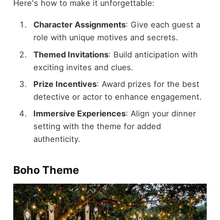
Here's how to make it unforgettable:
Character Assignments
: Give each guest a
role with unique motives and secrets.
Themed Invitations
: Build anticipation with
exciting invites and clues.
Prize Incentives
: Award prizes for the best
detective or actor to enhance engagement.
Immersive Experiences
: Align your dinner
setting with the theme for added
authenticity.
Boho Theme