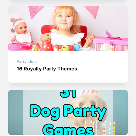
Party Ideas
16 Royalty Party Themes