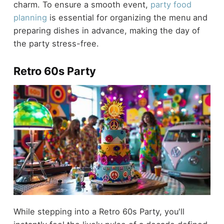
charm. To ensure a smooth event,
party food
planning
is essential for organizing the menu and
preparing dishes in advance, making the day of
the party stress-free.
Retro 60s Party
While stepping into a Retro 60s Party, you'll