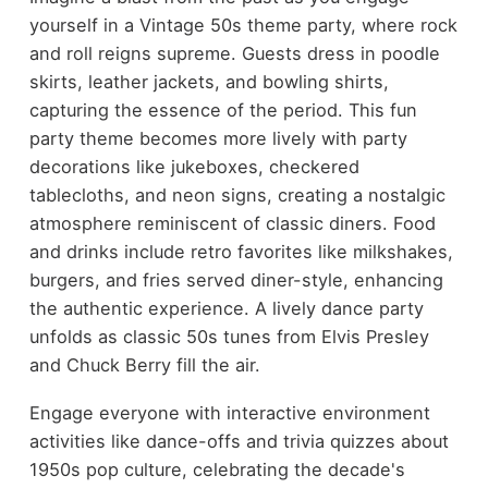
yourself in a Vintage 50s theme party, where rock
and roll reigns supreme. Guests dress in poodle
skirts, leather jackets, and bowling shirts,
capturing the essence of the period. This fun
party theme becomes more lively with party
decorations like jukeboxes, checkered
tablecloths, and neon signs, creating a nostalgic
atmosphere reminiscent of classic diners. Food
and drinks include retro favorites like milkshakes,
burgers, and fries served diner-style, enhancing
the authentic experience. A lively dance party
unfolds as classic 50s tunes from Elvis Presley
and Chuck Berry fill the air.
Engage everyone with interactive environment
activities like dance-offs and trivia quizzes about
1950s pop culture, celebrating the decade's