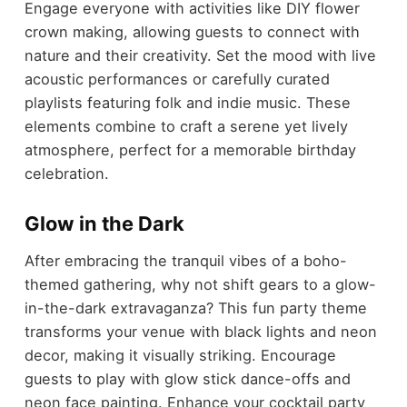
Engage everyone with activities like DIY flower
crown making, allowing guests to connect with
nature and their creativity. Set the mood with live
acoustic performances or carefully curated
playlists featuring folk and indie music. These
elements combine to craft a serene yet lively
atmosphere, perfect for a memorable birthday
celebration.
Glow in the Dark
After embracing the tranquil vibes of a boho-
themed gathering, why not shift gears to a glow-
in-the-dark extravaganza? This fun party theme
transforms your venue with black lights and neon
decor, making it visually striking. Encourage
guests to play with glow stick dance-offs and
neon face painting. Enhance your cocktail party