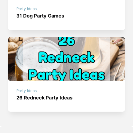
Party Ideas
31 Dog Party Games
Party Ideas
26 Redneck Party Ideas