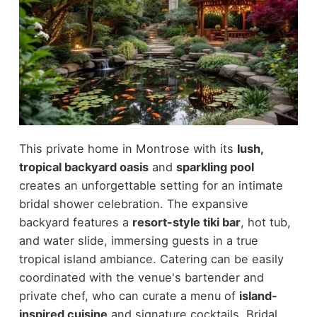
This private home in Montrose with its
lush,
tropical backyard oasis
and
sparkling pool
creates an unforgettable setting for an intimate
bridal shower celebration. The expansive
backyard features a
resort-style tiki bar
, hot tub,
and water slide, immersing guests in a true
tropical island ambiance. Catering can be easily
coordinated with the venue's bartender and
private chef, who can curate a menu of
island-
inspired cuisine
and signature cocktails. Bridal