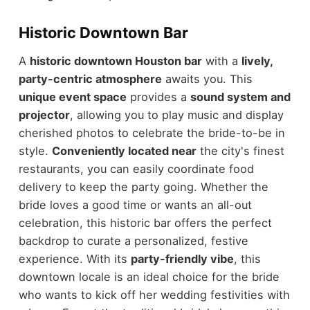
Historic Downtown Bar
A
historic downtown Houston bar
with a
lively,
party-centric atmosphere
awaits you. This
unique event space
provides a
sound system and
projector
, allowing you to play music and display
cherished photos to celebrate the bride-to-be in
style.
Conveniently located near
the city's finest
restaurants, you can easily coordinate food
delivery to keep the party going. Whether the
bride loves a good time or wants an all-out
celebration, this historic bar offers the perfect
backdrop to curate a personalized, festive
experience. With its
party-friendly vibe
, this
downtown locale is an ideal choice for the bride
who wants to kick off her wedding festivities with