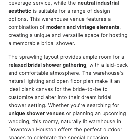
beverage service, while the
neutral industrial
aesthetic
is suitable for a range of design
options. This warehouse venue features a
combination of
modern and vintage elements
,
creating a unique and versatile space for hosting
a memorable bridal shower.
The sprawling layout provides ample room for a
relaxed bridal shower gathering
, with a laid-back
and comfortable atmosphere. The warehouse's
natural lighting and open floor plan make it an
ideal blank canvas for the bride-to-be to
customize and alter into their dream bridal
shower setting. Whether you're searching for
unique shower venues
or planning an upcoming
wedding, this roomy, naturally lit warehouse in
Downtown Houston offers the perfect outdoor
spaces to celebrate the special occasion.