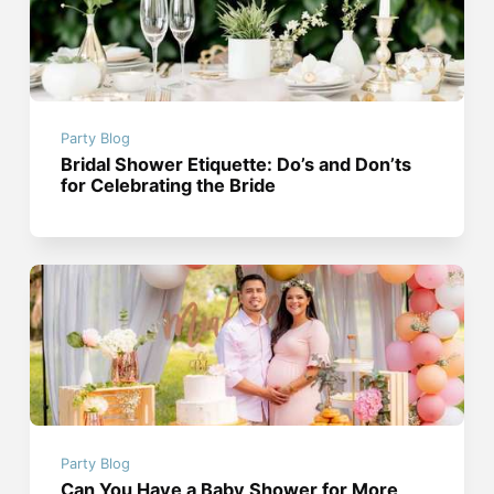
Party Blog
Bridal Shower Etiquette: Do’s and Don’ts
for Celebrating the Bride
Party Blog
Can You Have a Baby Shower for More