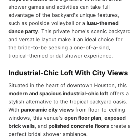
shower games and activities can take full
advantage of the backyard's unique features,
such as poolside volleyball or a
luau-themed
dance party
. This private home's scenic backyard
and versatile layout make it an ideal choice for
the bride-to-be seeking a one-of-a-kind,
tropical-themed bridal shower experience.
Industrial-Chic Loft With City Views
Situated in the heart of downtown Houston, this
modern and spacious industrial-chic loft
offers a
stylish alternative to the tropical backyard oasis.
With
panoramic city views
from floor-to-ceiling
windows, this venue's
open floor plan
,
exposed
brick walls
, and
polished concrete floors
create a
perfect bridal shower ambiance.