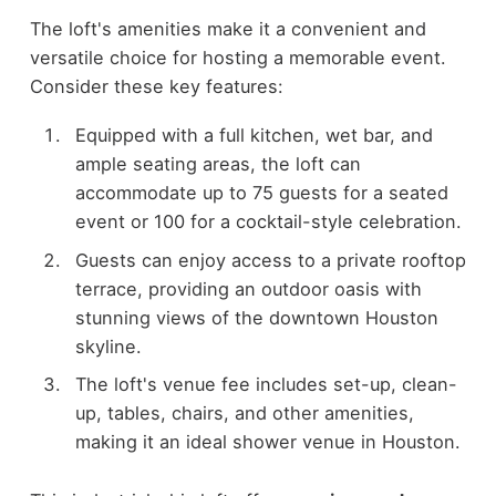
The loft's amenities make it a convenient and
versatile choice for hosting a memorable event.
Consider these key features:
Equipped with a full kitchen, wet bar, and
ample seating areas, the loft can
accommodate up to 75 guests for a seated
event or 100 for a cocktail-style celebration.
Guests can enjoy access to a private rooftop
terrace, providing an outdoor oasis with
stunning views of the downtown Houston
skyline.
The loft's venue fee includes set-up, clean-
up, tables, chairs, and other amenities,
making it an ideal shower venue in Houston.