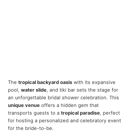
The
tropical backyard oasis
with its expansive
pool,
water slide
, and tiki bar sets the stage for
an unforgettable bridal shower celebration. This
unique venue
offers a hidden gem that
transports guests to a
tropical paradise
, perfect
for hosting a personalized and celebratory event
for the bride-to-be.