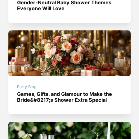
Gender-Neutral Baby Shower Themes
Everyone Will Love
Party Blog
Games, Gifts, and Glamour to Make the
Bride&#8217;s Shower Extra Special