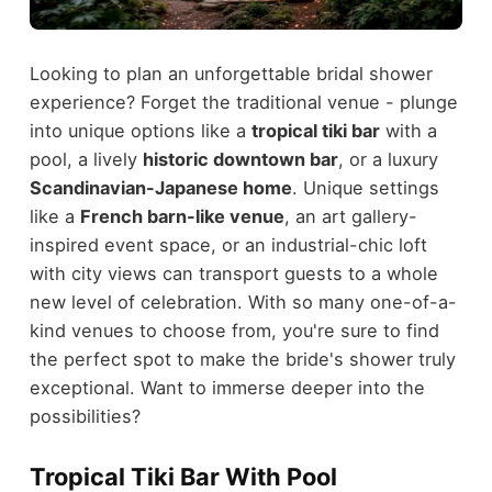
Looking to plan an unforgettable bridal shower
experience? Forget the traditional venue - plunge
into unique options like a
tropical tiki bar
with a
pool, a lively
historic downtown bar
, or a luxury
Scandinavian-Japanese home
. Unique settings
like a
French barn-like venue
, an art gallery-
inspired event space, or an industrial-chic loft
with city views can transport guests to a whole
new level of celebration. With so many one-of-a-
kind venues to choose from, you're sure to find
the perfect spot to make the bride's shower truly
exceptional. Want to immerse deeper into the
possibilities?
Tropical Tiki Bar With Pool