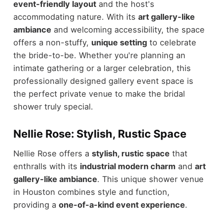
event-friendly layout
and the host's
accommodating nature. With its
art gallery-like
ambiance
and welcoming accessibility, the space
offers a non-stuffy,
unique setting
to celebrate
the bride-to-be. Whether you're planning an
intimate gathering or a larger celebration, this
professionally designed gallery event space is
the perfect private venue to make the bridal
shower truly special.
Nellie Rose: Stylish, Rustic Space
Nellie Rose offers a
stylish, rustic space
that
enthralls with its
industrial modern charm
and
art
gallery-like ambiance
. This unique shower venue
in Houston combines style and function,
providing a
one-of-a-kind event experience
.