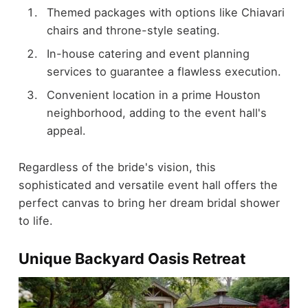
Themed packages with options like Chiavari
chairs and throne-style seating.
In-house catering and event planning
services to guarantee a flawless execution.
Convenient location in a prime Houston
neighborhood, adding to the event hall's
appeal.
Regardless of the bride's vision, this
sophisticated and versatile event hall offers the
perfect canvas to bring her dream bridal shower
to life.
Unique Backyard Oasis Retreat