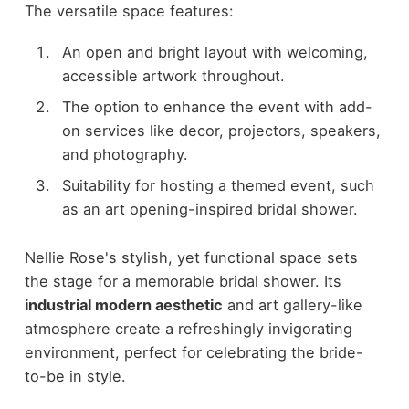
The versatile space features:
An open and bright layout with welcoming,
accessible artwork throughout.
The option to enhance the event with add-
on services like decor, projectors, speakers,
and photography.
Suitability for hosting a themed event, such
as an art opening-inspired bridal shower.
Nellie Rose's stylish, yet functional space sets
the stage for a memorable bridal shower. Its
industrial modern aesthetic
and art gallery-like
atmosphere create a refreshingly invigorating
environment, perfect for celebrating the bride-
to-be in style.