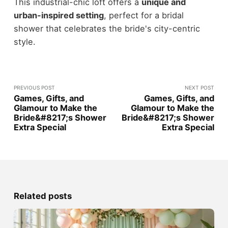
This industrial-chic loft offers a
unique and
urban-inspired setting
, perfect for a bridal
shower that celebrates the bride's city-centric
style.
PREVIOUS POST
NEXT POST
Games, Gifts, and
Games, Gifts, and
Glamour to Make the
Glamour to Make the
Bride&#8217;s Shower
Bride&#8217;s Shower
Extra Special
Extra Special
Related posts