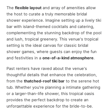
The
flexible layout
and array of amenities allow
the host to curate a truly memorable bridal
shower experience. Imagine setting up a lively tiki
bar with island-themed cocktails and catering,
complementing the stunning backdrop of the pool
and lush, tropical greenery. This venue's tropical
setting is the ideal canvas for classic bridal
shower games, where guests can enjoy the fun
and festivities in a
one-of-a-kind atmosphere
.
Past renters have raved about the venue's
thoughtful details that enhance the celebration,
from the
thatched-roof tiki bar
to the serene hot
tub. Whether you're planning a intimate gathering
or a larger-than-life shower, this tropical oasis
provides the perfect backdrop to create an
unforgettable experience for the bride-to-be.