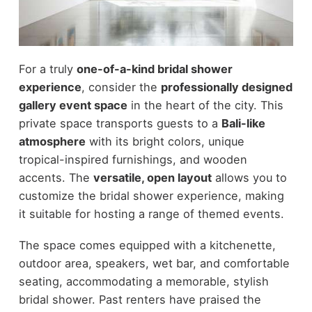
For a truly
one-of-a-kind bridal shower
experience
, consider the
professionally designed
gallery event space
in the heart of the city. This
private space transports guests to a
Bali-like
atmosphere
with its bright colors, unique
tropical-inspired furnishings, and wooden
accents. The
versatile, open layout
allows you to
customize the bridal shower experience, making
it suitable for hosting a range of themed events.
The space comes equipped with a kitchenette,
outdoor area, speakers, wet bar, and comfortable
seating, accommodating a memorable, stylish
bridal shower. Past renters have praised the