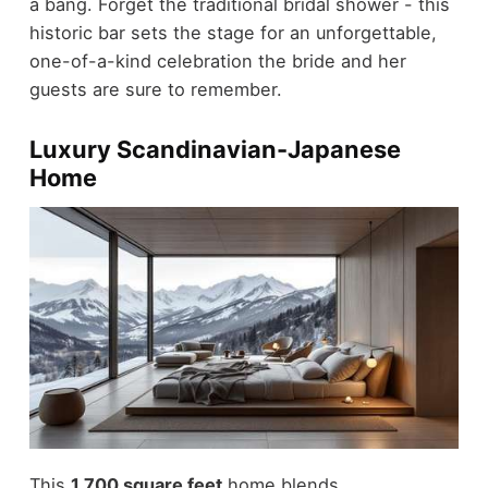
a bang. Forget the traditional bridal shower - this
historic bar sets the stage for an unforgettable,
one-of-a-kind celebration the bride and her
guests are sure to remember.
Luxury Scandinavian-Japanese
Home
This
1,700 square feet
home blends