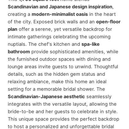
Scandinavian and Japanese design inspiration
,
creating a
modern-minimalist oasis
in the heart
of the city. Exposed brick walls and an
open-floor
plan
offer a serene, yet versatile backdrop for
intimate gatherings celebrating the upcoming
nuptials. The chef's kitchen and
spa-like
bathroom
provide sophisticated amenities, while
the furnished outdoor spaces with dining and
lounge areas invite guests to unwind. Thoughtful
details, such as the hidden gem status and
relaxing ambiance, make this home an ideal
setting for a memorable bridal shower. The
Scandinavian-Japanese aesthetic
seamlessly
integrates with the versatile layout, allowing the
bride-to-be and her guests to celebrate in style.
This unique space provides the perfect backdrop
to host a personalized and unforgettable bridal