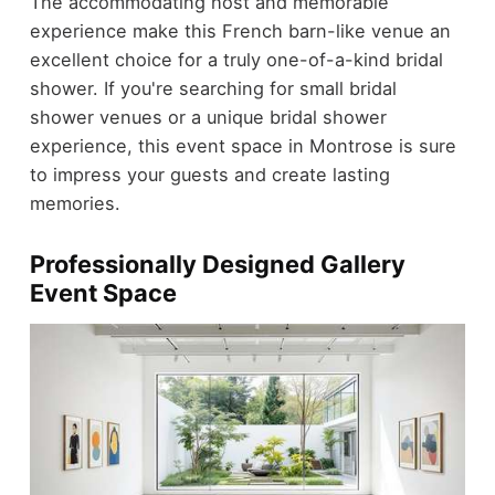
The accommodating host and memorable
experience make this French barn-like venue an
excellent choice for a truly one-of-a-kind bridal
shower. If you're searching for small bridal
shower venues or a unique bridal shower
experience, this event space in Montrose is sure
to impress your guests and create lasting
memories.
Professionally Designed Gallery
Event Space