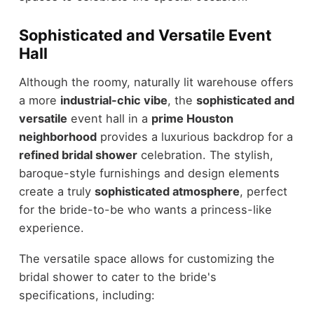
Sophisticated and Versatile Event
Hall
Although the roomy, naturally lit warehouse offers
a more
industrial-chic vibe
, the
sophisticated and
versatile
event hall in a
prime Houston
neighborhood
provides a luxurious backdrop for a
refined bridal shower
celebration. The stylish,
baroque-style furnishings and design elements
create a truly
sophisticated atmosphere
, perfect
for the bride-to-be who wants a princess-like
experience.
The versatile space allows for customizing the
bridal shower to cater to the bride's
specifications, including: