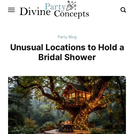
Party Blog
Unusual Locations to Hold a
Bridal Shower