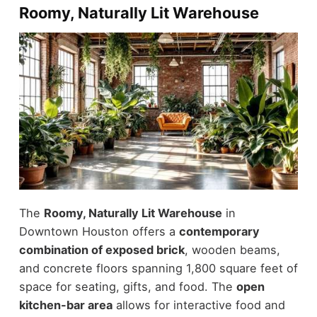
Roomy, Naturally Lit Warehouse
The
Roomy, Naturally Lit Warehouse
in
Downtown Houston offers a
contemporary
combination of exposed brick
, wooden beams,
and concrete floors spanning 1,800 square feet of
space for seating, gifts, and food. The
open
kitchen-bar area
allows for interactive food and