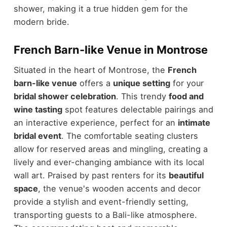
shower, making it a true hidden gem for the
modern bride.
French Barn-like Venue in Montrose
Situated in the heart of Montrose, the
French
barn-like venue
offers a
unique setting
for your
bridal shower celebration
. This trendy
food and
wine tasting
spot features delectable pairings and
an interactive experience, perfect for an
intimate
bridal event
. The comfortable seating clusters
allow for reserved areas and mingling, creating a
lively and ever-changing ambiance with its local
wall art. Praised by past renters for its
beautiful
space
, the venue's wooden accents and decor
provide a stylish and event-friendly setting,
transporting guests to a Bali-like atmosphere.