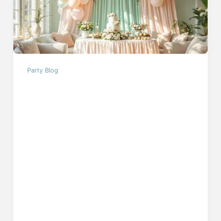
Party Blog