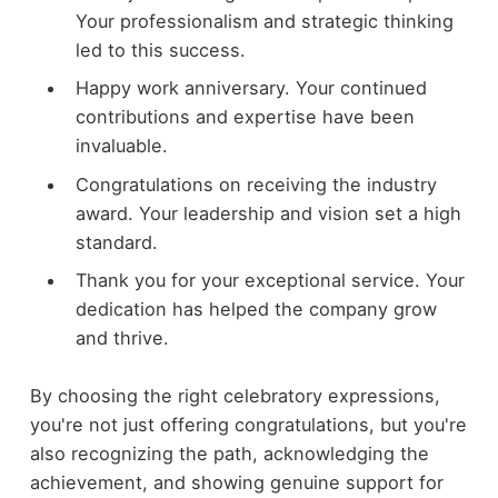
Your professionalism and strategic thinking
led to this success.
Happy work anniversary. Your continued
contributions and expertise have been
invaluable.
Congratulations on receiving the industry
award. Your leadership and vision set a high
standard.
Thank you for your exceptional service. Your
dedication has helped the company grow
and thrive.
By choosing the right celebratory expressions,
you're not just offering congratulations, but you're
also recognizing the path, acknowledging the
achievement, and showing genuine support for