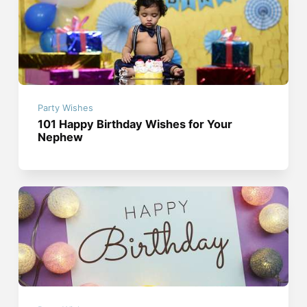
Party Wishes
101 Happy Birthday Wishes for Your
Nephew