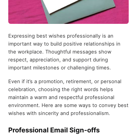
Expressing best wishes professionally is an
important way to build positive relationships in
the workplace. Thoughtful messages show
respect, appreciation, and support during
important milestones or challenging times.
Even if it’s a promotion, retirement, or personal
celebration, choosing the right words helps
maintain a warm and respectful professional
environment. Here are some ways to convey best
wishes with sincerity and professionalism.
Professional Email Sign-offs