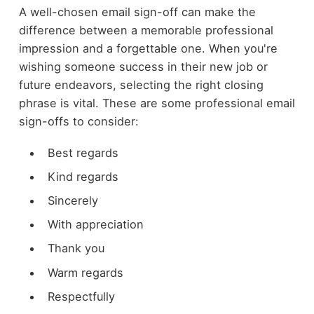
A well-chosen email sign-off can make the
difference between a memorable professional
impression and a forgettable one. When you're
wishing someone success in their new job or
future endeavors, selecting the right closing
phrase is vital. These are some professional email
sign-offs to consider:
Best regards
Kind regards
Sincerely
With appreciation
Thank you
Warm regards
Respectfully