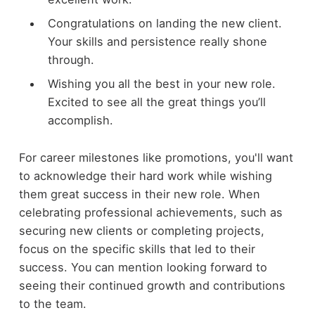
Congratulations on landing the new client.
Your skills and persistence really shone
through.
Wishing you all the best in your new role.
Excited to see all the great things you’ll
accomplish.
For career milestones like promotions, you'll want
to acknowledge their hard work while wishing
them great success in their new role. When
celebrating professional achievements, such as
securing new clients or completing projects,
focus on the specific skills that led to their
success. You can mention looking forward to
seeing their continued growth and contributions
to the team.