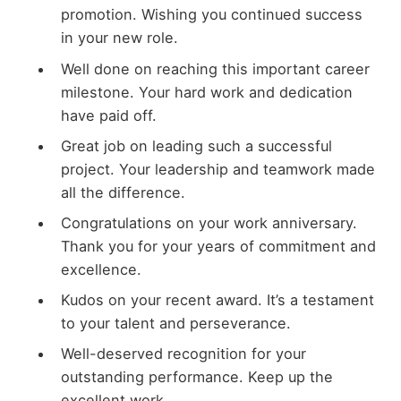
promotion. Wishing you continued success
in your new role.
Well done on reaching this important career
milestone. Your hard work and dedication
have paid off.
Great job on leading such a successful
project. Your leadership and teamwork made
all the difference.
Congratulations on your work anniversary.
Thank you for your years of commitment and
excellence.
Kudos on your recent award. It’s a testament
to your talent and perseverance.
Well-deserved recognition for your
outstanding performance. Keep up the
excellent work.