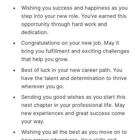
Wishing you success and happiness as you
step into your new role. You’ve earned this
opportunity through hard work and
dedication.
Congratulations on your new job. May it
bring you fulfillment and exciting challenges
that help you grow.
Best of luck in your new career path. You
have the talent and determination to thrive
wherever you go.
Sending you good wishes as you start this
next chapter in your professional life. May
new experiences and great success come
your way.
Wishing you all the best as you move on to
new career adventures. Your skills and