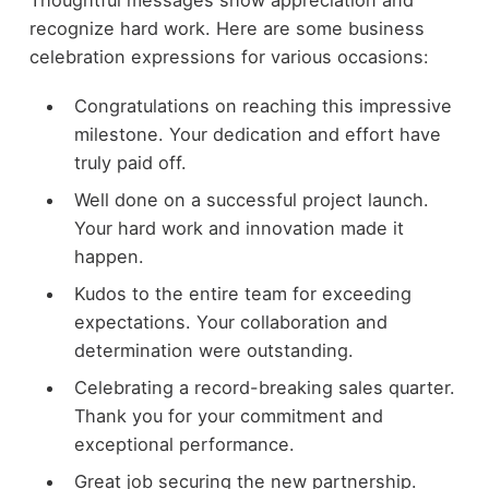
Thoughtful messages show appreciation and
recognize hard work. Here are some business
celebration expressions for various occasions:
Congratulations on reaching this impressive
milestone. Your dedication and effort have
truly paid off.
Well done on a successful project launch.
Your hard work and innovation made it
happen.
Kudos to the entire team for exceeding
expectations. Your collaboration and
determination were outstanding.
Celebrating a record-breaking sales quarter.
Thank you for your commitment and
exceptional performance.
Great job securing the new partnership.