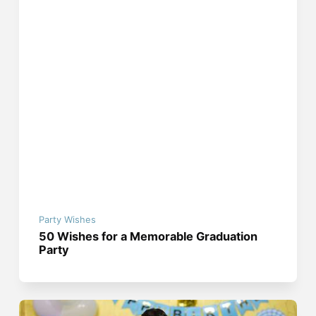
Party Wishes
50 Wishes for a Memorable Graduation
Party