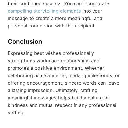
their continued success. You can incorporate
compelling storytelling elements
into your
message to create a more meaningful and
personal connection with the recipient.
Conclusion
Expressing best wishes professionally
strengthens workplace relationships and
promotes a positive environment. Whether
celebrating achievements, marking milestones, or
offering encouragement, sincere words can leave
a lasting impression. Ultimately, crafting
meaningful messages helps build a culture of
kindness and mutual respect in any professional
setting.