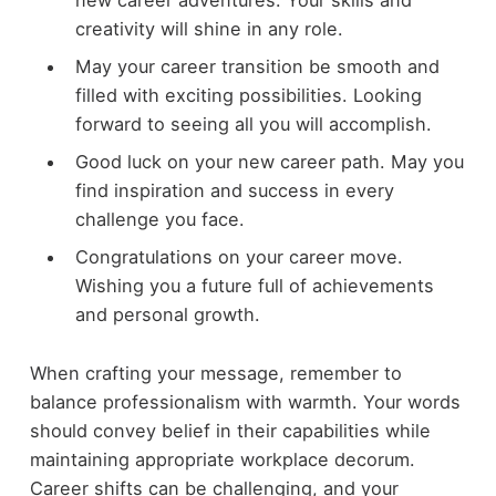
creativity will shine in any role.
May your career transition be smooth and
filled with exciting possibilities. Looking
forward to seeing all you will accomplish.
Good luck on your new career path. May you
find inspiration and success in every
challenge you face.
Congratulations on your career move.
Wishing you a future full of achievements
and personal growth.
When crafting your message, remember to
balance professionalism with warmth. Your words
should convey belief in their capabilities while
maintaining appropriate workplace decorum.
Career shifts can be challenging, and your