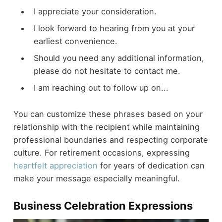
I appreciate your consideration.
I look forward to hearing from you at your
earliest convenience.
Should you need any additional information,
please do not hesitate to contact me.
I am reaching out to follow up on...
You can customize these phrases based on your
relationship with the recipient while maintaining
professional boundaries and respecting corporate
culture. For retirement occasions, expressing
heartfelt appreciation
for years of dedication can
make your message especially meaningful.
Business Celebration Expressions