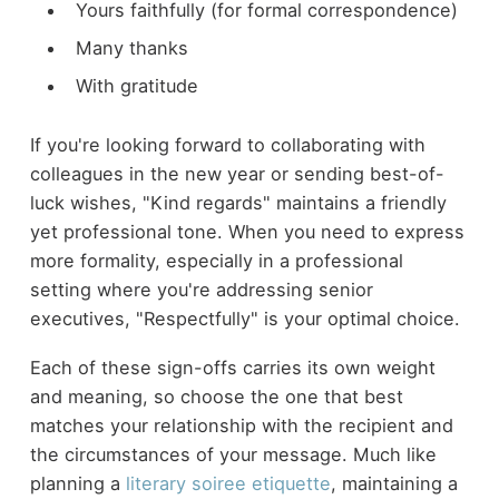
Yours faithfully (for formal correspondence)
Many thanks
With gratitude
If you're looking forward to collaborating with
colleagues in the new year or sending best-of-
luck wishes, "Kind regards" maintains a friendly
yet professional tone. When you need to express
more formality, especially in a professional
setting where you're addressing senior
executives, "Respectfully" is your optimal choice.
Each of these sign-offs carries its own weight
and meaning, so choose the one that best
matches your relationship with the recipient and
the circumstances of your message. Much like
planning a
literary soiree etiquette
, maintaining a