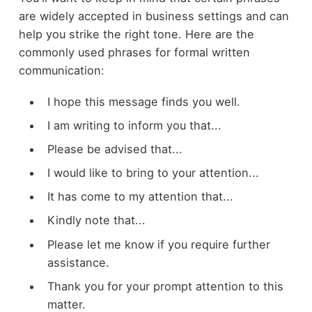
are widely accepted in business settings and can
help you strike the right tone. Here are the
commonly used phrases for formal written
communication:
I hope this message finds you well.
I am writing to inform you that...
Please be advised that...
I would like to bring to your attention...
It has come to my attention that...
Kindly note that...
Please let me know if you require further
assistance.
Thank you for your prompt attention to this
matter.