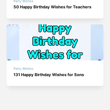
Party Wishes
50 Happy Birthday Wishes for Teachers
Party Wishes
131 Happy Birthday Wishes for Sons