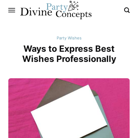
Party Wishes
Ways to Express Best
Wishes Professionally