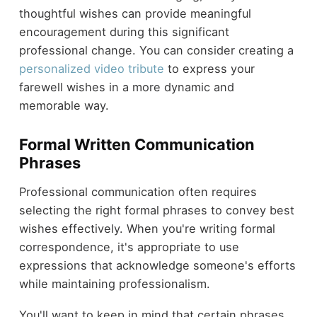
thoughtful wishes can provide meaningful
encouragement during this significant
professional change. You can consider creating a
personalized video tribute
to express your
farewell wishes in a more dynamic and
memorable way.
Formal Written Communication
Phrases
Professional communication often requires
selecting the right formal phrases to convey best
wishes effectively. When you're writing formal
correspondence, it's appropriate to use
expressions that acknowledge someone's efforts
while maintaining professionalism.
You'll want to keep in mind that certain phrases