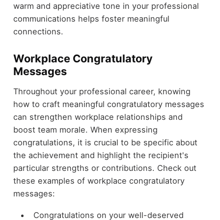
warm and appreciative tone in your professional
communications helps foster meaningful
connections.
Workplace Congratulatory
Messages
Throughout your professional career, knowing
how to craft meaningful congratulatory messages
can strengthen workplace relationships and
boost team morale. When expressing
congratulations, it is crucial to be specific about
the achievement and highlight the recipient's
particular strengths or contributions. Check out
these examples of workplace congratulatory
messages:
Congratulations on your well-deserved