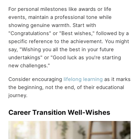
For personal milestones like awards or life
events, maintain a professional tone while
showing genuine warmth. Start with
"Congratulations" or "Best wishes," followed by a
specific reference to the achievement. You might
say, "Wishing you all the best in your future
undertakings" or "Good luck as you're starting
new challenges."
Consider encouraging
lifelong learning
as it marks
the beginning, not the end, of their educational
journey.
Career Transition Well-Wishes