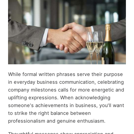
While formal written phrases serve their purpose
in everyday business communication, celebrating
company milestones calls for more energetic and
uplifting expressions. When acknowledging
someone's achievements in business, you'll want
to strike the right balance between
professionalism and genuine enthusiasm.