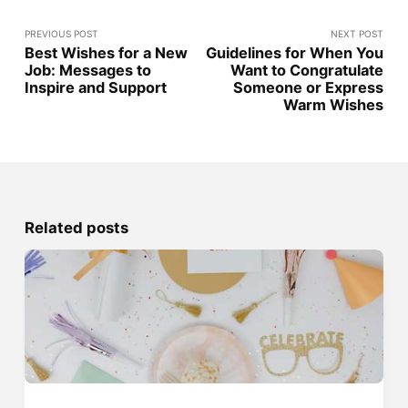
PREVIOUS POST
NEXT POST
Best Wishes for a New
Guidelines for When You
Job: Messages to
Want to Congratulate
Inspire and Support
Someone or Express
Warm Wishes
Related posts