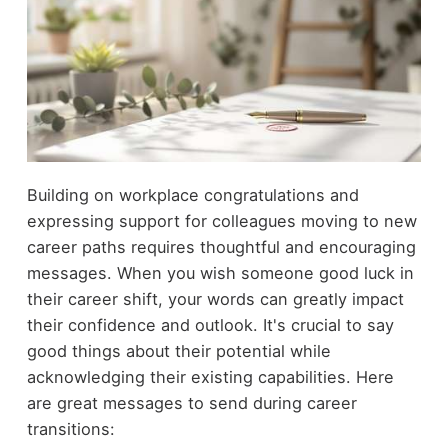
Building on workplace congratulations and
expressing support for colleagues moving to new
career paths requires thoughtful and encouraging
messages. When you wish someone good luck in
their career shift, your words can greatly impact
their confidence and outlook. It's crucial to say
good things about their potential while
acknowledging their existing capabilities. Here
are great messages to send during career
transitions: