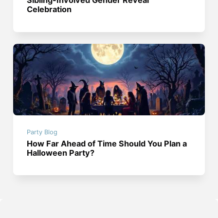
Sibling-Involved Gender Reveal
Celebration
Party Blog
How Far Ahead of Time Should You Plan a
Halloween Party?