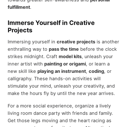
fulfillment
.
Immerse Yourself in Creative
Projects
Immersing yourself in
creative projects
is another
enthralling way to
pass the time
before the clock
strikes midnight. Craft
model kits
, unleash your
inner artist with
painting or origami
, or learn a
new skill like
playing an instrument
,
coding
, or
calligraphy. These hands-on activities will
stimulate your mind, unleash your creativity, and
make the hours fly by until the new year arrives.
For a more social experience, organize a lively
living room dance party with friends and family.
Get those legs moving and the heart racing as