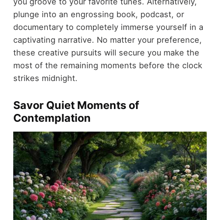
you groove to your favorite tunes. Alternatively,
plunge into an engrossing book, podcast, or
documentary to completely immerse yourself in a
captivating narrative. No matter your preference,
these creative pursuits will secure you make the
most of the remaining moments before the clock
strikes midnight.
Savor Quiet Moments of
Contemplation