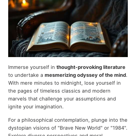
Immerse yourself in
thought-provoking literature
to undertake a
mesmerizing odyssey of the mind
.
With mere minutes to midnight, lose yourself in
the pages of timeless classics and modern
marvels that challenge your assumptions and
ignite your imagination.
For a philosophical contemplation, plunge into the
dystopian visions of "Brave New World" or "1984".
Explore diverse perspectives and moral