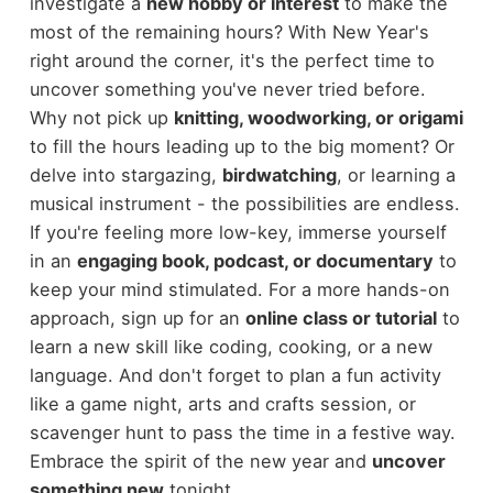
investigate a
new hobby or interest
to make the
most of the remaining hours? With New Year's
right around the corner, it's the perfect time to
uncover something you've never tried before.
Why not pick up
knitting, woodworking, or origami
to fill the hours leading up to the big moment? Or
delve into stargazing,
birdwatching
, or learning a
musical instrument - the possibilities are endless.
If you're feeling more low-key, immerse yourself
in an
engaging book, podcast, or documentary
to
keep your mind stimulated. For a more hands-on
approach, sign up for an
online class or tutorial
to
learn a new skill like coding, cooking, or a new
language. And don't forget to plan a fun activity
like a game night, arts and crafts session, or
scavenger hunt to pass the time in a festive way.
Embrace the spirit of the new year and
uncover
something new
tonight.