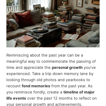
Reminiscing about the past year can be a
meaningful way to commemorate the passing of
time and appreciate the
personal growth
you've
experienced. Take a trip down memory lane by
looking through old photos and yearbooks to
recount
fond memories
from the past year. As
you reminisce fondly, create a
timeline of major
life events
over the past 12 months to reflect on
your personal growth and achievements.