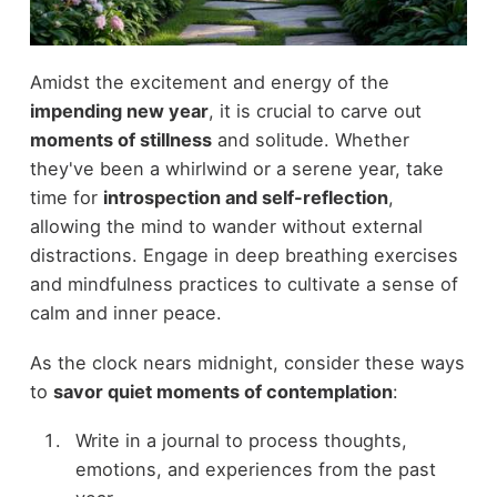
Amidst the excitement and energy of the
impending new year
, it is crucial to carve out
moments of stillness
and solitude. Whether
they've been a whirlwind or a serene year, take
time for
introspection and self-reflection
,
allowing the mind to wander without external
distractions. Engage in deep breathing exercises
and mindfulness practices to cultivate a sense of
calm and inner peace.
As the clock nears midnight, consider these ways
to
savor quiet moments of contemplation
:
Write in a journal to process thoughts,
emotions, and experiences from the past