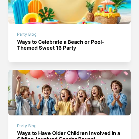
Party Blog
Ways to Celebrate a Beach or Pool-
Themed Sweet 16 Party
Party Blog
Ways to Have Older Children Involved in a