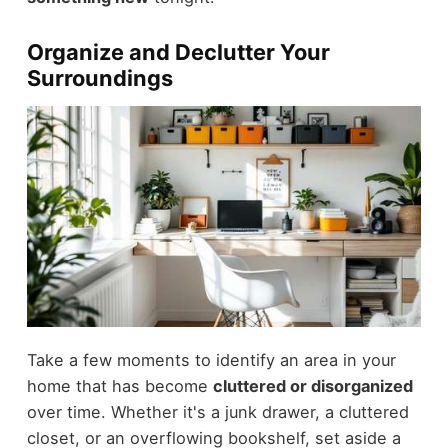
Organize and Declutter Your
Surroundings
Take a few moments to identify an area in your
home that has become
cluttered or disorganized
over time. Whether it's a junk drawer, a cluttered
closet, or an overflowing bookshelf, set aside a