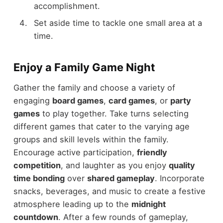
accomplishment.
Set aside time to tackle one small area at a
time.
Enjoy a Family Game Night
Gather the family and choose a variety of
engaging
board games
,
card games
, or
party
games
to play together. Take turns selecting
different games that cater to the varying age
groups and skill levels within the family.
Encourage active participation,
friendly
competition
, and laughter as you enjoy
quality
time bonding
over
shared gameplay
. Incorporate
snacks, beverages, and music to create a festive
atmosphere leading up to the
midnight
countdown
. After a few rounds of gameplay,