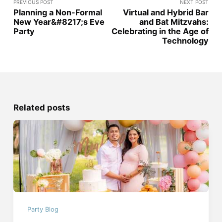
PREVIOUS POST
NEXT POST
Planning a Non-Formal
Virtual and Hybrid Bar
New Year&#8217;s Eve
and Bat Mitzvahs:
Party
Celebrating in the Age of
Technology
Related posts
Party Blog