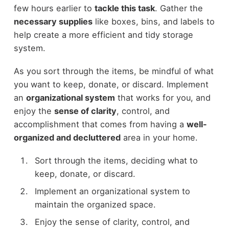
few hours earlier to
tackle this task
. Gather the
necessary supplies
like boxes, bins, and labels to
help create a more efficient and tidy storage
system.
As you sort through the items, be mindful of what
you want to keep, donate, or discard. Implement
an
organizational system
that works for you, and
enjoy the
sense of clarity
, control, and
accomplishment that comes from having a
well-
organized and decluttered
area in your home.
Sort through the items, deciding what to
keep, donate, or discard.
Implement an organizational system to
maintain the organized space.
Enjoy the sense of clarity, control, and