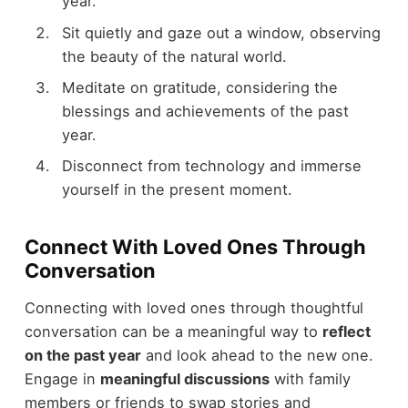
year.
Sit quietly and gaze out a window, observing
the beauty of the natural world.
Meditate on gratitude, considering the
blessings and achievements of the past
year.
Disconnect from technology and immerse
yourself in the present moment.
Connect With Loved Ones Through
Conversation
Connecting with loved ones through thoughtful
conversation can be a meaningful way to
reflect
on the past year
and look ahead to the new one.
Engage in
meaningful discussions
with family
members or friends to swap stories and