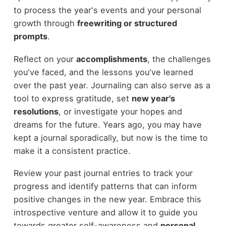
to process the year's events and your personal
growth through
freewriting or structured
prompts
.
Reflect on your
accomplishments
, the challenges
you've faced, and the lessons you've learned
over the past year. Journaling can also serve as a
tool to express gratitude, set
new year's
resolutions
, or investigate your hopes and
dreams for the future. Years ago, you may have
kept a journal sporadically, but now is the time to
make it a consistent practice.
Review your past journal entries to track your
progress and identify patterns that can inform
positive changes in the new year. Embrace this
introspective venture and allow it to guide you
towards greater self-awareness and
personal