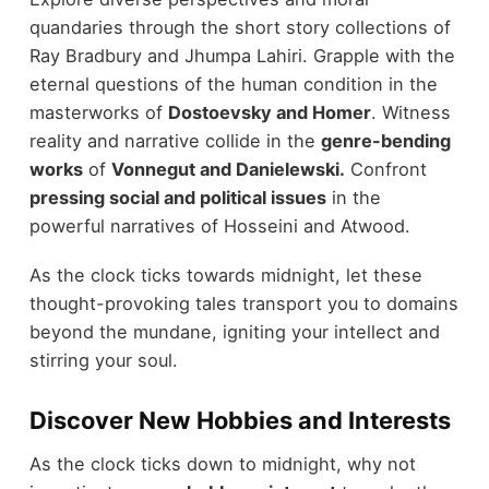
quandaries through the short story collections of
Ray Bradbury and Jhumpa Lahiri. Grapple with the
eternal questions of the human condition in the
masterworks of
Dostoevsky and Homer
. Witness
reality and narrative collide in the
genre-bending
works
of
Vonnegut and Danielewski.
Confront
pressing social and political issues
in the
powerful narratives of Hosseini and Atwood.
As the clock ticks towards midnight, let these
thought-provoking tales transport you to domains
beyond the mundane, igniting your intellect and
stirring your soul.
Discover New Hobbies and Interests
As the clock ticks down to midnight, why not