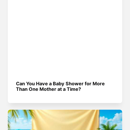
Can You Have a Baby Shower for More
Than One Mother at a Time?