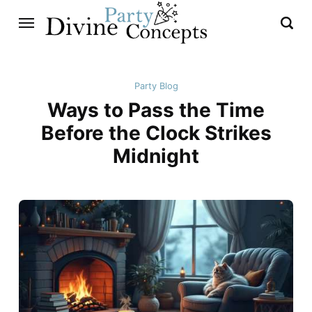
Party Blog
Ways to Pass the Time
Before the Clock Strikes
Midnight