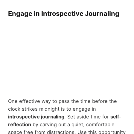
Engage in Introspective Journaling
One effective way to pass the time before the
clock strikes midnight is to engage in
introspective journaling
. Set aside time for
self-
reflection
by carving out a quiet, comfortable
space free from distractions. Use this opportunity