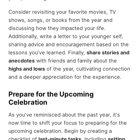
Consider revisiting your favorite movies, TV
shows, songs, or books from the year and
discussing how they impacted your life.
Additionally, write a letter to your younger self,
sharing advice and encouragement based on the
lessons you've learned. Finally,
share stories and
anecdotes
with friends and family about the
highs and lows
of the year, cultivating connection
and a deeper appreciation for the experience.
Prepare for the Upcoming
Celebration
As you've reminisced about the past year, it's
now time to shift your focus to preparing for the
upcoming celebration. Begin by creating a
checklist of
last-minute tasks
, including
setting