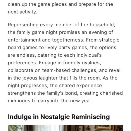
clean up the game pieces and prepare for the
next activity.
Representing every member of the household,
the family game night promises an evening of
entertainment and togetherness. From strategic
board games to lively party games, the options
are endless, catering to each individual's
preferences. Engage in friendly rivalries,
collaborate on team-based challenges, and revel
in the joyous laughter that fills the room. As the
night progresses, the shared experience
strengthens the family's bond, creating cherished
memories to carry into the new year.
Indulge in Nostalgic Reminiscing