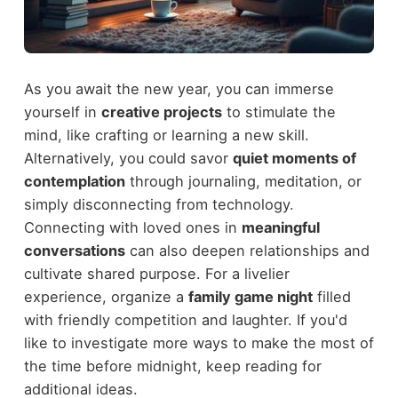
As you await the new year, you can immerse
yourself in
creative projects
to stimulate the
mind, like crafting or learning a new skill.
Alternatively, you could savor
quiet moments of
contemplation
through journaling, meditation, or
simply disconnecting from technology.
Connecting with loved ones in
meaningful
conversations
can also deepen relationships and
cultivate shared purpose. For a livelier
experience, organize a
family game night
filled
with friendly competition and laughter. If you'd
like to investigate more ways to make the most of
the time before midnight, keep reading for
additional ideas.