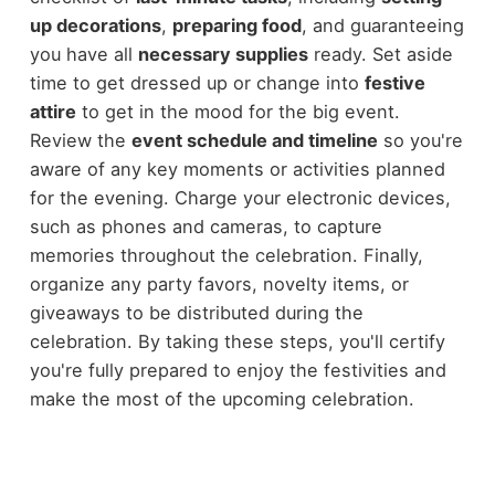
up decorations
,
preparing food
, and guaranteeing
you have all
necessary supplies
ready. Set aside
time to get dressed up or change into
festive
attire
to get in the mood for the big event.
Review the
event schedule and timeline
so you're
aware of any key moments or activities planned
for the evening. Charge your electronic devices,
such as phones and cameras, to capture
memories throughout the celebration. Finally,
organize any party favors, novelty items, or
giveaways to be distributed during the
celebration. By taking these steps, you'll certify
you're fully prepared to enjoy the festivities and
make the most of the upcoming celebration.