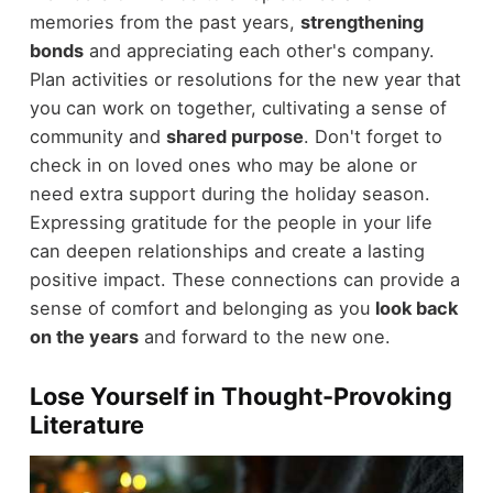
memories from the past years,
strengthening
bonds
and appreciating each other's company.
Plan activities or resolutions for the new year that
you can work on together, cultivating a sense of
community and
shared purpose
. Don't forget to
check in on loved ones who may be alone or
need extra support during the holiday season.
Expressing gratitude for the people in your life
can deepen relationships and create a lasting
positive impact. These connections can provide a
sense of comfort and belonging as you
look back
on the years
and forward to the new one.
Lose Yourself in Thought-Provoking
Literature