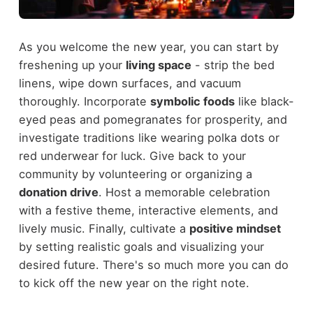
As you welcome the new year, you can start by
freshening up your
living space
- strip the bed
linens, wipe down surfaces, and vacuum
thoroughly. Incorporate
symbolic foods
like black-
eyed peas and pomegranates for prosperity, and
investigate traditions like wearing polka dots or
red underwear for luck. Give back to your
community by volunteering or organizing a
donation drive
. Host a memorable celebration
with a festive theme, interactive elements, and
lively music. Finally, cultivate a
positive mindset
by setting realistic goals and visualizing your
desired future. There's so much more you can do
to kick off the new year on the right note.