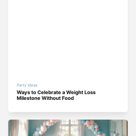
Party Ideas
Ways to Celebrate a Weight Loss
Milestone Without Food