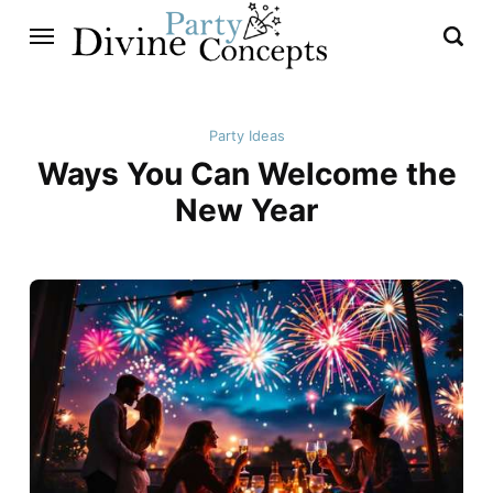
Party Ideas
Ways You Can Welcome the
New Year