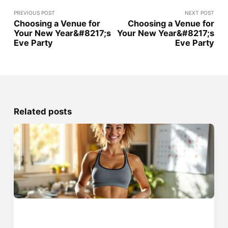
PREVIOUS POST
NEXT POST
Choosing a Venue for
Choosing a Venue for
Your New Year&#8217;s
Your New Year&#8217;s
Eve Party
Eve Party
Related posts