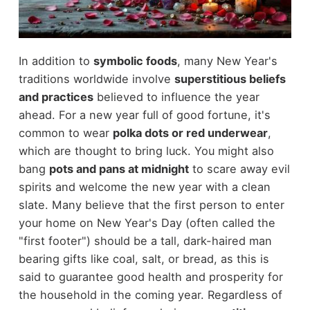
In addition to
symbolic foods
, many New Year's
traditions worldwide involve
superstitious beliefs
and practices
believed to influence the year
ahead. For a new year full of good fortune, it's
common to wear
polka dots or red underwear
,
which are thought to bring luck. You might also
bang
pots and pans at midnight
to scare away evil
spirits and welcome the new year with a clean
slate. Many believe that the first person to enter
your home on New Year's Day (often called the
"first footer") should be a tall, dark-haired man
bearing gifts like coal, salt, or bread, as this is
said to guarantee good health and prosperity for
the household in the coming year. Regardless of