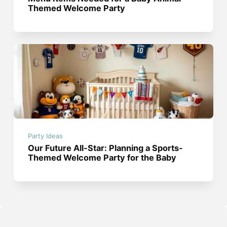
Themed Welcome Party
Party Ideas
Our Future All-Star: Planning a Sports-
Themed Welcome Party for the Baby