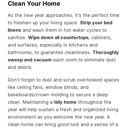
Clean Your Home
As the new year approaches, it's the perfect time
to freshen up your living space.
Strip your bed
linens
and wash them in hot water cycles to
sanitize.
Wipe down all countertops
, cabinets,
and surfaces, especially in kitchens and
bathrooms, to guarantee cleanliness.
Thoroughly
sweep and vacuum
each room to eliminate dust
and debris.
Don't forget to dust and scrub overlooked spaces
like ceiling fans, window blinds, and
baseboards/crown molding to secure a deep
clean. Maintaining a
tidy home
throughout the
year will help sustain a fresh and organized living
environment as you welcome the new year. A
clean home can bring good luck and a sense of a