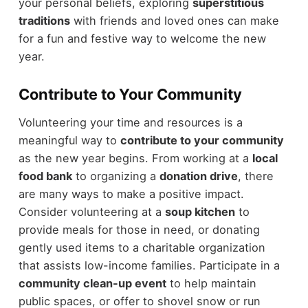
your personal beliefs, exploring
superstitious
traditions
with friends and loved ones can make
for a fun and festive way to welcome the new
year.
Contribute to Your Community
Volunteering your time and resources is a
meaningful way to
contribute to your community
as the new year begins. From working at a
local
food bank
to organizing a
donation drive
, there
are many ways to make a positive impact.
Consider volunteering at a
soup kitchen
to
provide meals for those in need, or donating
gently used items to a charitable organization
that assists low-income families. Participate in a
community clean-up event
to help maintain
public spaces, or offer to shovel snow or run