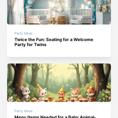
Party Ideas
Twice the Fun: Seating for a Welcome
Party for Twins
Party Ideas
Menu Items Needed for a Baby Animal-