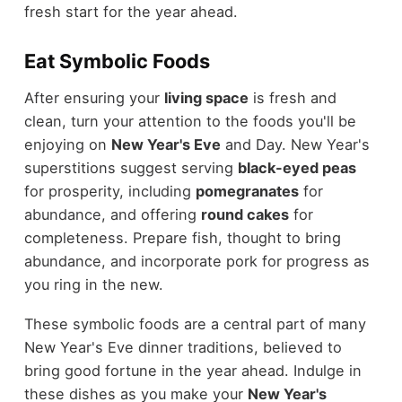
fresh start for the year ahead.
Eat Symbolic Foods
After ensuring your
living space
is fresh and
clean, turn your attention to the foods you'll be
enjoying on
New Year's Eve
and Day. New Year's
superstitions suggest serving
black-eyed peas
for prosperity, including
pomegranates
for
abundance, and offering
round cakes
for
completeness. Prepare fish, thought to bring
abundance, and incorporate pork for progress as
you ring in the new.
These symbolic foods are a central part of many
New Year's Eve dinner traditions, believed to
bring good fortune in the year ahead. Indulge in
these dishes as you make your
New Year's