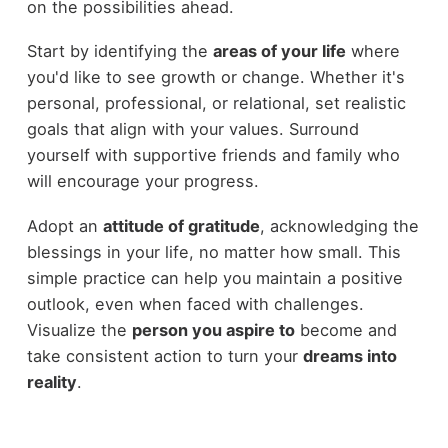
on the possibilities ahead.
Start by identifying the
areas of your life
where
you'd like to see growth or change. Whether it's
personal, professional, or relational, set realistic
goals that align with your values. Surround
yourself with supportive friends and family who
will encourage your progress.
Adopt an
attitude of gratitude
, acknowledging the
blessings in your life, no matter how small. This
simple practice can help you maintain a positive
outlook, even when faced with challenges.
Visualize the
person you aspire to
become and
take consistent action to turn your
dreams into
reality
.