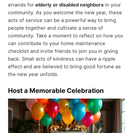
errands for
elderly or disabled neighbors
in your
community. As you welcome the new year, these
acts of service can be a powerful way to bring
people together and cultivate a sense of
community. Take a moment to reflect on how you
can contribute to your home maintenance
checklist and invite friends to join you in giving
back. Small acts of kindness can have a ripple
effect and are believed to bring good fortune as
the new year unfolds.
Host a Memorable Celebration