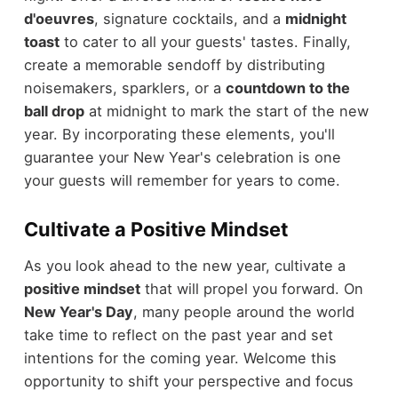
d'oeuvres
, signature cocktails, and a
midnight
toast
to cater to all your guests' tastes. Finally,
create a memorable sendoff by distributing
noisemakers, sparklers, or a
countdown to the
ball drop
at midnight to mark the start of the new
year. By incorporating these elements, you'll
guarantee your New Year's celebration is one
your guests will remember for years to come.
Cultivate a Positive Mindset
As you look ahead to the new year, cultivate a
positive mindset
that will propel you forward. On
New Year's Day
, many people around the world
take time to reflect on the past year and set
intentions for the coming year. Welcome this
opportunity to shift your perspective and focus