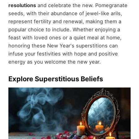
resolutions
and celebrate the new. Pomegranate
seeds, with their abundance of jewel-like arils,
represent fertility and renewal, making them a
popular choice to include. Whether enjoying a
feast with loved ones or a quiet meal at home,
honoring these New Year's superstitions can
infuse your festivities with hope and positive
energy as you welcome the new year.
Explore Superstitious Beliefs