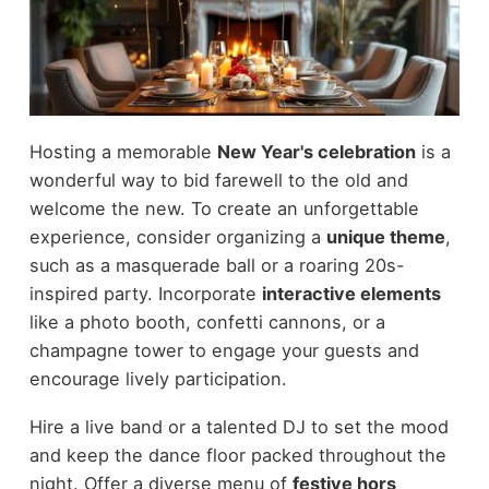
Hosting a memorable
New Year's celebration
is a
wonderful way to bid farewell to the old and
welcome the new. To create an unforgettable
experience, consider organizing a
unique theme
,
such as a masquerade ball or a roaring 20s-
inspired party. Incorporate
interactive elements
like a photo booth, confetti cannons, or a
champagne tower to engage your guests and
encourage lively participation.
Hire a live band or a talented DJ to set the mood
and keep the dance floor packed throughout the
night. Offer a diverse menu of
festive hors