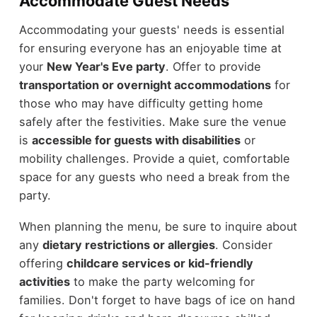
Accommodate Guest Needs
Accommodating your guests' needs is essential
for ensuring everyone has an enjoyable time at
your
New Year's Eve party
. Offer to provide
transportation or overnight accommodations
for
those who may have difficulty getting home
safely after the festivities. Make sure the venue
is
accessible for guests with disabilities
or
mobility challenges. Provide a quiet, comfortable
space for any guests who need a break from the
party.
When planning the menu, be sure to inquire about
any
dietary restrictions or allergies
. Consider
offering
childcare services or kid-friendly
activities
to make the party welcoming for
families. Don't forget to have bags of ice on hand