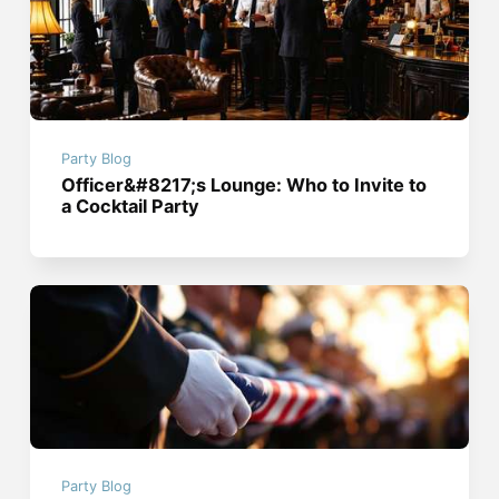
Party Blog
Officer&#8217;s Lounge: Who to Invite to
a Cocktail Party
Party Blog