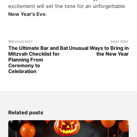
excitement will set the tone for an unforgettable
New Year's Eve
.
PREVIOUS POST
NEXT POST
The Ultimate Bar and Bat
Unusual Ways to Bring in
Mitzvah Checklist for
the New Year
Planning From
Ceremony to
Celebration
Related posts