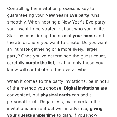
Controlling the invitation process is key to
guaranteeing your
New Year's Eve party
runs
smoothly. When hosting a New Year's Eve party,
you'll want to be strategic about who you invite.
Start by considering the
size of your home
and
the atmosphere you want to create. Do you want
an intimate gathering or a more lively, larger
party? Once you've determined the guest count,
carefully
curate the list
, inviting only those you
know will contribute to the overall vibe.
When it comes to the party invitations, be mindful
of the method you choose.
Digital invitations
are
convenient, but
physical cards
can add a
personal touch. Regardless, make certain the
invitations are sent out well in advance,
giving
your guests ample time
to plan. If you know