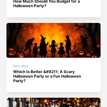
How Much Should You Budget for a
Halloween Party?
Party Blog
Which Is Better &#8211; A Scary
Halloween Party or a Fun Halloween
Party?