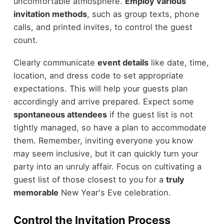
uncomfortable atmosphere.
Employ various
invitation methods
, such as group texts, phone
calls, and printed invites, to control the guest
count.
Clearly communicate
event details
like date, time,
location, and dress code to set appropriate
expectations. This will help your guests plan
accordingly and arrive prepared. Expect some
spontaneous attendees
if the guest list is not
tightly managed, so have a plan to accommodate
them. Remember, inviting everyone you know
may seem inclusive, but it can quickly turn your
party into an unruly affair. Focus on cultivating a
guest list of those closest to you for a
truly
memorable
New Year's Eve celebration.
Control the Invitation Process