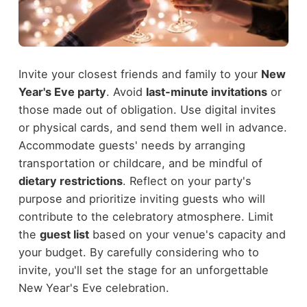
Invite your closest friends and family to your
New
Year's Eve party
. Avoid
last-minute invitations
or
those made out of obligation. Use digital invites
or physical cards, and send them well in advance.
Accommodate guests' needs by arranging
transportation or childcare, and be mindful of
dietary restrictions
. Reflect on your party's
purpose and prioritize inviting guests who will
contribute to the celebratory atmosphere. Limit
the
guest list
based on your venue's capacity and
your budget. By carefully considering who to
invite, you'll set the stage for an unforgettable
New Year's Eve celebration.