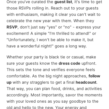
Once you've curated the
guest list
, it's time to get
those RSVPs rolling in. Reach out to your guests
with enthusiasm, making it clear you can't wait to
celebrate the new year with them. When they
RSVP
, don't just say "yes" or "no" - express your
excitement! A simple "I'm thrilled to attend!" or
"Unfortunately, I won't be able to make it, but
have a wonderful night!" goes a long way.
Whether your party is black tie or casual, make
sure your guests know the
dress code
upfront.
This sets the tone and verifies everyone feels
comfortable. As the big night approaches,
follow
up
with any stragglers to get a final
headcount
.
That way, you can plan food, drinks, and activities
accordingly. Most importantly, savor the moments
with your loved ones as you say goodbye to the
old and hello to the new. Your energy and