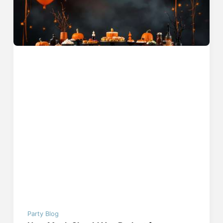
Party Blog