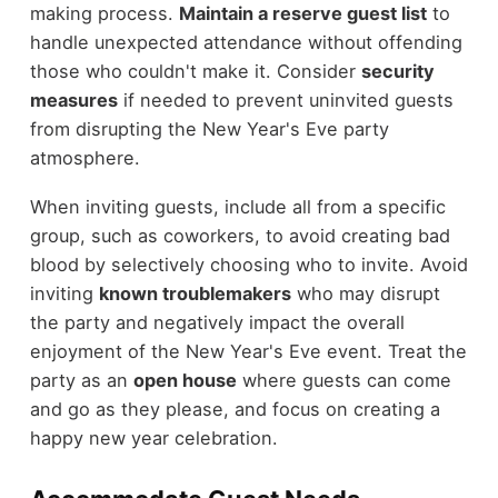
making process.
Maintain a reserve guest list
to
handle unexpected attendance without offending
those who couldn't make it. Consider
security
measures
if needed to prevent uninvited guests
from disrupting the New Year's Eve party
atmosphere.
When inviting guests, include all from a specific
group, such as coworkers, to avoid creating bad
blood by selectively choosing who to invite. Avoid
inviting
known troublemakers
who may disrupt
the party and negatively impact the overall
enjoyment of the New Year's Eve event. Treat the
party as an
open house
where guests can come
and go as they please, and focus on creating a
happy new year celebration.