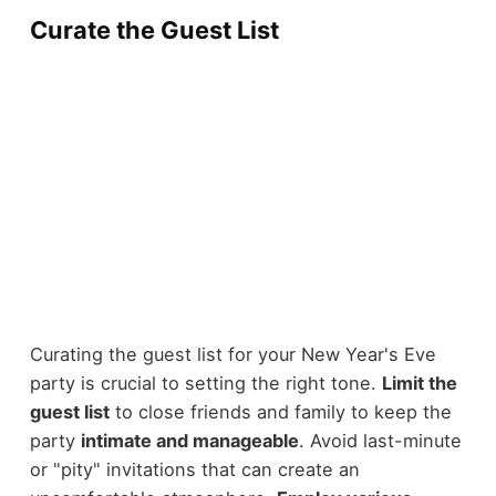
Curate the Guest List
Curating the guest list for your New Year's Eve
party is crucial to setting the right tone.
Limit the
guest list
to close friends and family to keep the
party
intimate and manageable
. Avoid last-minute
or "pity" invitations that can create an