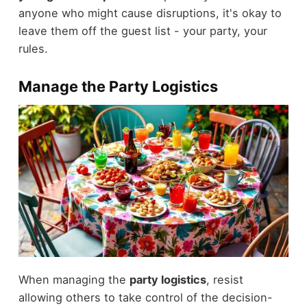
anyone who might cause disruptions, it's okay to
leave them off the guest list - your party, your
rules.
Manage the Party Logistics
When managing the
party logistics
, resist
allowing others to take control of the decision-