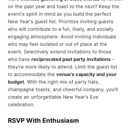
on the past year and toast to the next? Keep the
event's spirit in mind as you build the perfect
New Year's guest list. Prioritize inviting guests
who will contribute to a fun, lively, and socially
engaging atmosphere. Avoid inviting individuals
who may feel isolated or out of place at the
event. Selectively extend invitations to those
who have
reciprocated past party invitations
-
they're more likely to attend. Limit the guest list
to accommodate the
venue's capacity and your
budget
. With the right mix of party hats,
champagne toasts, and cheerful company, you'll
create an unforgettable New Year's Eve
celebration.
RSVP With Enthusiasm