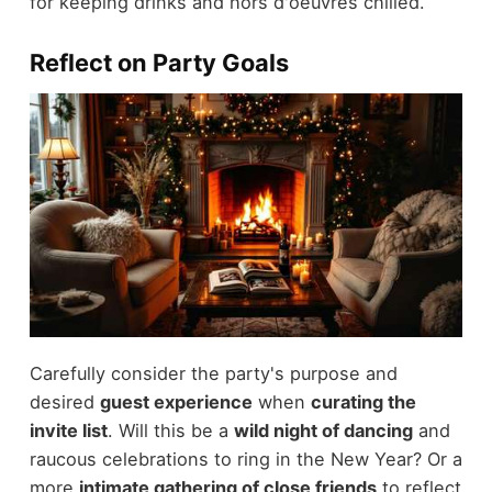
for keeping drinks and hors d'oeuvres chilled.
Reflect on Party Goals
Carefully consider the party's purpose and
desired
guest experience
when
curating the
invite list
. Will this be a
wild night of dancing
and
raucous celebrations to ring in the New Year? Or a
more
intimate gathering of close friends
to reflect