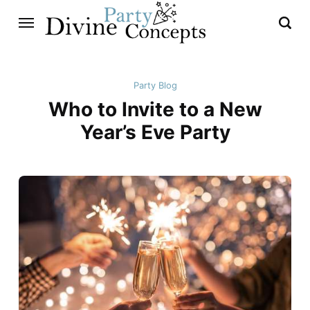
Party Blog
Who to Invite to a New
Year’s Eve Party