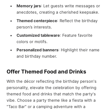
Memory jars
: Let guests write messages or
anecdotes, creating a cherished keepsake.
Themed centerpiece
: Reflect the birthday
person’s interests.
Customized tableware
: Feature favorite
colors or motifs.
Personalized banners
: Highlight their name
and birthday number.
Offer Themed Food and Drinks
With the décor reflecting the birthday person's
personality, elevate the celebration by offering
themed food and drinks that match the party's
vibe. Choose a party theme like a fiesta with a
"Taco Bar" or a camping adventure with a