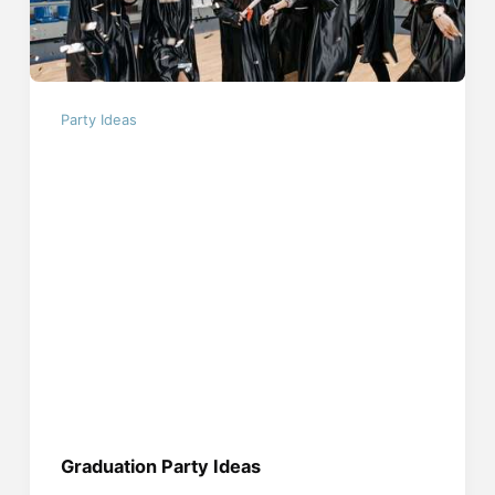
Party Ideas
Graduation Party Ideas