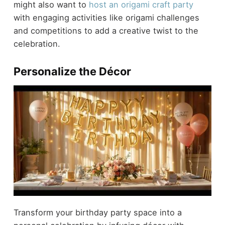
might also want to
host an origami craft party
with engaging activities like origami challenges
and competitions to add a creative twist to the
celebration.
Personalize the Décor
Transform your birthday party space into a