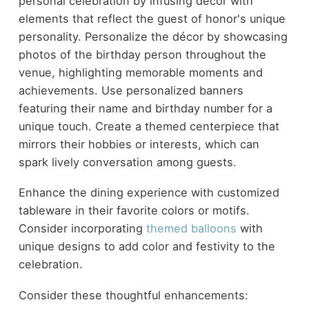
personal celebration by infusing décor with
elements that reflect the guest of honor's unique
personality. Personalize the décor by showcasing
photos of the birthday person throughout the
venue, highlighting memorable moments and
achievements. Use personalized banners
featuring their name and birthday number for a
unique touch. Create a themed centerpiece that
mirrors their hobbies or interests, which can
spark lively conversation among guests.
Enhance the dining experience with customized
tableware in their favorite colors or motifs.
Consider incorporating
themed balloons
with
unique designs to add color and festivity to the
celebration.
Consider these thoughtful enhancements: