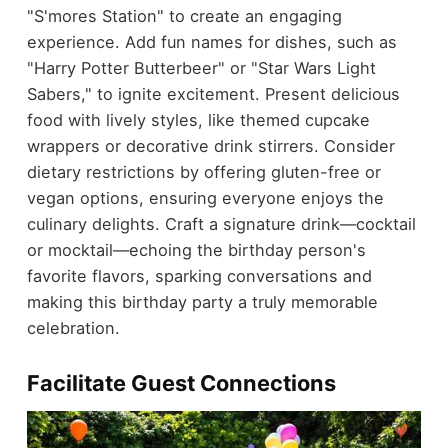
"S'mores Station" to create an engaging
experience. Add fun names for dishes, such as
"Harry Potter Butterbeer" or "Star Wars Light
Sabers," to ignite excitement. Present delicious
food with lively styles, like themed cupcake
wrappers or decorative drink stirrers. Consider
dietary restrictions by offering gluten-free or
vegan options, ensuring everyone enjoys the
culinary delights. Craft a signature drink—cocktail
or mocktail—echoing the birthday person's
favorite flavors, sparking conversations and
making this birthday party a truly memorable
celebration.
Facilitate Guest Connections