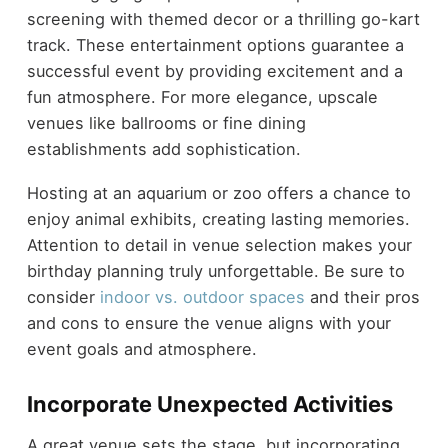
screening with themed decor or a thrilling go-kart
track. These entertainment options guarantee a
successful event by providing excitement and a
fun atmosphere. For more elegance, upscale
venues like ballrooms or fine dining
establishments add sophistication.
Hosting at an aquarium or zoo offers a chance to
enjoy animal exhibits, creating lasting memories.
Attention to detail in venue selection makes your
birthday planning truly unforgettable. Be sure to
consider
indoor vs. outdoor spaces
and their pros
and cons to ensure the venue aligns with your
event goals and atmosphere.
Incorporate Unexpected Activities
A great venue sets the stage, but incorporating