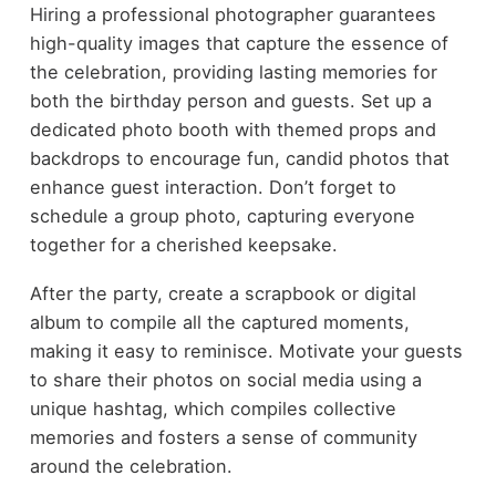
Hiring a professional photographer guarantees
high-quality images that capture the essence of
the celebration, providing lasting memories for
both the birthday person and guests. Set up a
dedicated photo booth with themed props and
backdrops to encourage fun, candid photos that
enhance guest interaction. Don’t forget to
schedule a group photo, capturing everyone
together for a cherished keepsake.
After the party, create a scrapbook or digital
album to compile all the captured moments,
making it easy to reminisce. Motivate your guests
to share their photos on social media using a
unique hashtag, which compiles collective
memories and fosters a sense of community
around the celebration.