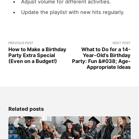
Adjust volume for different activities.
Update the playlist with new hits regularly.
PREVIOUS POST
NEXT POST
How to Make a Birthday
What to Do for a 14-
Party Extra Special
Year-Old’s Birthday
(Even on a Budget!)
Party: Fun &#038; Age-
Appropriate Ideas
Related posts