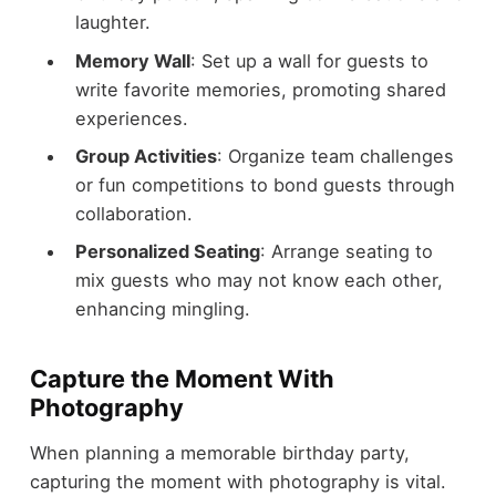
laughter.
Memory Wall
: Set up a wall for guests to
write favorite memories, promoting shared
experiences.
Group Activities
: Organize team challenges
or fun competitions to bond guests through
collaboration.
Personalized Seating
: Arrange seating to
mix guests who may not know each other,
enhancing mingling.
Capture the Moment With
Photography
When planning a memorable birthday party,
capturing the moment with photography is vital.