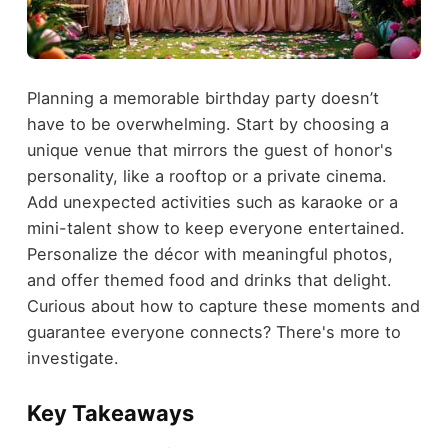
Planning a memorable birthday party doesn’t
have to be overwhelming. Start by choosing a
unique venue that mirrors the guest of honor's
personality, like a rooftop or a private cinema.
Add unexpected activities such as karaoke or a
mini-talent show to keep everyone entertained.
Personalize the décor with meaningful photos,
and offer themed food and drinks that delight.
Curious about how to capture these moments and
guarantee everyone connects? There's more to
investigate.
Key Takeaways