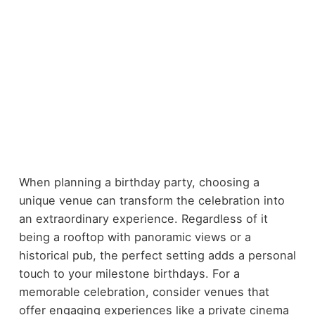
When planning a birthday party, choosing a
unique venue can transform the celebration into
an extraordinary experience. Regardless of it
being a rooftop with panoramic views or a
historical pub, the perfect setting adds a personal
touch to your milestone birthdays. For a
memorable celebration, consider venues that
offer engaging experiences like a private cinema