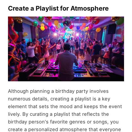
Create a Playlist for Atmosphere
Although planning a birthday party involves
numerous details, creating a playlist is a key
element that sets the mood and keeps the event
lively. By curating a playlist that reflects the
birthday person's favorite genres or songs, you
create a personalized atmosphere that everyone