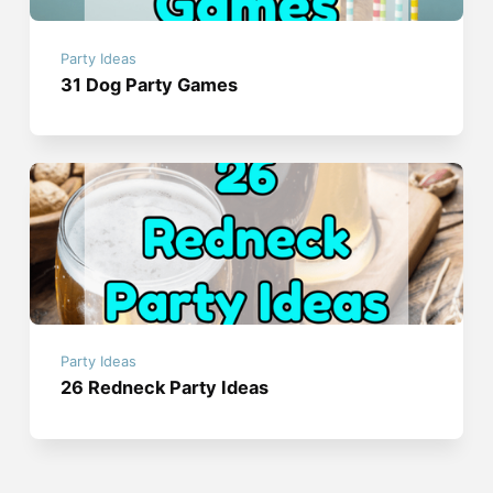
Party Ideas
31 Dog Party Games
Party Ideas
26 Redneck Party Ideas