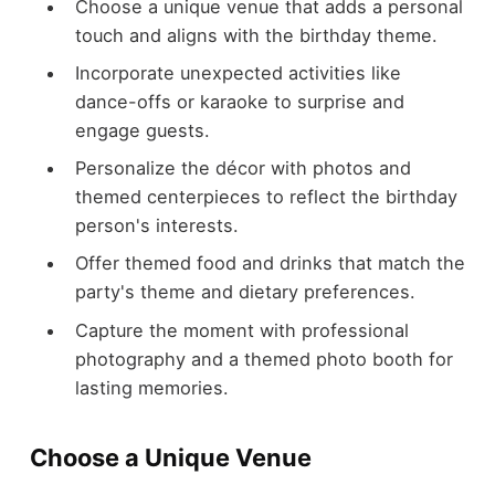
Choose a unique venue that adds a personal
touch and aligns with the birthday theme.
Incorporate unexpected activities like
dance-offs or karaoke to surprise and
engage guests.
Personalize the décor with photos and
themed centerpieces to reflect the birthday
person's interests.
Offer themed food and drinks that match the
party's theme and dietary preferences.
Capture the moment with professional
photography and a themed photo booth for
lasting memories.
Choose a Unique Venue