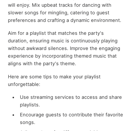
will enjoy. Mix upbeat tracks for dancing with
slower songs for mingling, catering to guest
preferences and crafting a dynamic environment.
Aim for a playlist that matches the party's
duration, ensuring music is continuously playing
without awkward silences. Improve the engaging
experience by incorporating themed music that
aligns with the party's theme.
Here are some tips to make your playlist
unforgettable:
Use streaming services to access and share
playlists.
Encourage guests to contribute their favorite
songs.