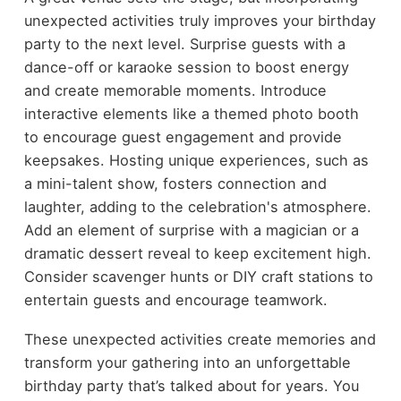
unexpected activities truly improves your birthday
party to the next level. Surprise guests with a
dance-off or karaoke session to boost energy
and create memorable moments. Introduce
interactive elements like a themed photo booth
to encourage guest engagement and provide
keepsakes. Hosting unique experiences, such as
a mini-talent show, fosters connection and
laughter, adding to the celebration's atmosphere.
Add an element of surprise with a magician or a
dramatic dessert reveal to keep excitement high.
Consider scavenger hunts or DIY craft stations to
entertain guests and encourage teamwork.
These unexpected activities create memories and
transform your gathering into an unforgettable
birthday party that’s talked about for years. You