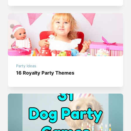
Party Ideas
16 Royalty Party Themes