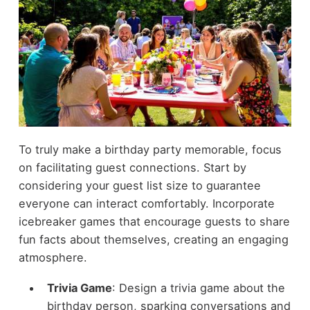
To truly make a birthday party memorable, focus
on facilitating guest connections. Start by
considering your guest list size to guarantee
everyone can interact comfortably. Incorporate
icebreaker games that encourage guests to share
fun facts about themselves, creating an engaging
atmosphere.
Trivia Game
: Design a trivia game about the
birthday person, sparking conversations and