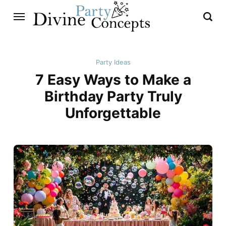
Party Ideas
7 Easy Ways to Make a
Birthday Party Truly
Unforgettable