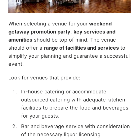
When selecting a venue for your
weekend
getaway promotion party
,
key services and
amenities
should be top of mind. The venue
should offer a
range of facilities and services
to
simplify your planning and guarantee a successful
event.
Look for venues that provide:
In-house catering or accommodate
outsourced catering with adequate kitchen
facilities to prepare the food and beverages
for your guests.
Bar and beverage service with consideration
of the necessary liquor licensing