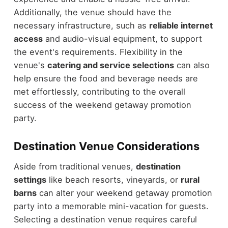
Additionally, the venue should have the
necessary infrastructure, such as
reliable internet
access
and audio-visual equipment, to support
the event's requirements. Flexibility in the
venue's
catering and service selections
can also
help ensure the food and beverage needs are
met effortlessly, contributing to the overall
success of the weekend getaway promotion
party.
Destination Venue Considerations
Aside from traditional venues,
destination
settings
like beach resorts, vineyards, or
rural
barns
can alter your weekend getaway promotion
party into a memorable mini-vacation for guests.
Selecting a destination venue requires careful