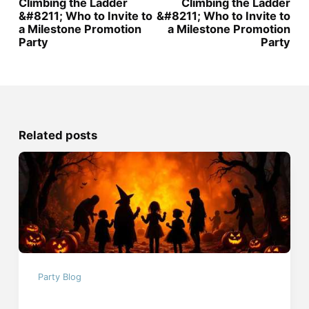
Climbing the Ladder
Climbing the Ladder
&#8211; Who to Invite to
&#8211; Who to Invite to
a Milestone Promotion
a Milestone Promotion
Party
Party
Related posts
Party Blog