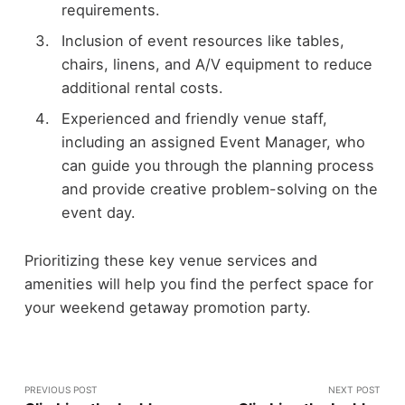
requirements.
Inclusion of event resources like tables,
chairs, linens, and A/V equipment to reduce
additional rental costs.
Experienced and friendly venue staff,
including an assigned Event Manager, who
can guide you through the planning process
and provide creative problem-solving on the
event day.
Prioritizing these key venue services and
amenities will help you find the perfect space for
your weekend getaway promotion party.
PREVIOUS POST
NEXT POST