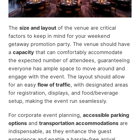
The
size and layout
of the venue are critical
factors to keep in mind for your weekend
getaway promotion party. The venue should have
a
capacity
that can comfortably accommodate
the expected number of attendees, guaranteeing
everyone has ample space to move around and
engage with the event. The layout should allow
for an easy
flow of traffic
, with designated areas
for registration, displays, and food/beverage
setup, making the event run seamlessly.
For corporate event planning,
accessible parking
options
and
transportation accommodations
are
indispensable, as they enhance the guest
experience and enable a hassle-free arrival.