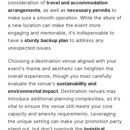
consideration of
travel and accommodation
arrangements
, as well as
necessary permits
to
make sure a smooth operation. While the allure of
a new location can make the event more
engaging and memorable, it's indispensable to
have a
sturdy backup plan
to address any
unexpected issues.
Choosing a destination venue aligned with your
event's theme and aesthetic can heighten the
overall experience, though you must carefully
evaluate the venue's
sustainability and
environmental impact
. Destination venues may
introduce additional planning complexities, so it's
vital to ensure the venue still meets your core
capacity and amenity requirements. Leveraging
the unique setting can make your promotion party
stand out, but don't overlook the
logistical