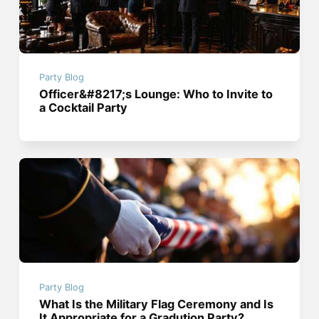
Party Blog
Officer&#8217;s Lounge: Who to Invite to
a Cocktail Party
Party Blog
What Is the Military Flag Ceremony and Is
It Appropriate for a Gradution Party?