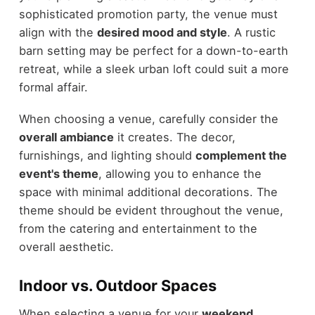
sophisticated promotion party, the venue must
align with the
desired mood and style
. A rustic
barn setting may be perfect for a down-to-earth
retreat, while a sleek urban loft could suit a more
formal affair.
When choosing a venue, carefully consider the
overall ambiance
it creates. The decor,
furnishings, and lighting should
complement the
event's theme
, allowing you to enhance the
space with minimal additional decorations. The
theme should be evident throughout the venue,
from the catering and entertainment to the
overall aesthetic.
Indoor vs. Outdoor Spaces
When selecting a venue for your
weekend