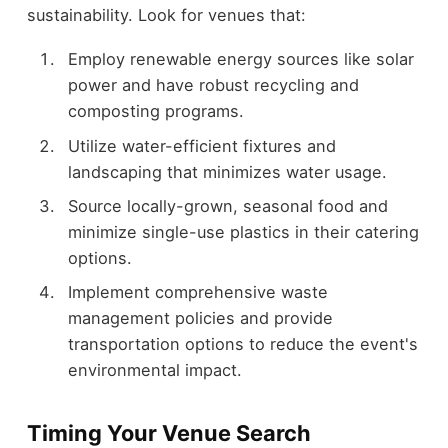
sustainability. Look for venues that:
Employ renewable energy sources like solar
power and have robust recycling and
composting programs.
Utilize water-efficient fixtures and
landscaping that minimizes water usage.
Source locally-grown, seasonal food and
minimize single-use plastics in their catering
options.
Implement comprehensive waste
management policies and provide
transportation options to reduce the event's
environmental impact.
Timing Your Venue Search