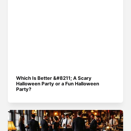
Which Is Better &#8211; A Scary
Halloween Party or a Fun Halloween
Party?