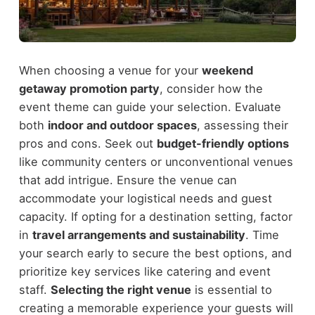
When choosing a venue for your
weekend
getaway promotion party
, consider how the
event theme can guide your selection. Evaluate
both
indoor and outdoor spaces
, assessing their
pros and cons. Seek out
budget-friendly options
like community centers or unconventional venues
that add intrigue. Ensure the venue can
accommodate your logistical needs and guest
capacity. If opting for a destination setting, factor
in
travel arrangements and sustainability
. Time
your search early to secure the best options, and
prioritize key services like catering and event
staff.
Selecting the right venue
is essential to
creating a memorable experience your guests will