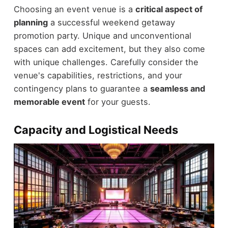
Choosing an event venue is a
critical aspect of
planning
a successful weekend getaway
promotion party. Unique and unconventional
spaces can add excitement, but they also come
with unique challenges. Carefully consider the
venue's capabilities, restrictions, and your
contingency plans to guarantee a
seamless and
memorable event
for your guests.
Capacity and Logistical Needs