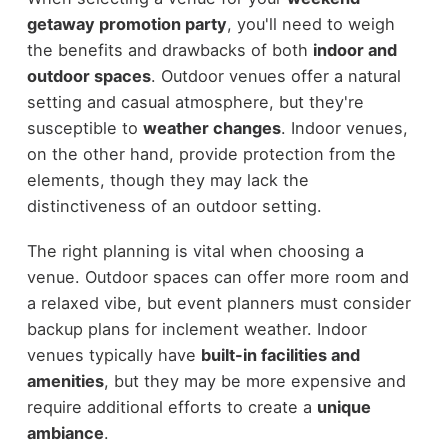
getaway promotion party
, you'll need to weigh
the benefits and drawbacks of both
indoor and
outdoor spaces
. Outdoor venues offer a natural
setting and casual atmosphere, but they're
susceptible to
weather changes
. Indoor venues,
on the other hand, provide protection from the
elements, though they may lack the
distinctiveness of an outdoor setting.
The right planning is vital when choosing a
venue. Outdoor spaces can offer more room and
a relaxed vibe, but event planners must consider
backup plans for inclement weather. Indoor
venues typically have
built-in facilities and
amenities
, but they may be more expensive and
require additional efforts to create a
unique
ambiance
.