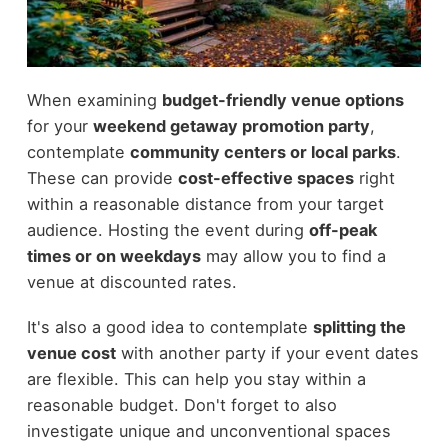
When examining
budget-friendly venue options
for your
weekend getaway promotion party
,
contemplate
community centers or local parks
.
These can provide
cost-effective spaces
right
within a reasonable distance from your target
audience. Hosting the event during
off-peak
times or on weekdays
may allow you to find a
venue at discounted rates.
It's also a good idea to contemplate
splitting the
venue cost
with another party if your event dates
are flexible. This can help you stay within a
reasonable budget. Don't forget to also
investigate unique and unconventional spaces