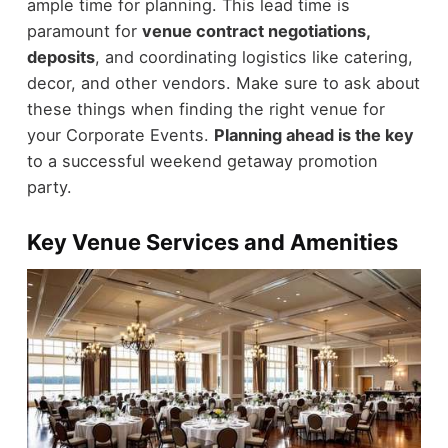
ample time for planning. This lead time is
paramount for
venue contract negotiations,
deposits
, and coordinating logistics like catering,
decor, and other vendors. Make sure to ask about
these things when finding the right venue for
your Corporate Events.
Planning ahead is the key
to a successful weekend getaway promotion
party.
Key Venue Services and Amenities