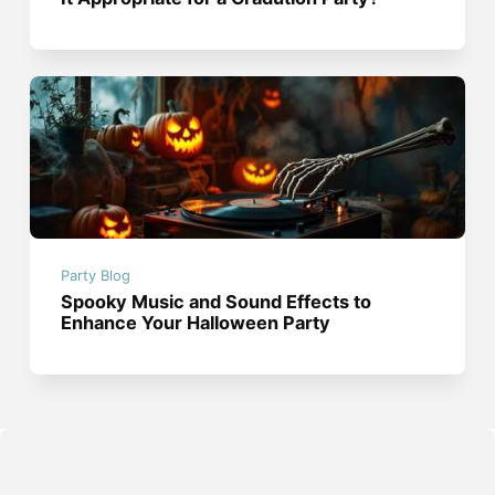
Party Blog
Spooky Music and Sound Effects to
Enhance Your Halloween Party