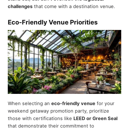
challenges
that come with a destination venue.
Eco-Friendly Venue Priorities
When selecting an
eco-friendly venue
for your
weekend getaway promotion party, prioritize
those with certifications like
LEED or Green Seal
that demonstrate their commitment to