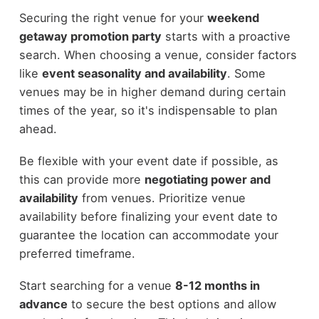
Securing the right venue for your
weekend
getaway promotion party
starts with a proactive
search. When choosing a venue, consider factors
like
event seasonality and availability
. Some
venues may be in higher demand during certain
times of the year, so it's indispensable to plan
ahead.
Be flexible with your event date if possible, as
this can provide more
negotiating power and
availability
from venues. Prioritize venue
availability before finalizing your event date to
guarantee the location can accommodate your
preferred timeframe.
Start searching for a venue
8-12 months in
advance
to secure the best options and allow