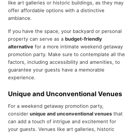
like art galleries or historic buildings, as they may
offer affordable options with a distinctive
ambiance.
If you have the space, your backyard or personal
property can serve as a
budget-friendly
alternative
for a more intimate weekend getaway
promotion party. Make sure to contemplate all the
factors, including accessibility and amenities, to
guarantee your guests have a memorable
experience.
Unique and Unconventional Venues
For a weekend getaway promotion party,
consider
unique and unconventional venues
that
can add a touch of intrigue and excitement for
your guests. Venues like art galleries, historic