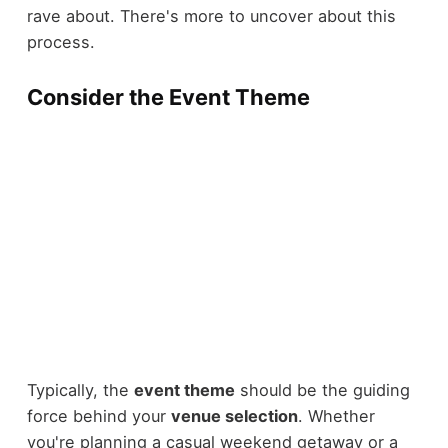
rave about. There's more to uncover about this
process.
Consider the Event Theme
Typically, the
event theme
should be the guiding
force behind your
venue selection
. Whether
you're planning a casual weekend getaway or a