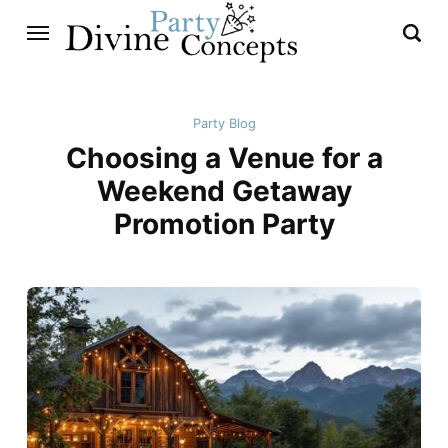
Party Blog
Choosing a Venue for a
Weekend Getaway
Promotion Party