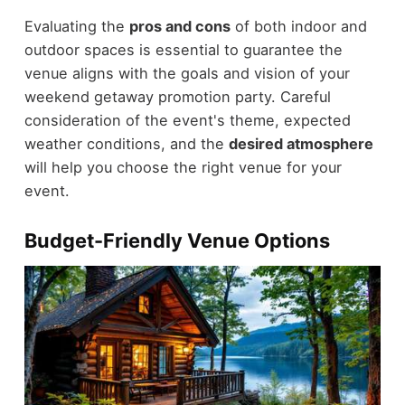
Evaluating the
pros and cons
of both indoor and
outdoor spaces is essential to guarantee the
venue aligns with the goals and vision of your
weekend getaway promotion party. Careful
consideration of the event's theme, expected
weather conditions, and the
desired atmosphere
will help you choose the right venue for your
event.
Budget-Friendly Venue Options