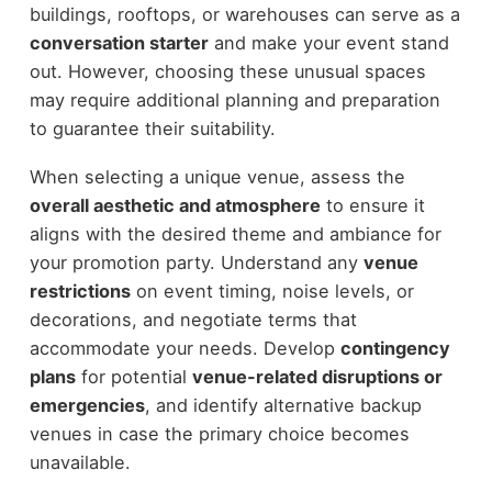
buildings, rooftops, or warehouses can serve as a
conversation starter
and make your event stand
out. However, choosing these unusual spaces
may require additional planning and preparation
to guarantee their suitability.
When selecting a unique venue, assess the
overall aesthetic and atmosphere
to ensure it
aligns with the desired theme and ambiance for
your promotion party. Understand any
venue
restrictions
on event timing, noise levels, or
decorations, and negotiate terms that
accommodate your needs. Develop
contingency
plans
for potential
venue-related disruptions or
emergencies
, and identify alternative backup
venues in case the primary choice becomes
unavailable.