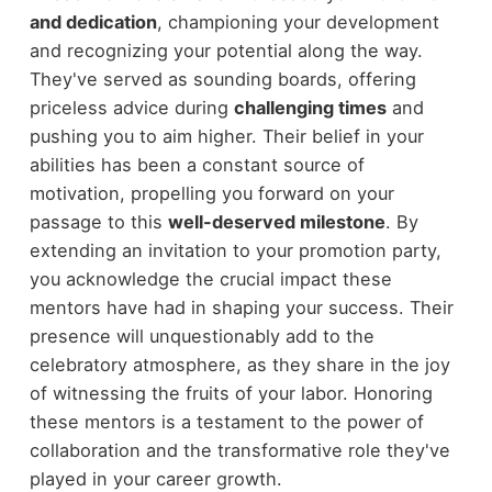
and dedication
, championing your development
and recognizing your potential along the way.
They've served as sounding boards, offering
priceless advice during
challenging times
and
pushing you to aim higher. Their belief in your
abilities has been a constant source of
motivation, propelling you forward on your
passage to this
well-deserved milestone
. By
extending an invitation to your promotion party,
you acknowledge the crucial impact these
mentors have had in shaping your success. Their
presence will unquestionably add to the
celebratory atmosphere, as they share in the joy
of witnessing the fruits of your labor. Honoring
these mentors is a testament to the power of
collaboration and the transformative role they've
played in your career growth.