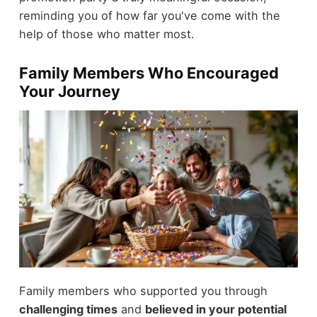
reminding you of how far you've come with the
help of those who matter most.
Family Members Who Encouraged
Your Journey
Family members who supported you through
challenging times
and
believed in your potential