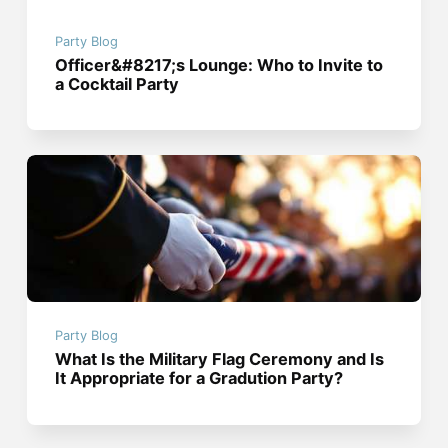
Party Blog
Officer&#8217;s Lounge: Who to Invite to
a Cocktail Party
Party Blog
What Is the Military Flag Ceremony and Is
It Appropriate for a Gradution Party?