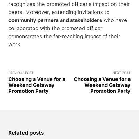
recognizes the promoted officer's impact on their
peers. Moreover, extending invitations to
community partners and stakeholders
who have
collaborated with the promoted officer
demonstrates the far-reaching impact of their
work.
PREVIOUS POST
NEXT POST
Choosing a Venue for a
Choosing a Venue for a
Weekend Getaway
Weekend Getaway
Promotion Party
Promotion Party
Related posts