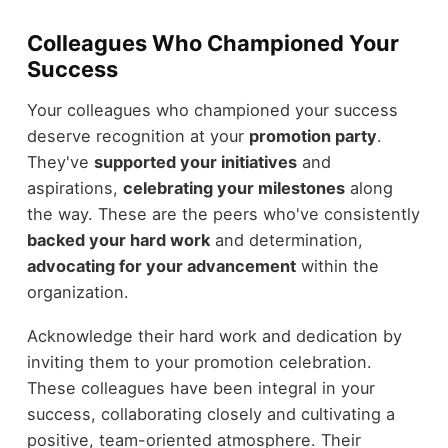
Colleagues Who Championed Your
Success
Your colleagues who championed your success
deserve recognition at your
promotion party
.
They've
supported your initiatives
and
aspirations,
celebrating your milestones
along
the way. These are the peers who've consistently
backed your hard work
and determination,
advocating for your advancement
within the
organization.
Acknowledge their hard work and dedication by
inviting them to your promotion celebration.
These colleagues have been integral in your
success, collaborating closely and cultivating a
positive, team-oriented atmosphere. Their