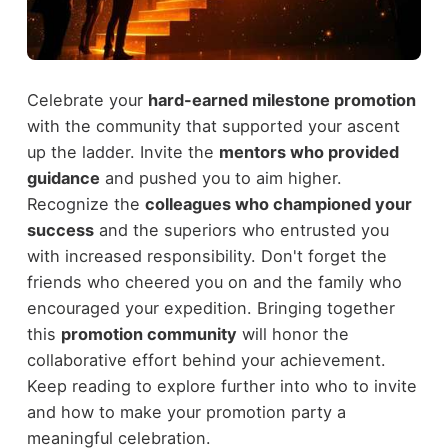
Celebrate your
hard-earned milestone promotion
with the community that supported your ascent
up the ladder. Invite the
mentors who provided
guidance
and pushed you to aim higher.
Recognize the
colleagues who championed your
success
and the superiors who entrusted you
with increased responsibility. Don't forget the
friends who cheered you on and the family who
encouraged your expedition. Bringing together
this
promotion community
will honor the
collaborative effort behind your achievement.
Keep reading to explore further into who to invite
and how to make your promotion party a
meaningful celebration.