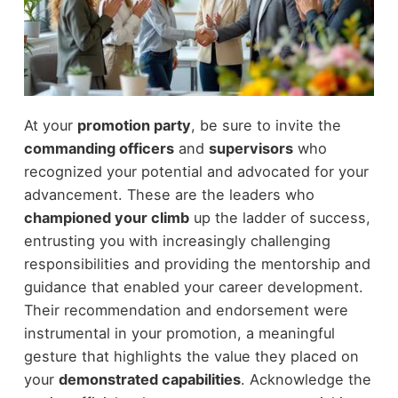
At your
promotion party
, be sure to invite the
commanding officers
and
supervisors
who
recognized your potential and advocated for your
advancement. These are the leaders who
championed your climb
up the ladder of success,
entrusting you with increasingly challenging
responsibilities and providing the mentorship and
guidance that enabled your career development.
Their recommendation and endorsement were
instrumental in your promotion, a meaningful
gesture that highlights the value they placed on
your
demonstrated capabilities
. Acknowledge the