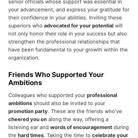
senior officials whose support was essential in
your advancement, and express your gratitude for
their confidence in your abilities. Inviting these
superiors who
advocated for your potential
will
not only honor their role in your success but also
strengthen the professional relationships that
have been fundamental to your growth within the
organization.
Friends Who Supported Your
Ambitions
Colleagues who supported your
professional
ambitions
should also be invited to your
promotion party
. These are the friends who've
cheered you on
along the way, offering a
listening ear and
words of encouragement
during
the
hard times
. Taking the time to
celebrate your