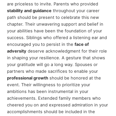
are priceless to invite. Parents who provided
stability and guidance
throughout your career
path should be present to celebrate this new
chapter. Their unwavering support and belief in
your abilities have been the foundation of your
success. Siblings who offered a listening ear and
encouraged you to persist in the
face of
adversity
deserve acknowledgment for their role
in shaping your resilience. A gesture that shows
your gratitude will go a long way. Spouses or
partners who made sacrifices to enable your
professional growth
should be honored at the
event. Their willingness to prioritize your
ambitions has been instrumental in your
achievements. Extended family members who
cheered you on and expressed admiration in your
accomplishments should be included in the