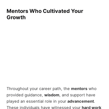
Mentors Who Cultivated Your
Growth
Throughout your career path, the
mentors
who
provided guidance,
wisdom
, and support have
played an essential role in your
advancement
.
These individuals have witnessed your
hard work