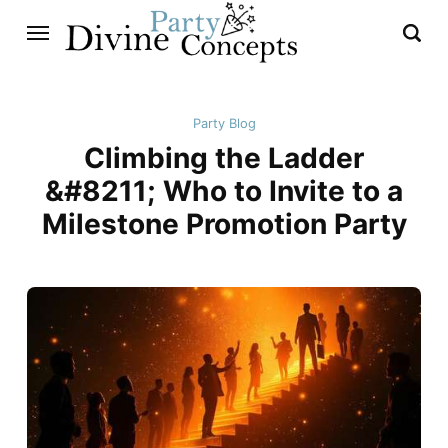
Party Blog
Climbing the Ladder
&#8211; Who to Invite to a
Milestone Promotion Party