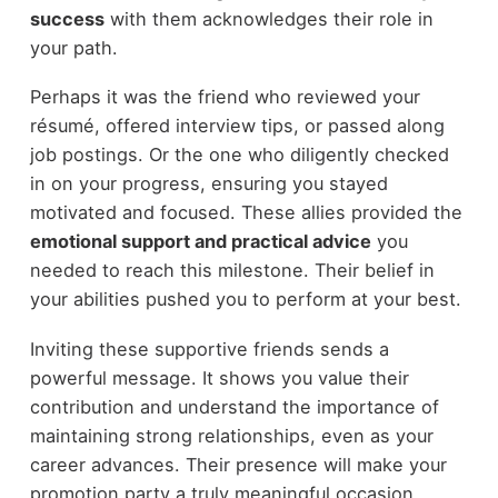
success
with them acknowledges their role in
your path.
Perhaps it was the friend who reviewed your
résumé, offered interview tips, or passed along
job postings. Or the one who diligently checked
in on your progress, ensuring you stayed
motivated and focused. These allies provided the
emotional support and practical advice
you
needed to reach this milestone. Their belief in
your abilities pushed you to perform at your best.
Inviting these supportive friends sends a
powerful message. It shows you value their
contribution and understand the importance of
maintaining strong relationships, even as your
career advances. Their presence will make your
promotion party a truly meaningful occasion,