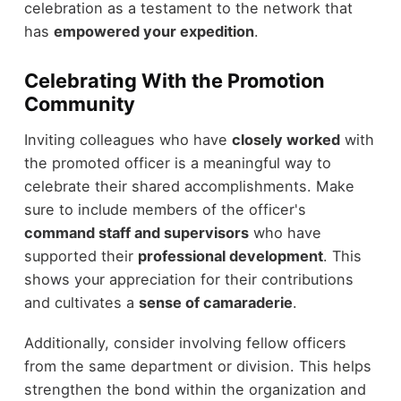
celebration as a testament to the network that
has
empowered your expedition
.
Celebrating With the Promotion
Community
Inviting colleagues who have
closely worked
with
the promoted officer is a meaningful way to
celebrate their shared accomplishments. Make
sure to include members of the officer's
command staff and supervisors
who have
supported their
professional development
. This
shows your appreciation for their contributions
and cultivates a
sense of camaraderie
.
Additionally, consider involving fellow officers
from the same department or division. This helps
strengthen the bond within the organization and