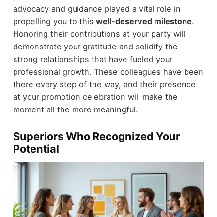
advocacy and guidance played a vital role in
propelling you to this
well-deserved milestone
.
Honoring their contributions at your party will
demonstrate your gratitude and solidify the
strong relationships that have fueled your
professional growth. These colleagues have been
there every step of the way, and their presence
at your promotion celebration will make the
moment all the more meaningful.
Superiors Who Recognized Your
Potential