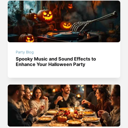
Party Blog
Spooky Music and Sound Effects to
Enhance Your Halloween Party