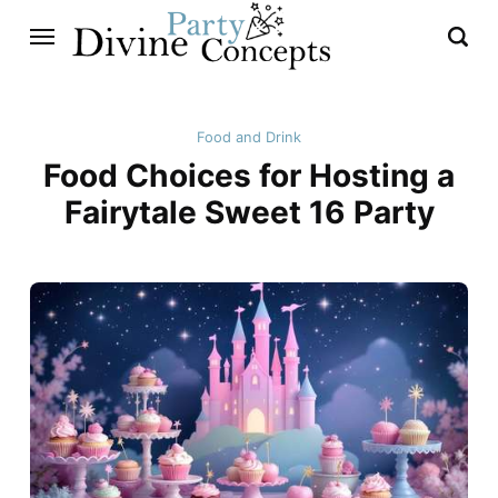
Food and Drink
Food Choices for Hosting a
Fairytale Sweet 16 Party