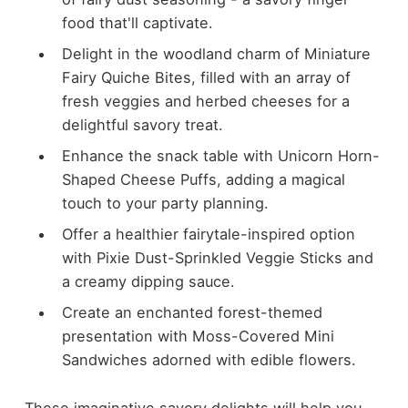
food that'll captivate.
Delight in the woodland charm of Miniature
Fairy Quiche Bites, filled with an array of
fresh veggies and herbed cheeses for a
delightful savory treat.
Enhance the snack table with Unicorn Horn-
Shaped Cheese Puffs, adding a magical
touch to your party planning.
Offer a healthier fairytale-inspired option
with Pixie Dust-Sprinkled Veggie Sticks and
a creamy dipping sauce.
Create an enchanted forest-themed
presentation with Moss-Covered Mini
Sandwiches adorned with edible flowers.
These imaginative savory delights will help you