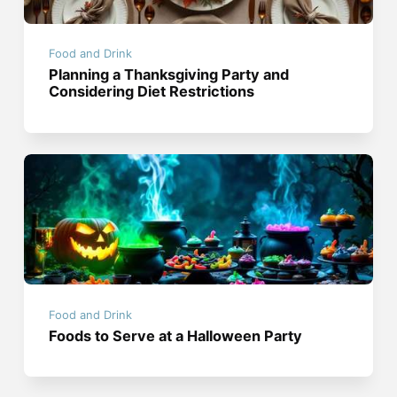
Food and Drink
Planning a Thanksgiving Party and
Considering Diet Restrictions
Food and Drink
Foods to Serve at a Halloween Party