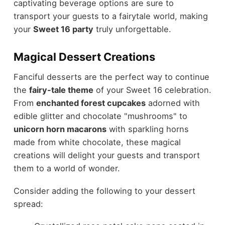
captivating beverage options are sure to
transport your guests to a fairytale world, making
your
Sweet 16 party
truly unforgettable.
Magical Dessert Creations
Fanciful desserts are the perfect way to continue
the
fairy-tale theme
of your Sweet 16 celebration.
From
enchanted forest cupcakes
adorned with
edible glitter and chocolate "mushrooms" to
unicorn horn macarons
with sparkling horns
made from white chocolate, these magical
creations will delight your guests and transport
them to a world of wonder.
Consider adding the following to your dessert
spread: