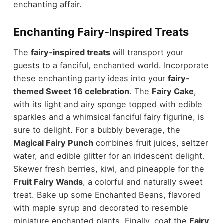
enchanting affair.
Enchanting Fairy-Inspired Treats
The
fairy-inspired treats
will transport your
guests to a fanciful, enchanted world. Incorporate
these enchanting party ideas into your
fairy-
themed Sweet 16 celebration
. The
Fairy Cake
,
with its light and airy sponge topped with edible
sparkles and a whimsical fanciful fairy figurine, is
sure to delight. For a bubbly beverage, the
Magical Fairy Punch
combines fruit juices, seltzer
water, and edible glitter for an iridescent delight.
Skewer fresh berries, kiwi, and pineapple for the
Fruit Fairy Wands
, a colorful and naturally sweet
treat. Bake up some Enchanted Beans, flavored
with maple syrup and decorated to resemble
miniature enchanted plants. Finally, coat the
Fairy