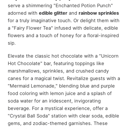
serve a shimmering "Enchanted Potion Punch"
adorned with
edible glitter
and
rainbow sprinkles
for a truly imaginative touch. Or delight them with
a "Fairy Flower Tea" infused with delicate, edible
flowers and a touch of honey for a floral-inspired
sip.
Elevate the classic hot chocolate with a "Unicorn
Hot Chocolate" bar, featuring toppings like
marshmallows, sprinkles, and crushed candy
canes for a magical twist. Revitalize guests with a
"Mermaid Lemonade," blending blue and purple
food coloring with lemon juice and a splash of
soda water for an iridescent, invigorating
beverage. For a mystical experience, offer a
"Crystal Ball Soda" station with clear soda, edible
gems, and zodiac-themed garnishes. These