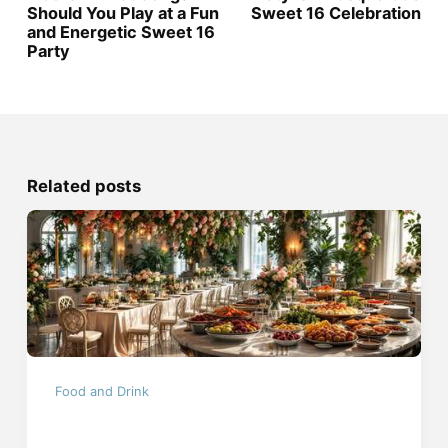
Should You Play at a Fun
Sweet 16 Celebration
and Energetic Sweet 16
Party
Related posts
Food and Drink