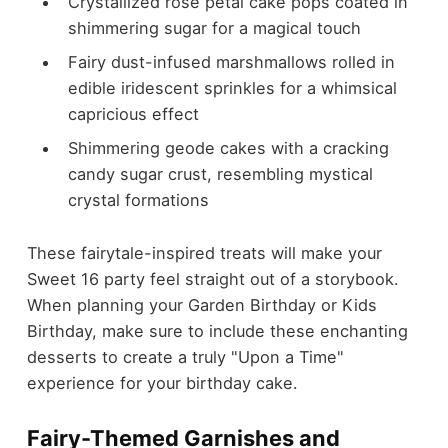
Crystallized rose petal cake pops coated in
shimmering sugar for a magical touch
Fairy dust-infused marshmallows rolled in
edible iridescent sprinkles for a whimsical
capricious effect
Shimmering geode cakes with a cracking
candy sugar crust, resembling mystical
crystal formations
These fairytale-inspired treats will make your
Sweet 16 party feel straight out of a storybook.
When planning your Garden Birthday or Kids
Birthday, make sure to include these enchanting
desserts to create a truly "Upon a Time"
experience for your birthday cake.
Fairy-Themed Garnishes and