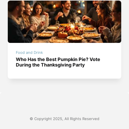
Food and Drink
Who Has the Best Pumpkin Pie? Vote
During the Thanksgiving Party
© Copyright 2025, All Rights Reserved