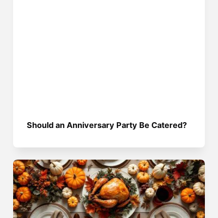
Should an Anniversary Party Be Catered?