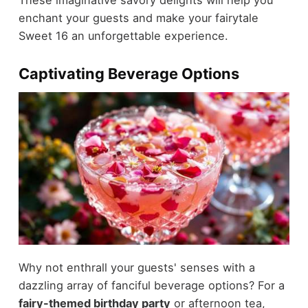
enchant your guests and make your fairytale
Sweet 16 an unforgettable experience.
Captivating Beverage Options
Why not enthrall your guests' senses with a
dazzling array of fanciful beverage options? For a
fairy-themed birthday party
or afternoon tea,