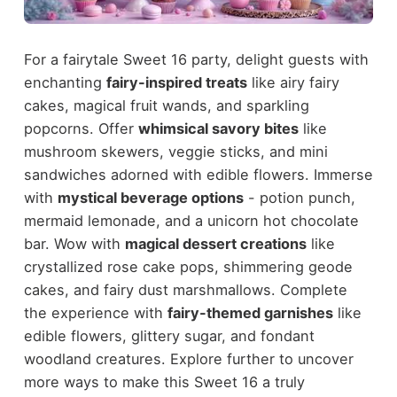
For a fairytale Sweet 16 party, delight guests with
enchanting
fairy-inspired treats
like airy fairy
cakes, magical fruit wands, and sparkling
popcorns. Offer
whimsical savory bites
like
mushroom skewers, veggie sticks, and mini
sandwiches adorned with edible flowers. Immerse
with
mystical beverage options
- potion punch,
mermaid lemonade, and a unicorn hot chocolate
bar. Wow with
magical dessert creations
like
crystallized rose cake pops, shimmering geode
cakes, and fairy dust marshmallows. Complete
the experience with
fairy-themed garnishes
like
edible flowers, glittery sugar, and fondant
woodland creatures. Explore further to uncover
more ways to make this Sweet 16 a truly