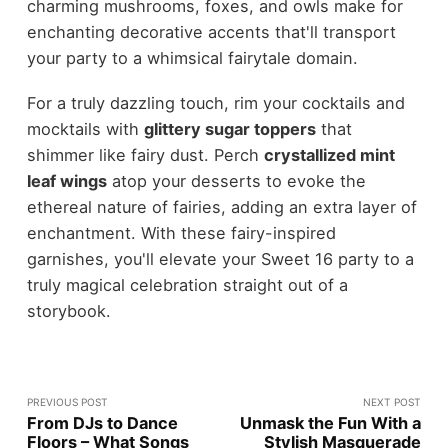
charming mushrooms, foxes, and owls make for
enchanting decorative accents that'll transport
your party to a whimsical fairytale domain.
For a truly dazzling touch, rim your cocktails and
mocktails with
glittery sugar toppers
that
shimmer like fairy dust. Perch
crystallized mint
leaf wings
atop your desserts to evoke the
ethereal nature of fairies, adding an extra layer of
enchantment. With these fairy-inspired
garnishes, you'll elevate your Sweet 16 party to a
truly magical celebration straight out of a
storybook.
PREVIOUS POST
NEXT POST
From DJs to Dance
Unmask the Fun With a
Floors – What Songs
Stylish Masquerade