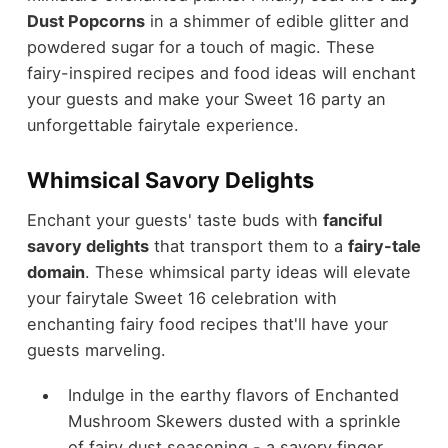
Dust Popcorns
in a shimmer of edible glitter and
powdered sugar for a touch of magic. These
fairy-inspired recipes and food ideas will enchant
your guests and make your Sweet 16 party an
unforgettable fairytale experience.
Whimsical Savory Delights
Enchant your guests' taste buds with
fanciful
savory delights
that transport them to a
fairy-tale
domain
. These whimsical party ideas will elevate
your fairytale Sweet 16 celebration with
enchanting fairy food recipes that'll have your
guests marveling.
Indulge in the earthy flavors of Enchanted
Mushroom Skewers dusted with a sprinkle
of fairy dust seasoning - a savory finger