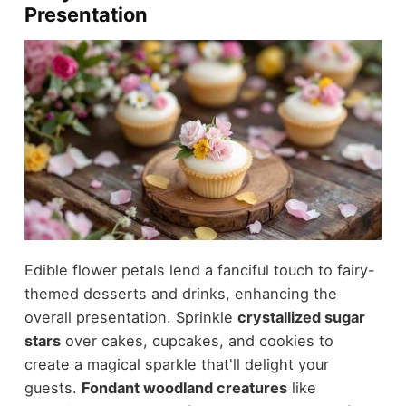
Presentation
Edible flower petals lend a fanciful touch to fairy-
themed desserts and drinks, enhancing the
overall presentation. Sprinkle
crystallized sugar
stars
over cakes, cupcakes, and cookies to
create a magical sparkle that'll delight your
guests.
Fondant woodland creatures
like