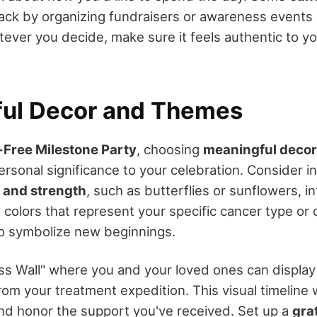
ack by organizing fundraisers or awareness events 
tever you decide, make sure it feels authentic to y
ul Decor and Themes
Free Milestone Party
, choosing
meaningful deco
rsonal significance to your celebration. Consider i
 and strength
, such as butterflies or sunflowers, i
 colors that represent your specific cancer type or 
 to symbolize new beginnings.
ss Wall" where you and your loved ones can display
m your treatment expedition. This visual timeline w
nd honor the support you've received. Set up a
gra