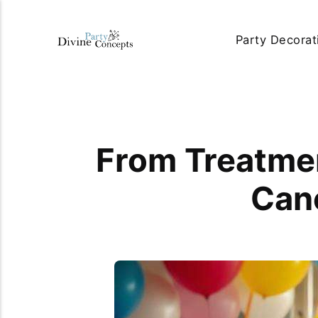
Party Decorat
From Treatmen
Canc