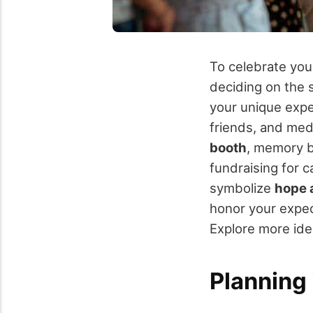
To celebrate yo
deciding on the s
your unique exped
friends, and med
booth
, memory b
fundraising for 
symbolize
hope 
honor your exped
Explore more id
Planning