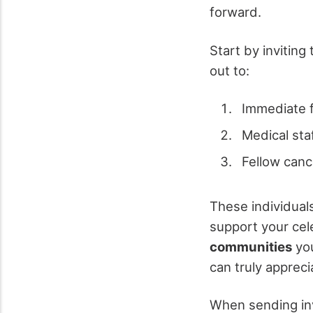
forward.
Start by invitin
out to:
Immediate 
Medical sta
Fellow canc
These individual
support your cel
communities
you
can truly appreci
When sending inv