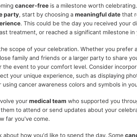
oming
cancer-free
is a milestone worth celebrating
e party
, start by choosing a
meaningful date
that 
erience
. This could be the day you received your d
st treatment, or reached a significant milestone in
the scope of your celebration. Whether you prefer 
lose family and friends or a larger party to share you
lor the event to your comfort level. Consider incorpo
lect your unique experience, such as displaying pho
r using cancer awareness colors and symbols in you
nvolve your
medical team
who supported you throu
e them to attend or send updates about your celebrat
ow far you've come.
nk about how you'd like to spend the day. Some
canc