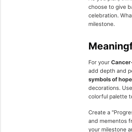
choose to give b
celebration. Wha
milestone.
Meaningf
For your
Cancer-
add depth and pe
symbols of hope
decorations. Use
colorful palette
Create a "Progre
and mementos fro
your milestone a