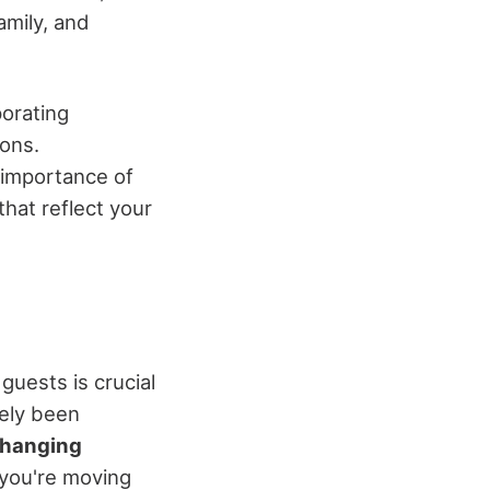
amily, and
porating
ons.
e importance of
hat reflect your
t guests is crucial
kely been
changing
s you're moving