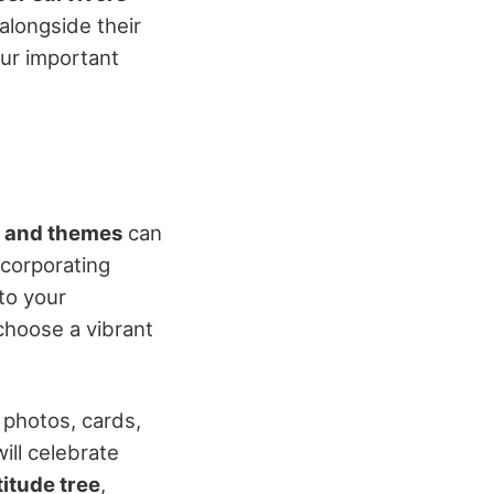
alongside their
our important
r and themes
can
ncorporating
nto your
choose a vibrant
 photos, cards,
ill celebrate
titude tree
,