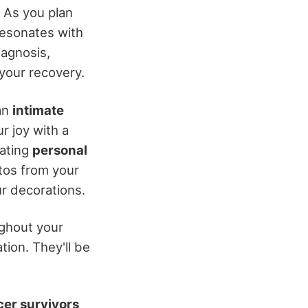
. As you plan
resonates with
iagnosis,
 your recovery.
an
intimate
r joy with a
rating
personal
tos from your
r decorations.
ghout your
ion. They'll be
er survivors