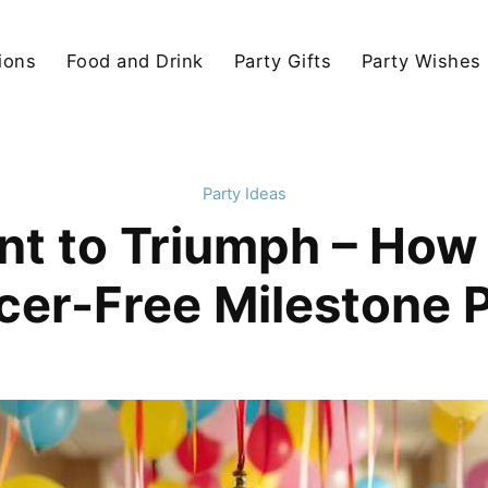
ions
Food and Drink
Party Gifts
Party Wishes
Party Ideas
t to Triumph – How 
er-Free Milestone 