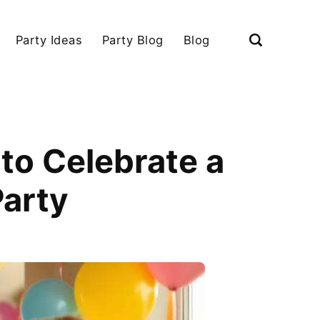
Party Ideas
Party Blog
Blog
to Celebrate a
Party