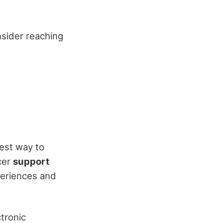
nsider reaching
best way to
cer
support
periences and
ctronic