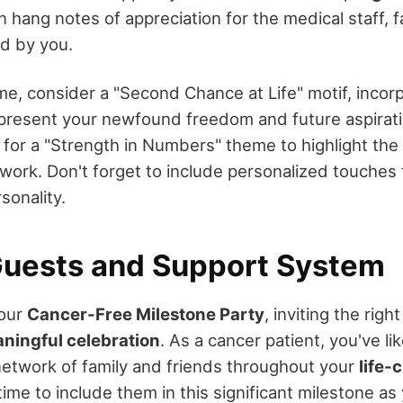
hang notes of appreciation for the medical staff, f
d by you.
me, consider a "Second Chance at Life" motif, incor
present your newfound freedom and future aspirati
t for a "Strength in Numbers" theme to highlight th
work. Don't forget to include personalized touches t
sonality.
 Guests and Support System
your
Cancer-Free Milestone Party
, inviting the righ
ningful celebration
. As a cancer patient, you've li
etwork of family and friends throughout your
life-
s time to include them in this significant milestone a