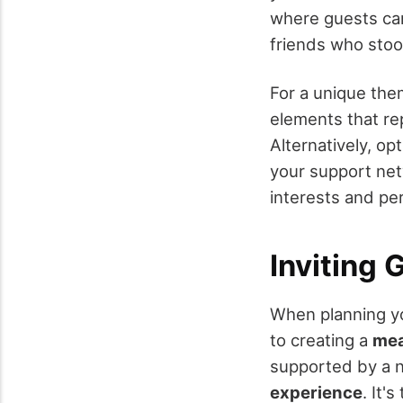
where guests can 
friends who stoo
For a unique the
elements that re
Alternatively, op
your support net
interests and per
Inviting
When planning 
to creating a
mea
supported by a n
experience
. It'