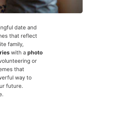
ingful date and
es that reflect
te family,
ries
with a
photo
volunteering or
hemes that
werful way to
r future.
e.