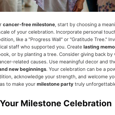
ur
cancer-free milestone
, start by choosing a mean
cale of your celebration. Incorporate personal touch
ition, like a "Progress Wall" or "Gratitude Tree." Invi
ical staff who supported you. Create
lasting memo
ook, or by planting a tree. Consider giving back by 
cancer-related causes. Use meaningful decor and t
and new beginnings
. Your celebration can be a po
ition, acknowledge your strength, and welcome you
eas to make your
milestone party
truly unforgettabl
 Your Milestone Celebration