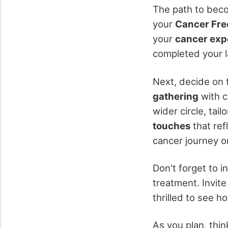
The path to bec
your
Cancer Fre
your
cancer exp
completed your la
Next, decide on 
gathering
with c
wider circle, tai
touches
that ref
cancer journey o
Don't forget to i
treatment. Invit
thrilled to see h
As you plan, thi