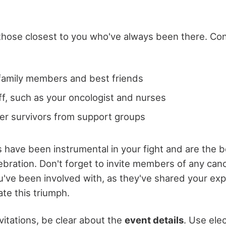
g those closest to you who've always been there. Co
family members and best friends
ff, such as your oncologist and nurses
er survivors from support groups
s have been instrumental in your fight and are the 
ebration. Don't forget to invite members of any can
've been involved with, as they've shared your ex
ate this triumph.
itations, be clear about the
event details
. Use ele