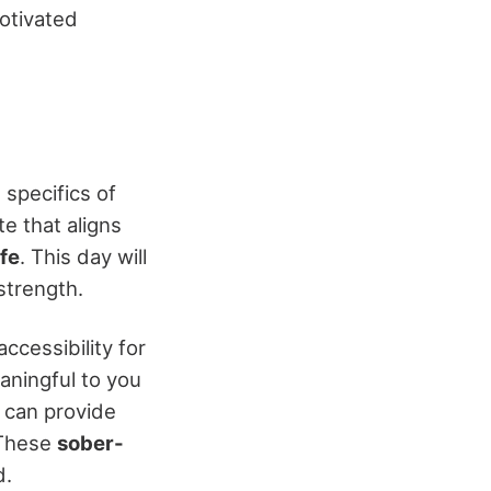
otivated
 specifics of
te that aligns
fe
. This day will
strength.
ccessibility for
aningful to you
 can provide
 These
sober-
d.