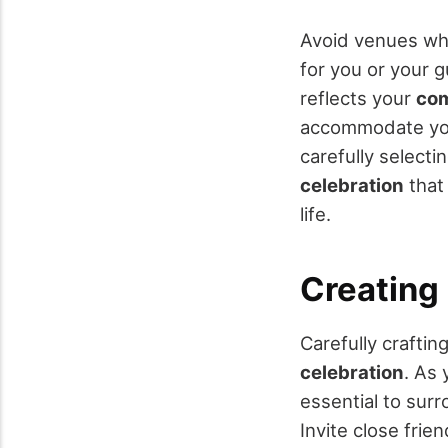
Avoid venues w
for you or your g
reflects your
com
accommodate your
carefully selecti
celebration
that
life.
Creating 
Carefully crafting
celebration
. As 
essential to sur
Invite close fri