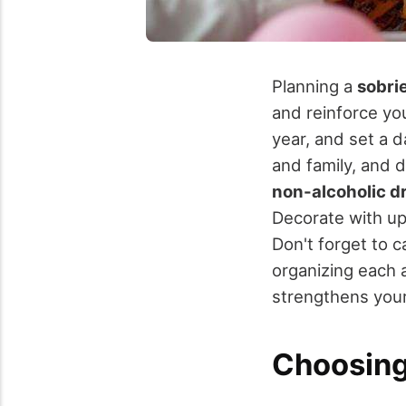
Planning a
sobri
and reinforce yo
year, and set a 
and family, and d
non-alcoholic d
Decorate with up
Don't forget to 
organizing each a
strengthens you
Choosing