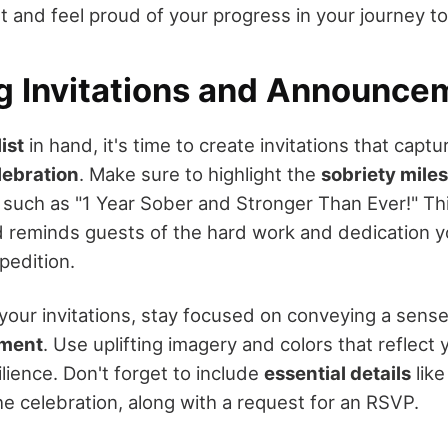
 and feel proud of your progress in your journey to
g Invitations and Announce
ist
in hand, it's time to create invitations that capt
lebration
. Make sure to highlight the
sobriety mile
uch as "1 Year Sober and Stronger Than Ever!" Thi
d reminds guests of the hard work and dedication y
pedition.
our invitations, stay focused on conveying a sens
hment
. Use uplifting imagery and colors that reflec
lience. Don't forget to include
essential details
like
he celebration, along with a request for an RSVP.