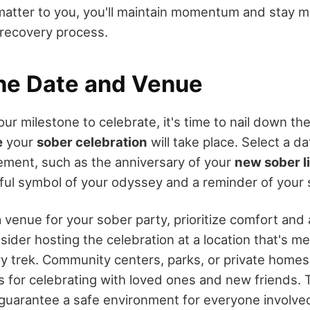
matter to you, you'll maintain momentum and stay m
recovery process.
the Date and Venue
r milestone to celebrate, it's time to nail down the
e
your
sober celebration
will take place. Select a da
ement, such as the anniversary of your
new sober li
l symbol of your odyssey and a reminder of your 
enue for your sober party, prioritize comfort and a
ider hosting the celebration at a location that's me
y trek. Community centers, parks, or private homes
gs for celebrating with loved ones and new friends.
guarantee a safe environment for everyone involve