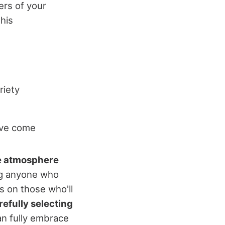
ers of your
this
riety
've come
e atmosphere
ng anyone who
s on those who'll
refully selecting
an fully embrace