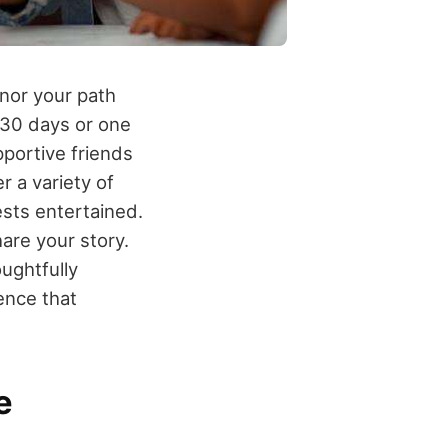
nor your path
 30 days or one
upportive friends
r a variety of
ests entertained.
are your story.
ughtfully
ence that
e