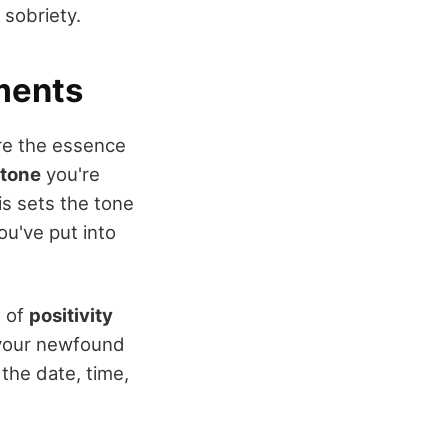
 sobriety.
ments
ure the essence
stone
you're
s sets the tone
ou've put into
e of
positivity
t your newfound
 the date, time,