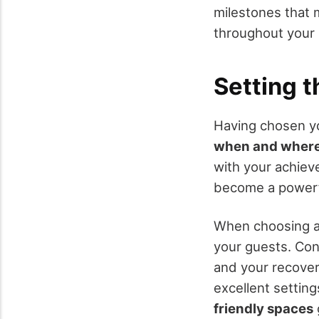
milestones that 
throughout your 
Setting 
Having chosen you
when and wher
with your achiev
become a powerfu
When choosing a v
your guests. Cons
and your recover
excellent settin
friendly spaces