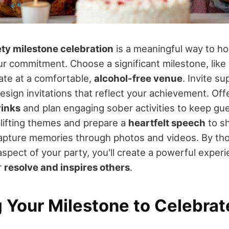
ety milestone celebration
is a meaningful way to ho
ur commitment. Choose a significant milestone, like
date at a comfortable,
alcohol-free venue
. Invite s
esign invitations that reflect your achievement. Offe
rinks
and plan engaging sober activities to keep gu
lifting themes and prepare a
heartfelt speech
to sh
capture memories through photos and videos. By tho
spect of your party, you'll create a powerful experi
r
resolve and inspires others
.
 Your Milestone to Celebrat