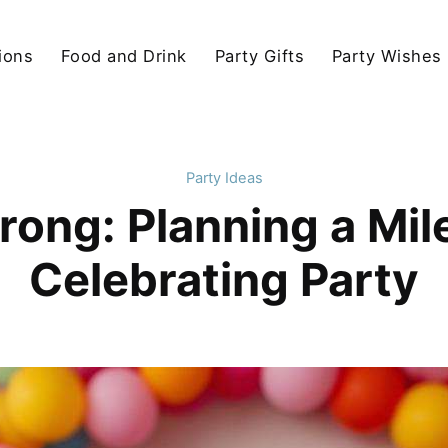
ions
Food and Drink
Party Gifts
Party Wishes
Party Ideas
rong: Planning a Mi
Celebrating Party