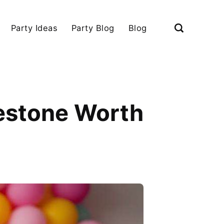
Party Ideas
Party Blog
Blog
lestone Worth