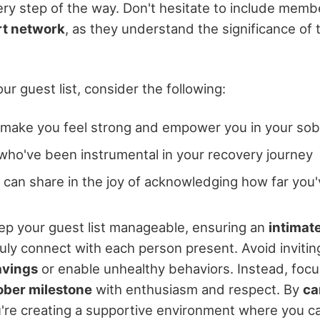
ery step of the way. Don't hesitate to include memb
rt network
, as they understand the significance of 
r guest list, consider the following:
make you feel strong and empower you in your sob
 who've been instrumental in your recovery journey
can share in the joy of acknowledging how far you
p your guest list manageable, ensuring an
intimat
uly connect with each person present. Avoid inviti
avings
or enable unhealthy behaviors. Instead, focu
ober milestone
with enthusiasm and respect. By
ca
u're creating a supportive environment where you c