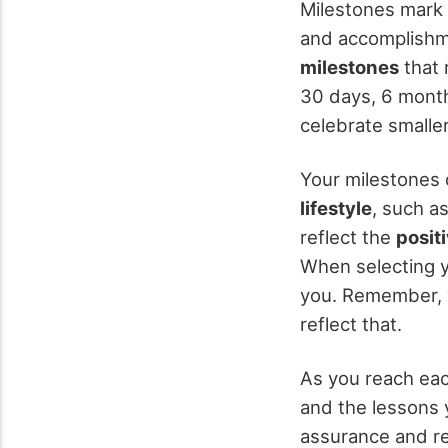
Milestones mark 
and accomplishm
milestones
that 
30 days, 6 month
celebrate smalle
Your milestones c
lifestyle
, such a
reflect the
posit
When selecting y
you. Remember, y
reflect that.
As you reach eac
and the lessons y
assurance and re