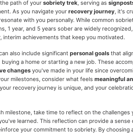
the path of your
sobriety trek
, serving as
signpost
ent. As you navigate your
recovery journey
, it's 
resonate with you personally. While common sobriet
s, 1 year, and 5 years sober are widely recognized, 
r, interim achievements that keep you motivated.
an also include significant
personal goals
that alig
s buying a home or starting a new job. These acco
ive changes
you've made in your life since overcomi
our milestones, consider what feels
meaningful an
our recovery journey is unique, and your celebrati
h milestone, take time to reflect on the challenge
ou've learned. This reflection can provide a sense o
inforce your commitment to sobriety. By choosing 