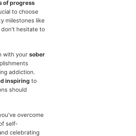
s of progress
crucial to choose
y milestones like
don't hesitate to
n with your
sober
mplishments
ng addiction.
d inspiring
to
ons should
s you've overcome
f self-
and celebrating