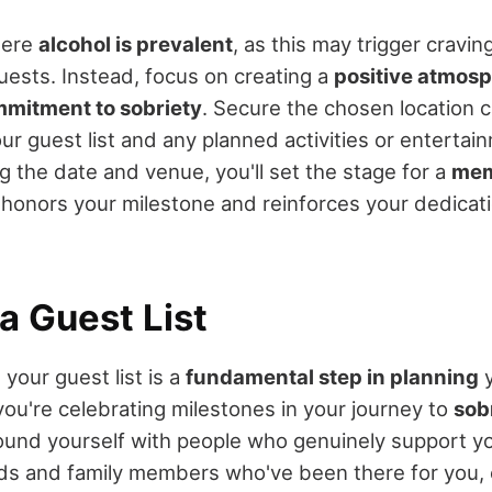
here
alcohol is prevalent
, as this may trigger cravi
uests. Instead, focus on creating a
positive atmos
mitment to sobriety
. Secure the chosen location 
 guest list and any planned activities or entertai
ng the date and venue, you'll set the stage for a
mem
 honors your milestone and reinforces your dedicat
a Guest List
 your guest list is a
fundamental step in planning
you're celebrating milestones in your journey to
sob
round yourself with people who genuinely support y
ends and family members who've been there for you,