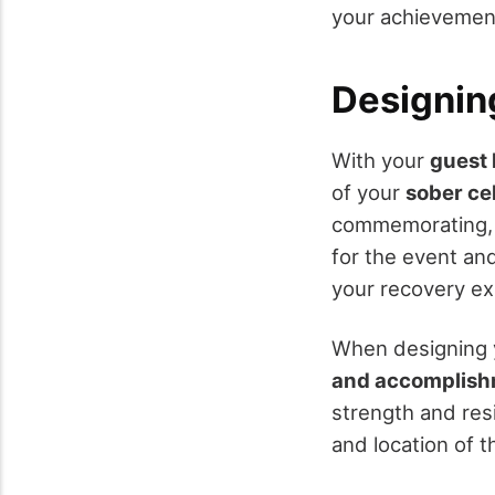
your achievement
Designin
With your
guest l
of your
sober ce
commemorating, s
for the event an
your recovery ex
When designing y
and accomplis
strength and resi
and location of t