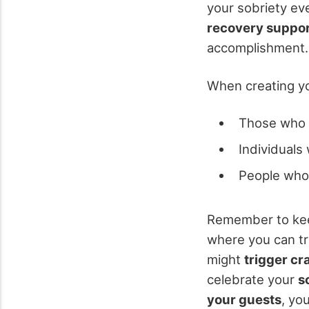
your sobriety ev
recovery suppo
accomplishment.
When creating you
Those who 
Individuals
People who 
Remember to kee
where you can tr
might
trigger cr
celebrate your
s
your guests
, yo