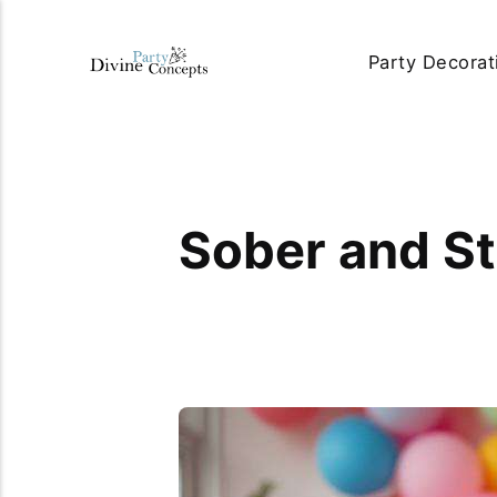
Party Decorat
Sober and St