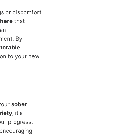
ngs or discomfort
phere
that
can
nment. By
orable
ion to your new
your
sober
riety
, it's
our progress.
 encouraging