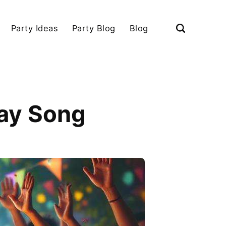
Party Ideas
Party Blog
Blog
day Song