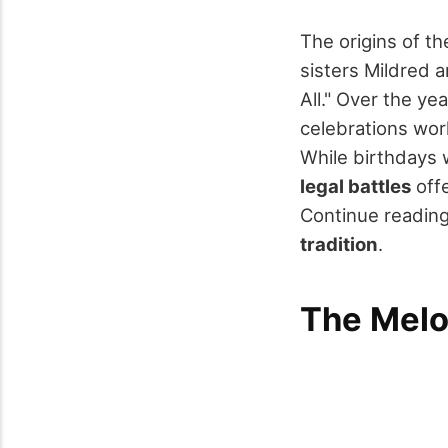
The origins of t
sisters Mildred a
All." Over the ye
celebrations wor
While birthdays 
legal battles
offe
Continue reading
tradition
.
The Melo