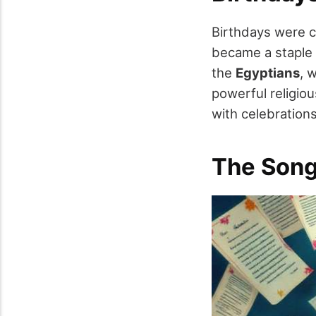
Birthdays were c
became a staple 
the
Egyptians
, 
powerful religio
with celebratio
The Song