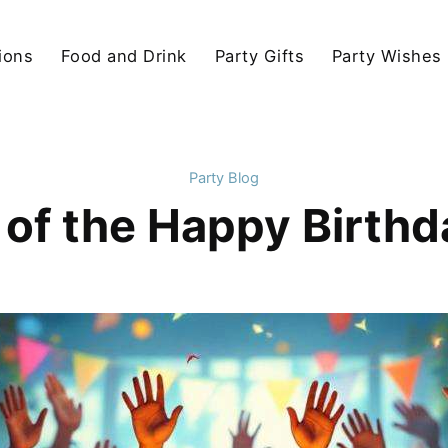
ions
Food and Drink
Party Gifts
Party Wishes
Party Blog
 of the Happy Birth