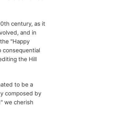
0th century, as it
volved, and in
 the "Happy
o consequential
diting the Hill
mated to be a
lody composed by
u" we cherish