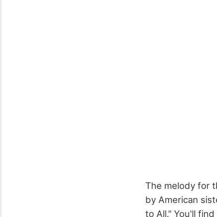
The melody for t
by American sis
to All." You'll f