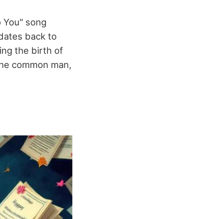
o You" song
 dates back to
ng the birth of
e the common man,