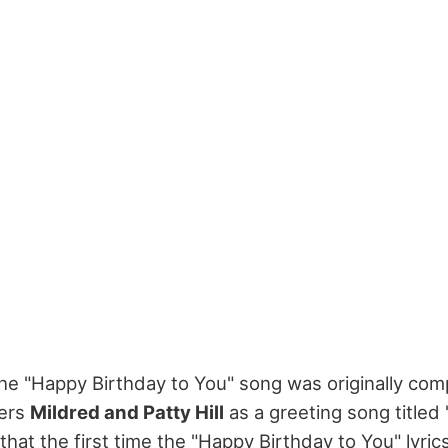
he "Happy Birthday to You" song was originally co
ters
Mildred and Patty Hill
as a greeting song title
ind that the first time the "Happy Birthday to You" ly