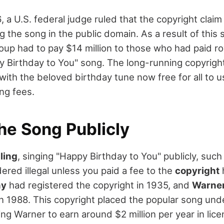
 a U.S. federal judge ruled that the copyright claim
ng the song in the public domain. As a result of this 
up had to pay $14 million to those who had paid roy
y Birthday to You" song. The long-running copyright
with the beloved birthday tune now free for all to u
ng fees.
he Song Publicly
ling
, singing "Happy Birthday to You" publicly, such
ered illegal unless you paid a fee to the
copyright
ny
had registered the copyright in 1935, and
Warner
 in 1988. This copyright placed the popular song und
ng Warner to earn around $2 million per year in lice