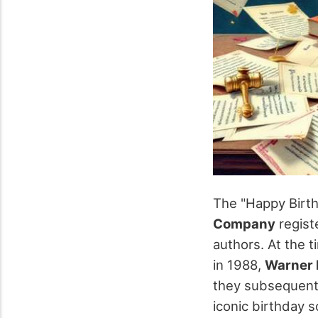
The "Happy Birt
Company
registe
authors. At the t
in 1988,
Warner 
they subsequentl
iconic birthday s