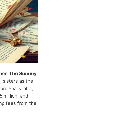
when
The Summy
l sisters as the
on. Years later,
 million, and
ing fees from the