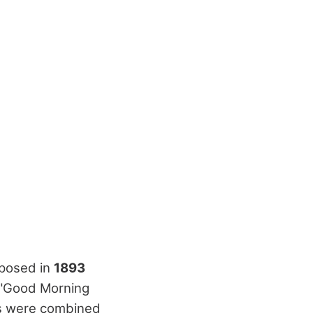
mposed in
1893
d "Good Morning
rics were combined