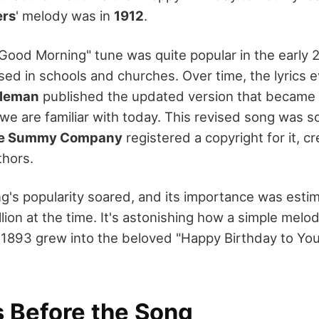
ers
' melody was in
1912
.
 "Good Morning" tune was quite popular in the early 2
d in schools and churches. Over time, the lyrics e
oleman
published the updated version that became
 we are familiar with today. This revised song was s
e Summy Company
registered a copyright for it, cre
thors.
g's popularity soared, and its importance was esti
llion at the time. It's astonishing how a simple me
in 1893 grew into the beloved "Happy Birthday to Yo
s Before the Song