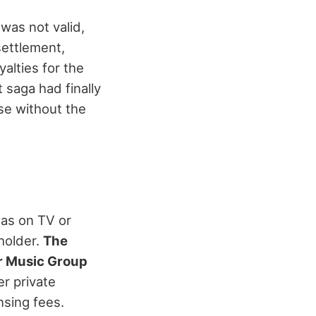
 was not valid,
settlement,
alties for the
 saga had finally
se without the
 as on TV or
holder.
The
 Music Group
er private
nsing fees.