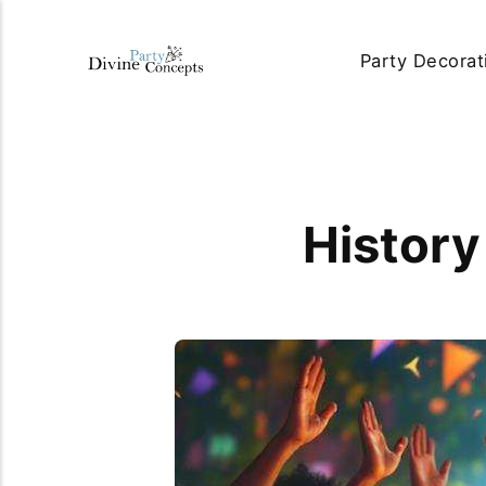
Party Decorat
History