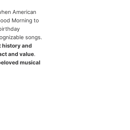
 when American
"Good Morning to
 birthday
cognizable songs.
 history and
act and value
.
beloved musical