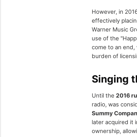
However, in 2016,
effectively placi
Warner Music Gro
use of the "Happ
come to an end, 
burden of licensi
Singing t
Until the
2016 ru
radio, was consid
Summy Compa
later acquired it
ownership, allowi