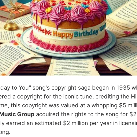
hday to You" song's copyright saga began in 1935 
red a copyright for the iconic tune, crediting the Hil
ime, this copyright was valued at a whopping $5 milli
Music Group
acquired the rights to the song for $25
y earned an estimated $2 million per year in licens
ong.