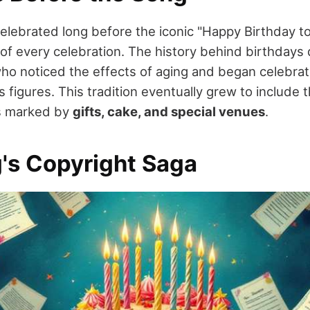
elebrated long before the iconic "Happy Birthday t
of every celebration. The history behind birthdays
who noticed the effects of aging and began celebrati
us figures. This tradition eventually grew to includ
ns marked by
gifts, cake, and special venues
.
's Copyright Saga