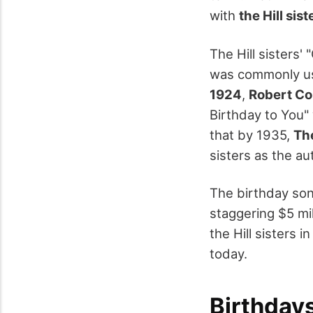
with
the Hill sist
The Hill sisters'
was commonly use
1924
,
Robert C
Birthday to You"
that by 1935,
Th
sisters as the au
The birthday son
staggering $5 mi
the Hill sisters 
today.
Birthday