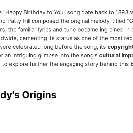
he "Happy Birthday to You" song date back to 1893
nd Patty Hill composed the original melody, titled 
ars, the familiar lyrics and tune became ingrained in
ldwide, cementing its status as one of the most re
were celebrated long before the song, its
copyright
r an intriguing glimpse into the song's
cultural imp
 to explore further the engaging story behind this
dy's Origins