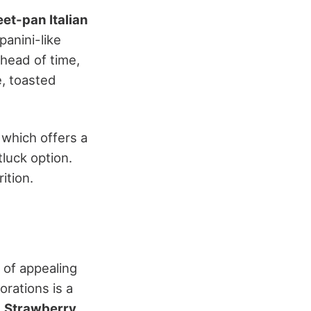
et-pan Italian
anini-like
head of time,
e, toasted
, which offers a
tluck option.
ition.
y of appealing
rations is a
.
Strawberry