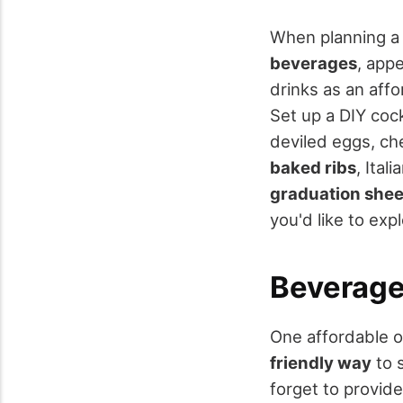
When planning 
beverages
, app
drinks as an affo
Set up a DIY cock
deviled eggs, ch
baked ribs
, Ital
graduation shee
you'd like to ex
Beverage
One affordable o
friendly way
to s
forget to provide