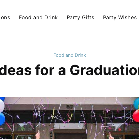
ions
Food and Drink
Party Gifts
Party Wishes
Food and Drink
deas for a Graduatio