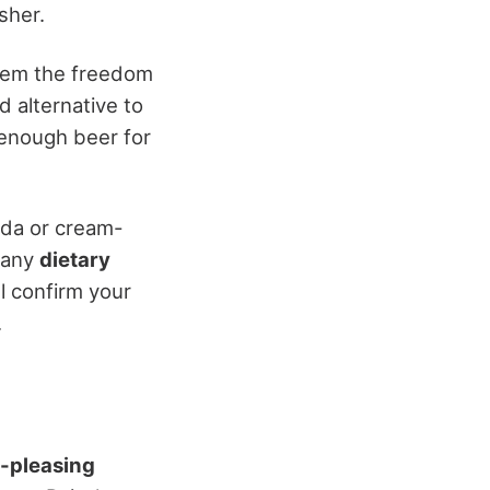
sher.
them the freedom
d alternative to
 enough beer for
oda or cream-
f any
dietary
l confirm your
.
-pleasing