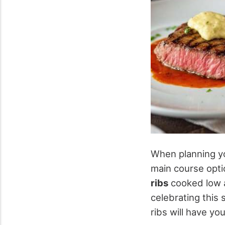
When planning 
main course opti
ribs
cooked low a
celebrating this 
ribs will have y