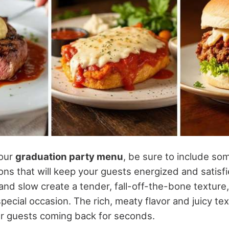
your
graduation party menu
, be sure to include som
ons that will keep your guests energized and satisf
nd slow create a tender, fall-off-the-bone texture,
special occasion. The rich, meaty flavor and juicy te
our guests coming back for seconds.