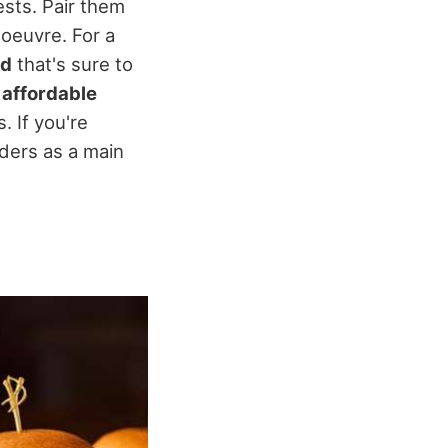
ests. Pair them
'oeuvre. For a
od
that's sure to
 affordable
. If you're
iders as a main