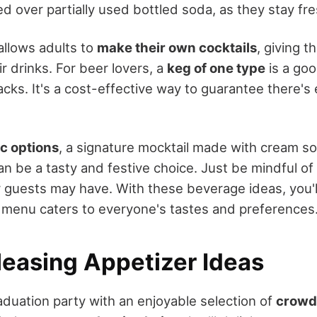
d over partially used bottled soda, as they stay fre
allows adults to
make their own cocktails
, giving 
r drinks. For beer lovers, a
keg of one type
is a goo
acks. It's a cost-effective way to guarantee there's
c options
, a signature mocktail made with cream s
an be a tasty and festive choice. Just be mindful o
 guests may have. With these beverage ideas, you'l
 menu caters to everyone's tastes and preferences
easing Appetizer Ideas
duation party with an enjoyable selection of
crowd