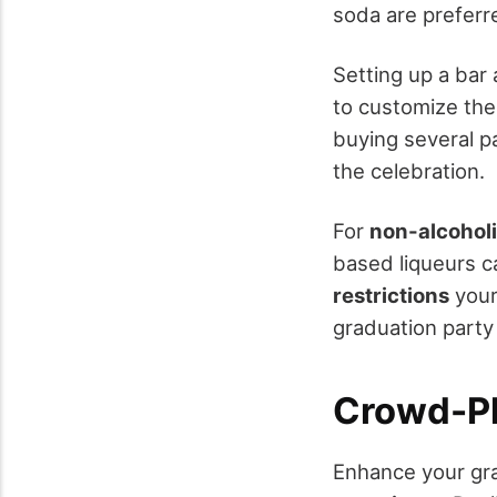
soda are preferre
Setting up a bar 
to customize thei
buying several p
the celebration.
For
non-alcoholi
based liqueurs c
restrictions
your
graduation party
Crowd-Pl
Enhance your gra