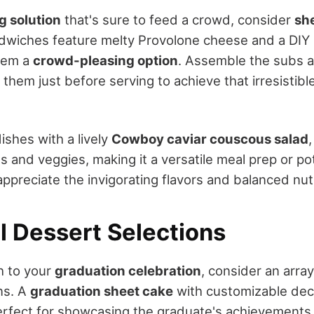
g solution
that's sure to feed a crowd, consider
she
dwiches feature melty Provolone cheese and a DIY p
them a
crowd-pleasing option
. Assemble the subs a
them just before serving to achieve that irresistibl
ishes with a lively
Cowboy caviar couscous salad
ns and veggies, making it a versatile meal prep or po
appreciate the invigorating flavors and balanced nutr
l Dessert Selections
h to your
graduation celebration
, consider an arra
ns. A
graduation sheet cake
with customizable deco
perfect for showcasing the graduate's achievements