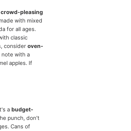
f
crowd-pleasing
 made with mixed
a for all ages.
with classic
s, consider
oven-
t note with a
el apples. If
It's a
budget-
the punch, don't
ges. Cans of