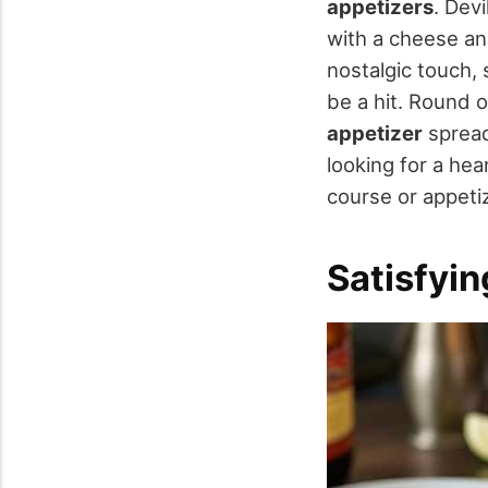
appetizers
. Dev
with a cheese and
nostalgic touch,
be a hit. Round 
appetizer
spread
looking for a hea
course or appetiz
Satisfyi