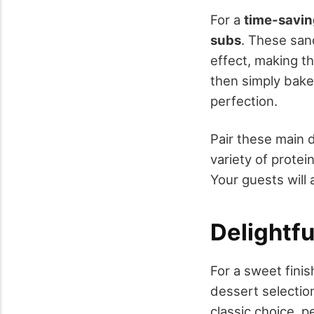
For a
time-savin
subs
. These san
effect, making 
then simply bake 
perfection.
Pair these main d
variety of protei
Your guests will 
Delightfu
For a sweet finis
dessert selectio
classic choice, 