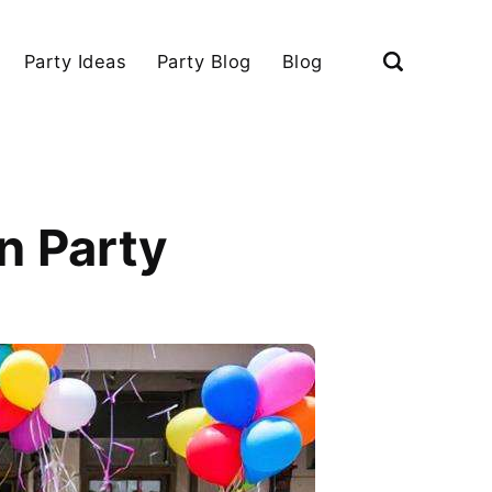
Party Ideas
Party Blog
Blog
n Party