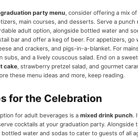
a
graduation party menu
, consider offering a mix o
etizers, main courses, and desserts. Serve a punch
rdable adult option, alongside bottled water and sod
tail bar and offer a keg of beer. For appetizers, go 
eese and crackers, and pigs-in-a-blanket. For main
ian subs, and a lively couscous salad. End on a swee
t cake
, strawberry pretzel salad, and gourmet caram
plore these menu ideas and more, keep reading.
s for the Celebration
ption for adult beverages is a
mixed drink punch
. 
erve cocktails at your graduation party. Alongside 
 bottled water and sodas to cater to guests of all a