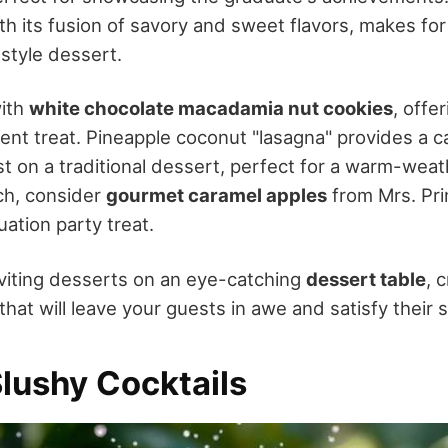
ith its fusion of savory and sweet flavors, makes fo
-style dessert.
with
white chocolate macadamia nut cookies
, offe
ent treat. Pineapple coconut "lasagna" provides a ca
st on a traditional dessert, perfect for a warm-weat
uch, consider
gourmet caramel apples
from Mrs. Pri
ation party treat.
viting desserts on an eye-catching
dessert table
, 
hat will leave your guests in awe and satisfy their 
Slushy Cocktails