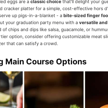
iled eggs are a
classic choice
that'll delight your gu
 cracker platter for a simple, cost-effective hors d
 serve up pigs-in-a-blanket - a
bite-sized finger fo
out your graduation party menu with a
versatile and
 of chips and dips like salsa, guacamole, or hummus
rtier option, consider offering customizable meat sl
er that can satisfy a crowd.
ng Main Course Options