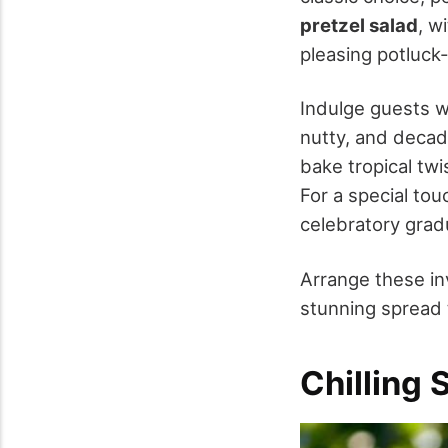
pretzel salad
, w
pleasing potluck
Indulge guests 
nutty, and decad
bake tropical twi
For a special to
celebratory gradu
Arrange these in
stunning spread t
Chilling 