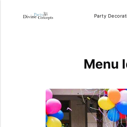
Party Decorat
Menu I