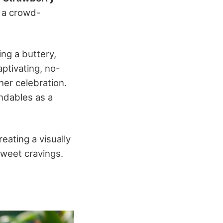
r a crowd-
ring a buttery,
ptivating, no-
her celebration.
ndables as a
creating a visually
sweet cravings.