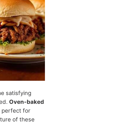
e satisfying
ied.
Oven-baked
 perfect for
xture of these