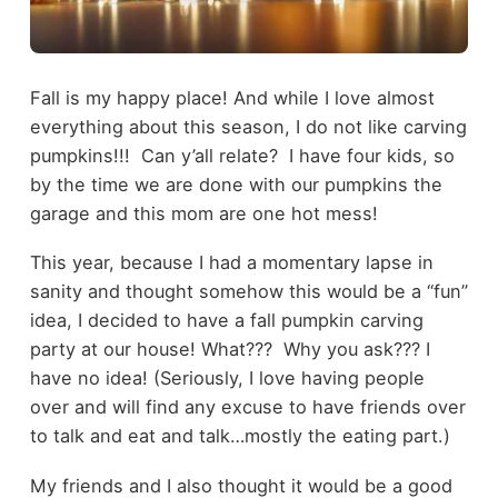
Fall is my happy place! And while I love almost
everything about this season, I do not like carving
pumpkins!!! Can y’all relate? I have four kids, so
by the time we are done with our pumpkins the
garage and this mom are one hot mess!
This year, because I had a momentary lapse in
sanity and thought somehow this would be a “fun”
idea, I decided to have a fall pumpkin carving
party at our house! What??? Why you ask??? I
have no idea! (Seriously, I love having people
over and will find any excuse to have friends over
to talk and eat and talk…mostly the eating part.)
My friends and I also thought it would be a good