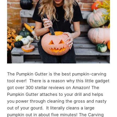
The Pumpkin Gutter is the best pumpkin-carving
tool ever! There is a reason why this little gadget
got over 300 stellar reviews on Amazon! The
Pumpkin Gutter attaches to your drill and helps
you power through cleaning the gross and nasty
out of your gourd. It literally cleans a large
pumpkin out in about five minutes! The Carving