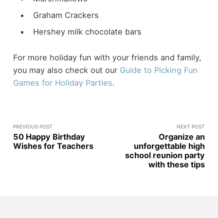
Graham Crackers
Hershey milk chocolate bars
For more holiday fun with your friends and family,
you may also check out our
Guide to Picking Fun
Games for Holiday Parties
.
PREVIOUS POST
NEXT POST
50 Happy Birthday
Organize an
Wishes for Teachers
unforgettable high
school reunion party
with these tips