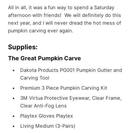
All in all, it was a fun way to spend a Saturday
afternoon with friends! We will definitely do this
next year, and I will never dread the hot mess of
pumpkin carving ever again.
Supplies:
The Great Pumpkin Carve
Dakota Products PG001 Pumpkin Gutter and
Carving Tool
Premium 3 Piece Pumpkin Carving Kit
3M Virtua Protective Eyewear, Clear Frame,
Clear Anti-Fog Lens
Playtex Gloves Playtex
Living Medium (3-Pairs)