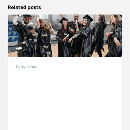
Related posts
Party Ideas