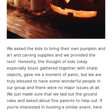
We asked the kids to bring their own pumpkin and
art and carving supplies and we provided the
rest! Honestly, the thought of kids (okay
especially boys) gathered together with sharp
objects, gave me a moment of panic, but we are
truly blessed to have some wonderful people in
our group and there were no major issues at all.
We just made sure that we laid out the ground
rules and asked about five parents to help out. If
you’re interested in hosting a similar event, here