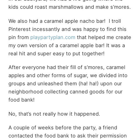
kids could roast marshmallows and make s’mores.
We also had a caramel apple nacho bar! I troll
Pinterest incessantly and was happy to find this
pin from
playpartyplan.com
that helped me create
my own version of a caramel apple bar! It was a
real hit and super easy to put together!
After everyone had their fill of s’mores, caramel
apples and other forms of sugar, we divided into
groups and unleashed them (ha! ha!) upon our
neighborhood collecting canned goods for our
food bank!
No, that’s not really how it happened.
A couple of weeks before the party, a friend
contacted the food bank to ask their permission