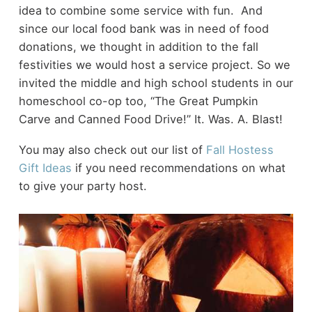
idea to combine some service with fun. And
since our local food bank was in need of food
donations, we thought in addition to the fall
festivities we would host a service project. So we
invited the middle and high school students in our
homeschool co-op too, “The Great Pumpkin
Carve and Canned Food Drive!” It. Was. A. Blast!
You may also check out our list of
Fall Hostess
Gift Ideas
if you need recommendations on what
to give your party host.