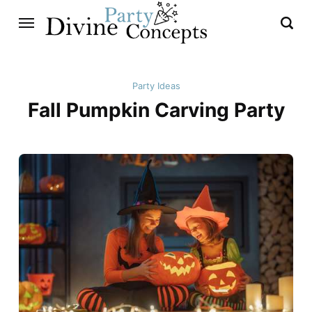
Party Ideas
Fall Pumpkin Carving Party