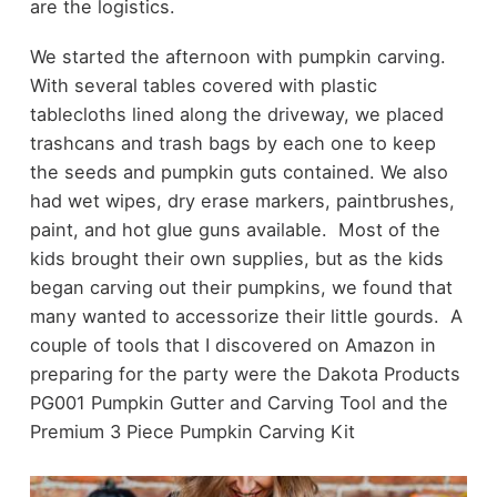
are the logistics.
We started the afternoon with pumpkin carving.
With several tables covered with plastic
tablecloths lined along the driveway, we placed
trashcans and trash bags by each one to keep
the seeds and pumpkin guts contained. We also
had wet wipes, dry erase markers, paintbrushes,
paint, and hot glue guns available. Most of the
kids brought their own supplies, but as the kids
began carving out their pumpkins, we found that
many wanted to accessorize their little gourds. A
couple of tools that I discovered on Amazon in
preparing for the party were the Dakota Products
PG001 Pumpkin Gutter and Carving Tool and the
Premium 3 Piece Pumpkin Carving Kit