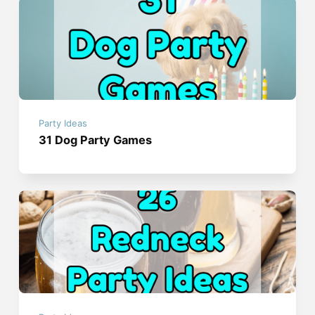
Party Ideas
31 Dog Party Games