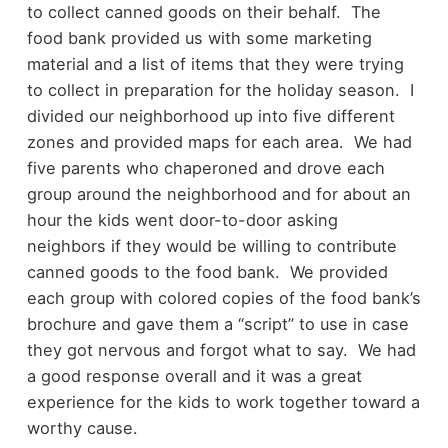
to collect canned goods on their behalf. The
food bank provided us with some marketing
material and a list of items that they were trying
to collect in preparation for the holiday season. I
divided our neighborhood up into five different
zones and provided maps for each area. We had
five parents who chaperoned and drove each
group around the neighborhood and for about an
hour the kids went door-to-door asking
neighbors if they would be willing to contribute
canned goods to the food bank. We provided
each group with colored copies of the food bank’s
brochure and gave them a “script” to use in case
they got nervous and forgot what to say. We had
a good response overall and it was a great
experience for the kids to work together toward a
worthy cause.