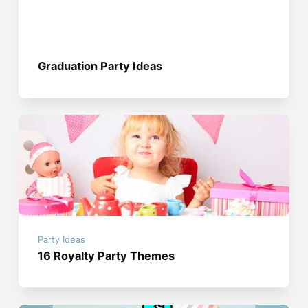
Graduation Party Ideas
Party Ideas
16 Royalty Party Themes