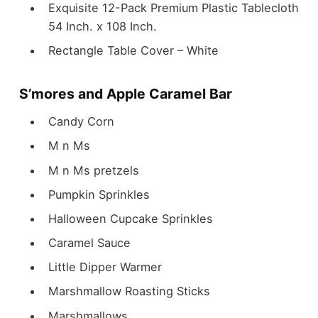
Exquisite 12-Pack Premium Plastic Tablecloth
54 Inch. x 108 Inch.
Rectangle Table Cover – White
S’mores and Apple Caramel Bar
Candy Corn
M n Ms
M n Ms pretzels
Pumpkin Sprinkles
Halloween Cupcake Sprinkles
Caramel Sauce
Little Dipper Warmer
Marshmallow Roasting Sticks
Marshmallows