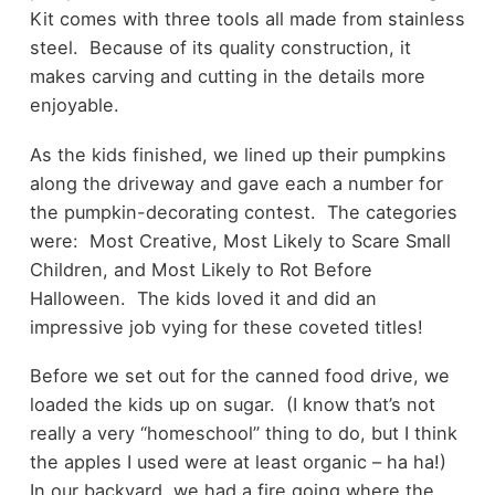
Kit comes with three tools all made from stainless
steel. Because of its quality construction, it
makes carving and cutting in the details more
enjoyable.
As the kids finished, we lined up their pumpkins
along the driveway and gave each a number for
the pumpkin-decorating contest. The categories
were: Most Creative, Most Likely to Scare Small
Children, and Most Likely to Rot Before
Halloween. The kids loved it and did an
impressive job vying for these coveted titles!
Before we set out for the canned food drive, we
loaded the kids up on sugar. (I know that’s not
really a very “homeschool” thing to do, but I think
the apples I used were at least organic – ha ha!)
In our backyard, we had a fire going where the